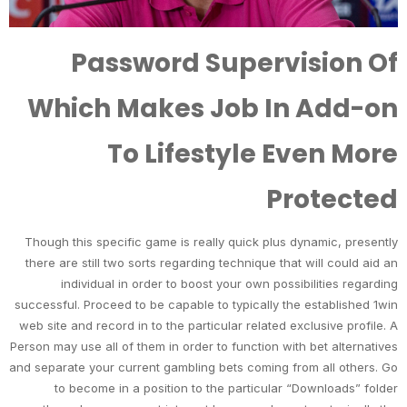
Password Supervision Of
Which Makes Job In Add-on
To Lifestyle Even More
Protected
Though this specific game is really quick plus dynamic, presently
there are still two sorts regarding technique that will could aid an
individual in order to boost your own possibilities regarding
successful. Proceed to be capable to typically the established 1win
web site and record in to the particular related exclusive profile. A
Person may use all of them in order to function with bet alternatives
and separate your current gambling bets coming from all others. Go
to become in a position to the particular “Downloads” folder