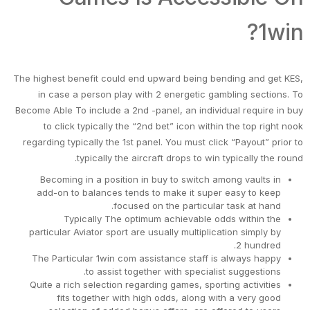
1win?
The highest benefit could end upward being bending and get KES,
in case a person play with 2 energetic gambling sections. To
Become Able To include a 2nd -panel, an individual require in buy
to click typically the “2nd bet” icon within the top right nook
regarding typically the 1st panel. You must click “Payout” prior to
typically the aircraft drops to win typically the round.
Becoming in a position in buy to switch among vaults in
add-on to balances tends to make it super easy to keep
focused on the particular task at hand.
Typically The optimum achievable odds within the
particular Aviator sport are usually multiplication simply by
2 hundred.
The Particular 1win com assistance staff is always happy
to assist together with specialist suggestions.
Quite a rich selection regarding games, sporting activities
fits together with high odds, along with a very good