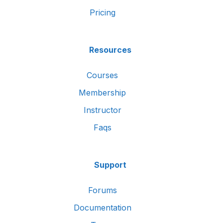
Pricing
Resources
Courses
Membership
Instructor
Faqs
Support
Forums
Documentation