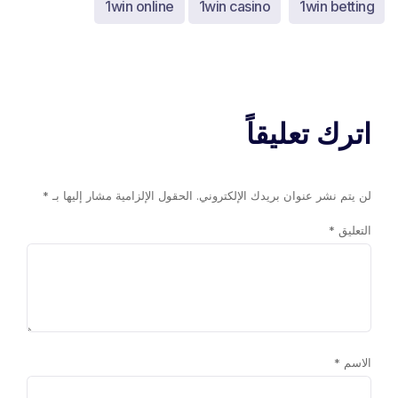
1win online
1win casino
1win betting
اترك تعليقاً
*
الحقول الإلزامية مشار إليها بـ
لن يتم نشر عنوان بريدك الإلكتروني.
*
التعليق
*
الاسم