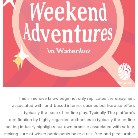
This immersive knowledge not only replicates the enjoyment
associated with land-based internet casinos but likewise offers
typically the ease of on-line play. Typically The platform’s
certification by highly regarded authorities in typically the on-line
betting industry highlights our own promise associated with safety,
making sure of which participants have a risk-free and pleasurable