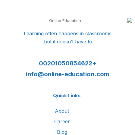
Learning often happens in classrooms
but it doesn’t have to.
+00201050854622
info@online-education.com
Quick Links
About
Career
Blog