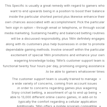
This Specific is usually a great remedy with regard to gamers who
want to end upwards being in a position to boost their balance
inside the particular shortest period plus likewise enhance their
own chances associated with accomplishment. Pick the particular
1win sign in option – through email or telephone, or through social
media marketing. Sustaining healthy and balanced betting routines
will be a discussed responsibility, plus 1Win definitely engages
along with its customers plus help businesses in order to promote
dependable gaming methods. Involve oneself within the particular
excitement of special 1Win promotions and enhance your own
wagering knowledge today. 1Win’s customer support team is
functional twenty four hours per day, promising ongoing assistance
to be able to gamers whatsoever times.
The customer support team is usually trained to manage
a wide variety of concerns, coming from account issues
in order to concerns regarding games plus wagering.
Enjoy cricket betting, a assortment of up to end up being
able to 13,000 different online casino games, in add-on to
typically the comfort regarding a cellular application.
Additionally, 1Win offers a mobile program compatible