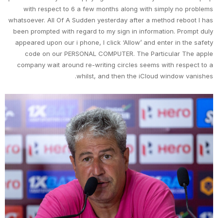
with respect to 6 a few months along with simply no problems
whatsoever. All Of A Sudden yesterday after a method reboot I has
been prompted with regard to my sign in information. Prompt duly
appeared upon our i phone, I click ‘Allow’ and enter in the safety
code on our PERSONAL COMPUTER. The Particular The apple
company wait around re-writing circles seems with respect to a
whilst, and then the iCloud window vanishes.