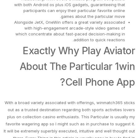
with both Android os plus iOS gadgets, guaranteeing that
participants can enjoy their particular favorite online
games about the particular move.
Alongside JetX, OneWin offers a great variety associated
with high-engagement arcade-style video games of
which concentrate about fast-paced decision-making in
addition to quick reactions.
Exactly Why Play Aviator
About The Particular 1win
Cell Phone App?
With a broad variety associated with offerings, winmatch365 sticks
out as a trusted destination regarding both sports activities lovers
plus on collection casino enthusiasts. This Particular is usually my
favorite wagering app so I might such as in purchase to suggest it.
It will be extremely superbly executed, intuitive and well thought out