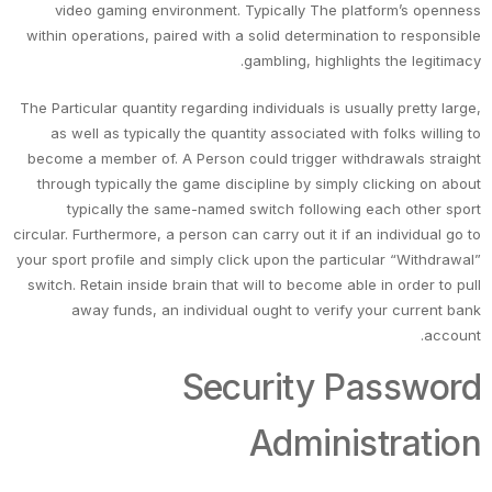
video gaming environment. Typically The platform’s openness
within operations, paired with a solid determination to responsible
gambling, highlights the legitimacy.
The Particular quantity regarding individuals is usually pretty large,
as well as typically the quantity associated with folks willing to
become a member of. A Person could trigger withdrawals straight
through typically the game discipline by simply clicking on about
typically the same-named switch following each other sport
circular. Furthermore, a person can carry out it if an individual go to
your sport profile and simply click upon the particular “Withdrawal”
switch. Retain inside brain that will to become able in order to pull
away funds, an individual ought to verify your current bank
account.
Security Password
Administration