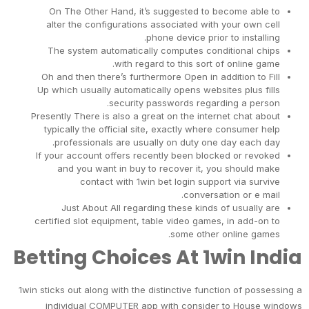
On The Other Hand, it’s suggested to become able to
alter the configurations associated with your own cell
phone device prior to installing.
The system automatically computes conditional chips
with regard to this sort of online game.
Oh and then there’s furthermore Open in addition to Fill
Up which usually automatically opens websites plus fills
security passwords regarding a person.
Presently There is also a great on the internet chat about
typically the official site, exactly where consumer help
professionals are usually on duty one day each day.
If your account offers recently been blocked or revoked
and you want in buy to recover it, you should make
contact with 1win bet login support via survive
conversation or e mail.
Just About All regarding these kinds of usually are
certified slot equipment, table video games, in add-on to
some other online games.
Betting Choices At 1win India
1win sticks out along with the distinctive function of possessing a
individual COMPUTER app with consider to House windows