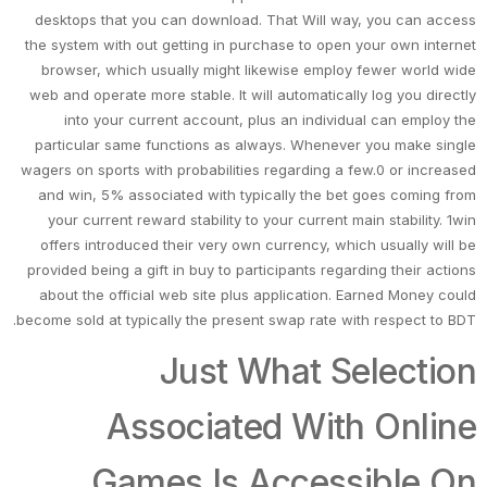
desktops that you can download. That Will way, you can access
the system with out getting in purchase to open your own internet
browser, which usually might likewise employ fewer world wide
web and operate more stable. It will automatically log you directly
into your current account, plus an individual can employ the
particular same functions as always. Whenever you make single
wagers on sports with probabilities regarding a few.0 or increased
and win, 5% associated with typically the bet goes coming from
your current reward stability to your current main stability. 1win
offers introduced their very own currency, which usually will be
provided being a gift in buy to participants regarding their actions
about the official web site plus application. Earned Money could
become sold at typically the present swap rate with respect to BDT.
Just What Selection
Associated With Online
Games Is Accessible On