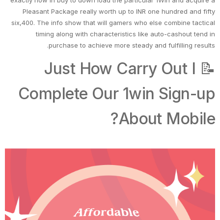
exactly how in buy to down load the particular 1Win and acquire a
Pleasant Package really worth up to INR one hundred and fifty
six,400. The info show that will gamers who else combine tactical
timing along with characteristics like auto-cashout tend in
purchase to achieve more steady and fulfilling results.
📝 Just How Carry Out I
Complete Our 1win Sign-up
About Mobile?