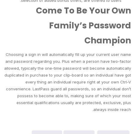
selection of added bonus offers, are offered to users.
Come To Be Your Own
Family’s Password
Champion
Choosing a sign in will automatically fill up your current user name
and password regarding you. Plus when a person have two-factor
allowed, typically the one-time password will become automatically
duplicated in purchase to your clip-board so an individual have got
every thing an individual require right at your own Ctrl-V
convenience. LastPass guard all passwords, so an individual don’t
possess to become able to, making sure of which your most
essential qualifications usually are protected, exclusive, plus
always inside reach.