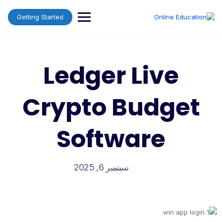
Ski
t
Getting Started
conten
Ledger Live
Crypto Budget
Software
سبتمبر 6, 2025