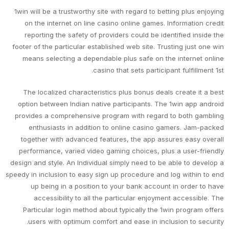
1win will be a trustworthy site with regard to betting plus enjoying
on the internet on line casino online games. Information credit
reporting the safety of providers could be identified inside the
footer of the particular established web site. Trusting just one win
means selecting a dependable plus safe on the internet online
casino that sets participant fulfillment 1st.
The localized characteristics plus bonus deals create it a best
option between Indian native participants. The 1win app android
provides a comprehensive program with regard to both gambling
enthusiasts in addition to online casino gamers. Jam-packed
together with advanced features, the app assures easy overall
performance, varied video gaming choices, plus a user-friendly
design and style. An Individual simply need to be able to develop a
speedy in inclusion to easy sign up procedure and log within to end
up being in a position to your bank account in order to have
accessibility to all the particular enjoyment accessible. The
Particular login method about typically the 1win program offers
users with optimum comfort and ease in inclusion to security.