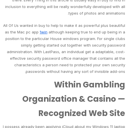
there. Every Thing in this article is usually easy in buy to find in
inclusion to everything will be really wonderfully developed with all
types of photos and animations.
All Of Us wanted in buy to help to make it as powerful plus beautiful
as the Mac pc app
1win
although keeping true to end up being in a
position to the particular House windows program. For single clubs
simply getting started out together with security password
administration. With LastPass, an individual get a adaptable, cost-
effective security password office manager that contains all the
characteristics a person need to protected your own security
passwords without having any sort of invisible add-ons.
Within Gambling
Organization & Casino —
Recognized Web Site
I possess already been applying iCloud about my Windows 11 laptop