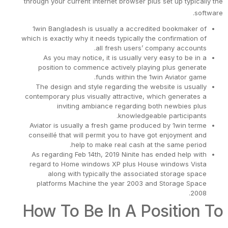
through your current internet browser plus set up typically the
software.
1win Bangladesh is usually a accredited bookmaker of
which is exactly why it needs typically the confirmation of
all fresh users’ company accounts.
As you may notice, it is usually very easy to be in a
position to commence actively playing plus generate
funds within the 1win Aviator game.
The design and style regarding the website is usually
contemporary plus visually attractive, which generates a
inviting ambiance regarding both newbies plus
knowledgeable participants.
Aviator is usually a fresh game produced by 1win terme
conseillé that will permit you to have got enjoyment and
help to make real cash at the same period.
As regarding Feb 14th, 2019 Ninite has ended help with
regard to Home windows XP plus House windows Vista
along with typically the associated storage space
platforms Machine the year 2003 and Storage Space
2008.
How To Be In A Position To