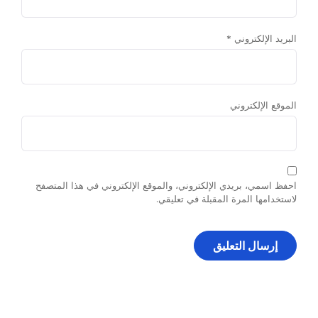
*
البريد الإلكتروني
الموقع الإلكتروني
احفظ اسمي، بريدي الإلكتروني، والموقع الإلكتروني في هذا المتصفح
لاستخدامها المرة المقبلة في تعليقي.