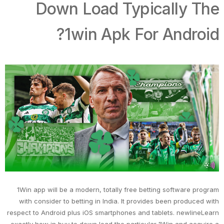
Down Load Typically The
1win Apk For Android?
1Win app will be a modern, totally free betting software program
with consider to betting in India. It provides been produced with
respect to Android plus iOS smartphones and tablets. newlineLearn