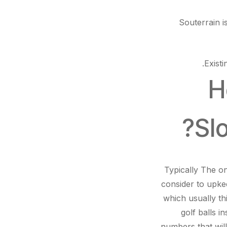
Souterrain i
Exist
H
Sl
Typically The on
consider to upkee
which usually thi
golf balls i
numbers that will