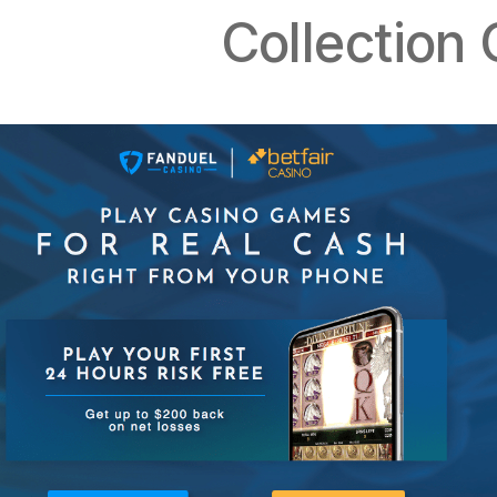
Collection 