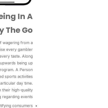
ing In A
ly The Go
of wagering from a
rise every gambler
every taste. Along
d upwards being up
r program. A Person
 sports activities
articular day time.
 their high-quality
g regarding events.
tifying consumers