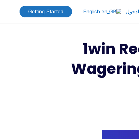
Getting Started
English
تسجيل
1win Re
Wagering