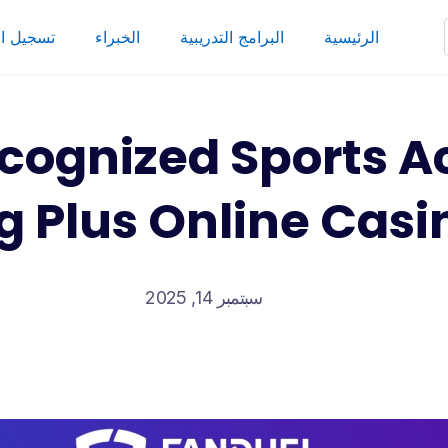
 الدخول
الخبراء
البرامج التدريبية
الرئيسية
cognized Sports Ac
 Plus Online Casin
سبتمبر 14, 2025