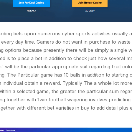
ding bets upon numerous cyber sports activities usually 
s every day time. Gamers do not want in purchase to wast
 options because presently there will be simply a single wi
d is to place a bet in addition to check just how several m
 will be the particular appropriate suit regarding fruit col
ng. The Particular game has 10 balls in addition to startin
individual obtain a reward. Typically The a whole lot mor
thin a selected game, the greater the particular sum regar
ing together with 1win football wagering involves predictin
gether with different bet varieties in buy to add detail plus