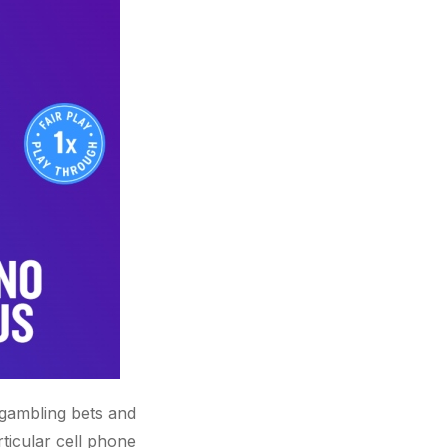
 gambling bets and
ticular cell phone