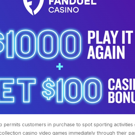
 permits customers in purchase to spot sporting activities
ollection casino video games immediately through their par