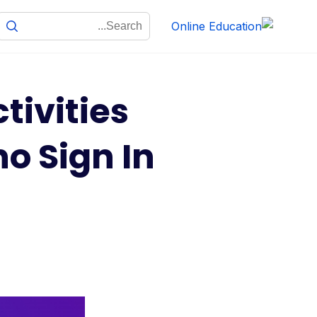
Ski
t
conten
tivities
o Sign In