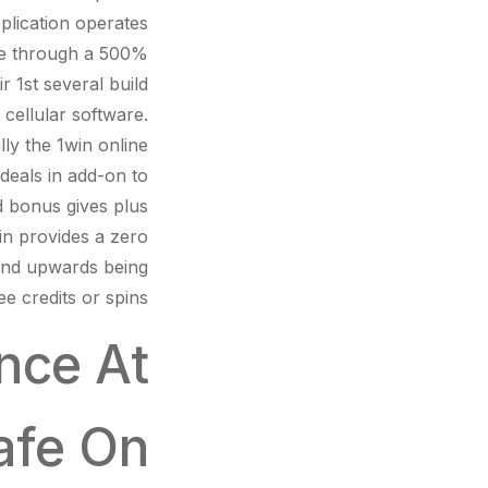
pplication operates
ge through a 500%
 1st several build
e cellular software.
lly the 1win online
deals in add-on to
d bonus gives plus
in provides a zero
end upwards being
ee credits or spins.
nce At
afe On