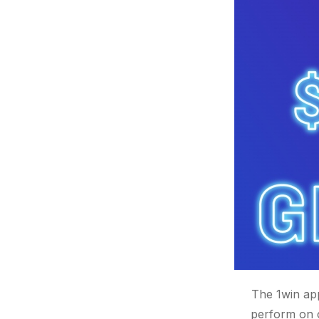
The 1win app
perform on c