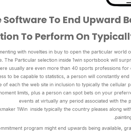
 Software To End Upward Be
tion To Perform On Typical
menting with novelties in buy to open the particular world 
. The Particular selection inside 1win sportsbook will surp
here usually are even more than 40 sports professions for 
ss to be capable to statistics, a person will constantly en
 of each the web site in inclusion to typically the cellula
oment limits, plus a person can spot bets on your preferred
events at virtually any period associated with the p
kmaker 1Win inside typically the country pleases along with
paintin
ommitment program might end upwards being available, gra