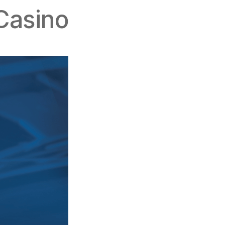
Casino