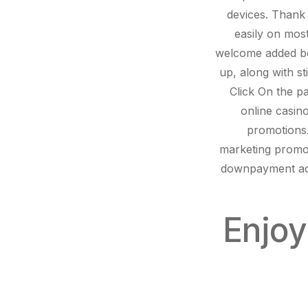
devices. Thank 
easily on mos
welcome added bon
up, along with sti
Click On the pa
online casin
promotions.
marketing promot
downpayment add
Enjoy