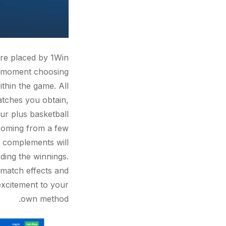
are placed by 1Win
e moment choosing
thin the game. All
atches you obtain,
our plus basketball
g coming from a few
e complements will
ding the winnings.
g match effects and
 excitement to your
own method.