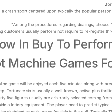
for
s a crash sport centered upon typically the popular pers
Among the procedures regarding dealings, choose “
ing customers usually perform not require to re-register thr
ow In Buy To Perfor
ot Machine Games For
line game will be enjoyed each five minutes along with bre
p. Fortunate six is usually a well-known, active plus thrilli
rty five figures usually are arbitrarily selected coming from 
nside a lottery equipment. The player need to predict typical
 be sketched as early on as feasible in the pull. Typically