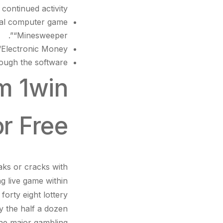
 continued activity.
onal computer game
“Minesweeper”.
Electronic Money”.
ough the software.
m 1win
 Free?
aks or cracks with
ng live game within
forty eight lottery
ly the half a dozen
 The major gambling