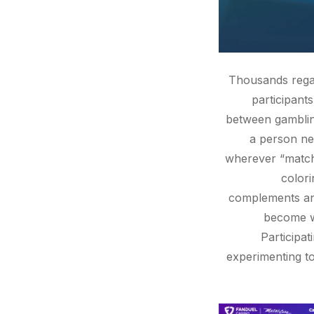
Thousands regar
participant
between gambling
a person nee
wherever “match”
colori
complements an 
become wi
Participat
experimenting to