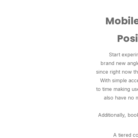
Mobile
Posi
Start experi
brand new angle
since right now t
With simple acce
to time making use
also have no m
Additionally, boo
A tiered c