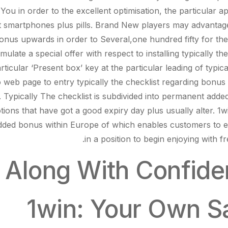
You in order to the excellent optimisation, the particular a
t smartphones plus pills. Brand New players may advanta
us upwards in order to Several,one hundred fifty for their
mulate a special offer with respect to installing typically th
rticular ‘Present box’ key at the particular leading of typica
o web page to entry typically the checklist regarding bonus 
 Typically The checklist is subdivided into permanent adde
ions that have got a good expiry day plus usually alter. 1w
ed bonus within Europe of which enables customers to 
in a position to begin enjoying with fr
 Along With Confide
1win: Your Own S