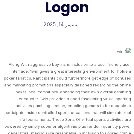
Logon
سبتمبر 14, 2025
Along With aggressive buy-ins in inclusion to a user friendly user
interface, 1win gives a great interesting environment for holdem
poker fanatics. Participants could furthermore get edge of bonuses
and marketing promotions especially designed regarding the online
poker local community, enhancing their own overall gambling
encounter. 1win provides a good fascinating virtual sporting
activities gambling section, enabling gamers to be capable to
participate inside controlled sports occasions that will simulate real
life tournaments. These Sorts Of virtual sports activities are
powered by simply superior algorithms plus random quantity power
generators, making sure reasonable in inclusion to unpredictable