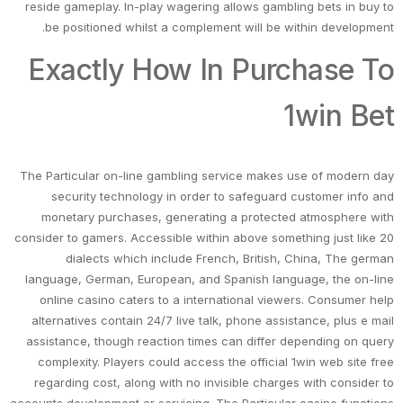
reside gameplay. In-play wagering allows gambling bets in buy to
be positioned whilst a complement will be within development.
Exactly How In Purchase To
1win Bet
The Particular on-line gambling service makes use of modern day
security technology in order to safeguard customer info and
monetary purchases, generating a protected atmosphere with
consider to gamers. Accessible within above something just like 20
dialects which include French, British, China, The german
language, German, European, and Spanish language, the on-line
online casino caters to a international viewers. Consumer help
alternatives contain 24/7 live talk, phone assistance, plus e mail
assistance, though reaction times can differ depending on query
complexity. Players could access the official 1win web site free
regarding cost, along with no invisible charges with consider to