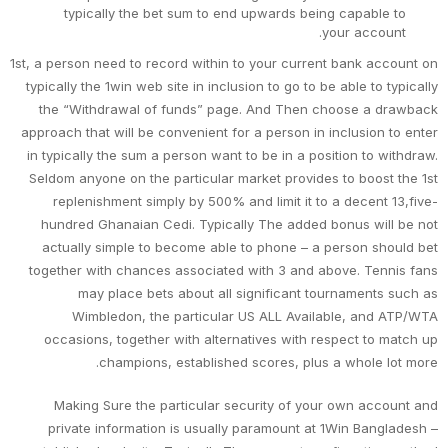
typically the bet sum to end upwards being capable to
your account.
1st, a person need to record within to your current bank account on
typically the 1win web site in inclusion to go to be able to typically
the “Withdrawal of funds” page. And Then choose a drawback
approach that will be convenient for a person in inclusion to enter
in typically the sum a person want to be in a position to withdraw.
Seldom anyone on the particular market provides to boost the 1st
replenishment simply by 500% and limit it to a decent 13,five-
hundred Ghanaian Cedi. Typically The added bonus will be not
actually simple to become able to phone – a person should bet
together with chances associated with 3 and above. Tennis fans
may place bets about all significant tournaments such as
Wimbledon, the particular US ALL Available, and ATP/WTA
occasions, together with alternatives with respect to match up
champions, established scores, plus a whole lot more.
Making Sure the particular security of your own account and
private information is usually paramount at 1Win Bangladesh –