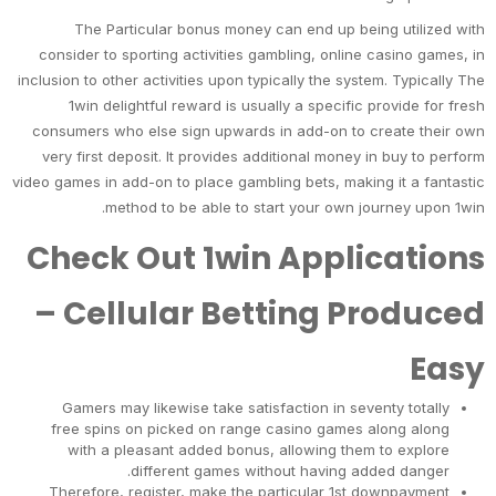
The Particular bonus money can end up being utilized with
consider to sporting activities gambling, online casino games, in
inclusion to other activities upon typically the system. Typically The
1win delightful reward is usually a specific provide for fresh
consumers who else sign upwards in add-on to create their own
very first deposit. It provides additional money in buy to perform
video games in add-on to place gambling bets, making it a fantastic
method to be able to start your own journey upon 1win.
Check Out 1win Applications
– Cellular Betting Produced
Easy
Gamers may likewise take satisfaction in seventy totally
free spins on picked on range casino games along along
with a pleasant added bonus, allowing them to explore
different games without having added danger.
Therefore, register, make the particular 1st downpayment