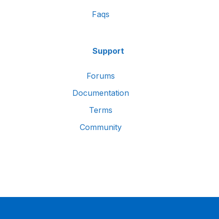
Faqs
Support
Forums
Documentation
Terms
Community