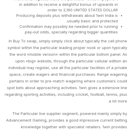
in addition to receive a delightful bonus of upwards in
order to 2,160 UNITED STATES DOLLAR.
Producing deposits plus withdrawals about 1win India is
usually basic and protected.
Confirmation may possibly be needed prior to running
pay-out odds, specially regarding bigger quantities.
In Buy To swap, simply simply click about typically the cell phone
symbol within the particular leading proper nook or upon typically
the word «mobile version» within the particular bottom panel. As
upon «big» website, through the particular cellular edition an
individual may register, use all the particular facilities of a private
space, create wagers and financial purchases. Range wagering
pertains in order to pre-match wagering where customers could
spot bets about approaching activities. 1win gives a extensive line
regarding sporting activities, including cricket, football, tennis, plus
a lot more.
The Particular live supplier segment, powered mainly simply by
Advancement Gaming, provides a good impressive current betting
knowledge together with specialist retailers. 1win provides