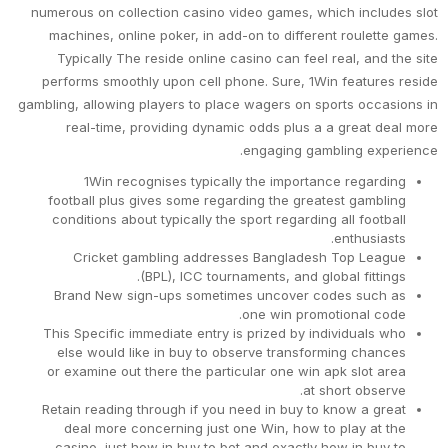
numerous on collection casino video games, which includes slot
machines, online poker, in add-on to different roulette games.
Typically The reside online casino can feel real, and the site
performs smoothly upon cell phone. Sure, 1Win features reside
gambling, allowing players to place wagers on sports occasions in
real-time, providing dynamic odds plus a a great deal more
engaging gambling experience.
1Win recognises typically the importance regarding
football plus gives some regarding the greatest gambling
conditions about typically the sport regarding all football
enthusiasts.
Cricket gambling addresses Bangladesh Top League
(BPL), ICC tournaments, and global fittings.
Brand New sign-ups sometimes uncover codes such as
one win promotional code.
This Specific immediate entry is prized by individuals who
else would like in buy to observe transforming chances
or examine out there the particular one win apk slot area
at short observe.
Retain reading through if you need in buy to know a great
deal more concerning just one Win, how to play at the
casino, just how in buy to bet and exactly how in buy to