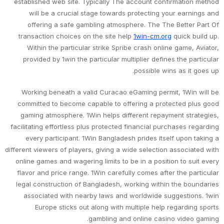
established web site. Typically The account confirmation method
will be a crucial stage towards protecting your earnings and
offering a safe gambling atmosphere. The The Better Part Of
transaction choices on the site help
1win-cm.org
quick build up.
Within the particular strike Spribe crash online game, Aviator,
provided by 1win the particular multiplier defines the particular
possible wins as it goes up.
Working beneath a valid Curacao eGaming permit, 1Win will be
committed to become capable to offering a protected plus good
gaming atmosphere. 1Win helps different repayment strategies,
facilitating effortless plus protected financial purchases regarding
every participant. 1Win Bangladesh prides itself upon taking a
different viewers of players, giving a wide selection associated with
online games and wagering limits to be in a position to suit every
flavor and price range. 1Win carefully comes after the particular
legal construction of Bangladesh, working within the boundaries
associated with nearby laws and worldwide suggestions. 1win
Europe sticks out along with multiple help regarding sports
gambling and online casino video gaming.