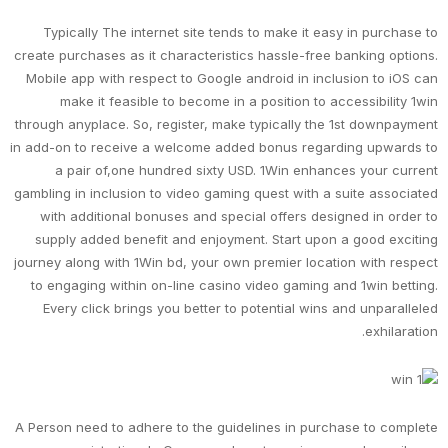
Typically The internet site tends to make it easy in purchase to
create purchases as it characteristics hassle-free banking options.
Mobile app with respect to Google android in inclusion to iOS can
make it feasible to become in a position to accessibility 1win
through anyplace. So, register, make typically the 1st downpayment
in add-on to receive a welcome added bonus regarding upwards to
a pair of,one hundred sixty USD. 1Win enhances your current
gambling in inclusion to video gaming quest with a suite associated
with additional bonuses and special offers designed in order to
supply added benefit and enjoyment. Start upon a good exciting
journey along with 1Win bd, your own premier location with respect
to engaging within on-line casino video gaming and 1win betting.
Every click brings you better to potential wins and unparalleled
exhilaration.
A Person need to adhere to the guidelines in purchase to complete