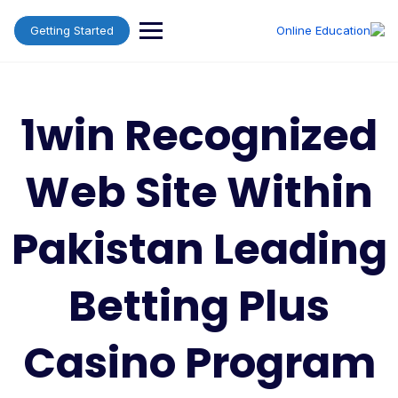
Ski
t
Getting Started
conten
1win Recognized
Web Site Within
Pakistan Leading
Betting Plus
Casino Program