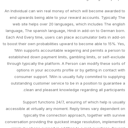
An Individual can win real money of which will become awarded to
end upwards being able to your reward accounts. Typically The
web site helps over 20 languages, which includes The english
language, The spanish language, Hindi in add-on to German born.
Each And Every time, users can place accumulator bets in add-on
to boost their own probabilities upward to become able to 15%. Yes,
1Win supports accountable wagering and permits a person to
established down payment limits, gambling limits, or self-exclude
through typically the platform. A Person can modify these sorts of
options in your accounts profile or by getting in contact with
consumer support. 1Win is usually fully commited to supplying
outstanding customer service to be in a position to guarantee a
clean and pleasant knowledge regarding all participants.
Support functions 24/7, ensuring of which help is usually
accessible at virtually any moment. Reply times vary dependent on
typically the connection approach, together with survive
conversation providing the quickest image resolution, implemented