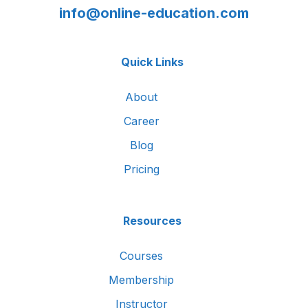
info@online-education.com
Quick Links
About
Career
Blog
Pricing
Resources
Courses
Membership
Instructor