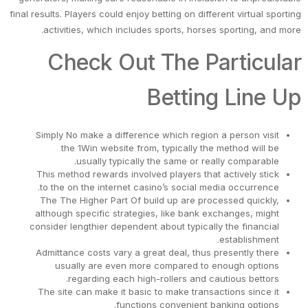
final results. Players could enjoy betting on different virtual sporting
activities, which includes sports, horses sporting, and more.
Check Out The Particular
Betting Line Up
Simply No make a difference which region a person visit
the 1Win website from, typically the method will be
usually typically the same or really comparable.
This method rewards involved players that actively stick
to the on the internet casino’s social media occurrence.
The The Higher Part Of build up are processed quickly,
although specific strategies, like bank exchanges, might
consider lengthier dependent about typically the financial
establishment.
Admittance costs vary a great deal, thus presently there
usually are even more compared to enough options
regarding each high-rollers and cautious bettors.
The site can make it basic to make transactions since it
functions convenient banking options.