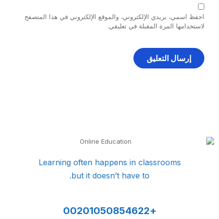
احفظ اسمي، بريدي الإلكتروني، والموقع الإلكتروني في هذا المتصفح
لاستخدامها المرة المقبلة في تعليقي.
Learning often happens in classrooms
but it doesn’t have to.
+00201050854622