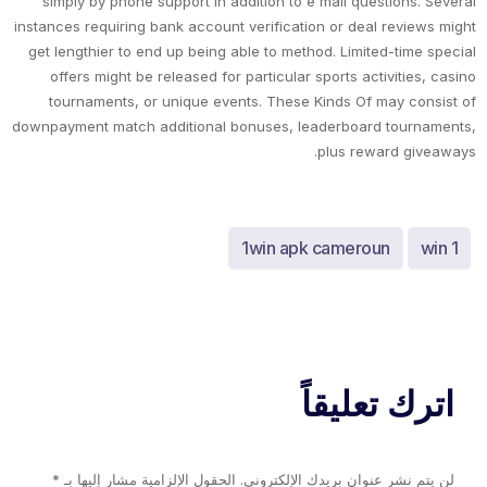
simply by phone support in addition to e mail questions. Several
instances requiring bank account verification or deal reviews might
get lengthier to end up being able to method. Limited-time special
offers might be released for particular sports activities, casino
tournaments, or unique events. These Kinds Of may consist of
downpayment match additional bonuses, leaderboard tournaments,
plus reward giveaways.
1win apk cameroun
1 win
اترك تعليقاً
*
الحقول الإلزامية مشار إليها بـ
لن يتم نشر عنوان بريدك الإلكتروني.