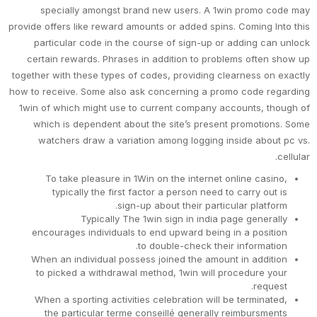
specially amongst brand new users. A 1win promo code may
provide offers like reward amounts or added spins. Coming Into this
particular code in the course of sign-up or adding can unlock
certain rewards. Phrases in addition to problems often show up
together with these types of codes, providing clearness on exactly
how to receive. Some also ask concerning a promo code regarding
1win of which might use to current company accounts, though of
which is dependent about the site’s present promotions. Some
watchers draw a variation among logging inside about pc vs.
cellular.
To take pleasure in 1Win on the internet online casino,
typically the first factor a person need to carry out is
sign-up about their particular platform.
Typically The 1win sign in india page generally
encourages individuals to end upward being in a position
to double-check their information.
When an individual possess joined the amount in addition
to picked a withdrawal method, 1win will procedure your
request.
When a sporting activities celebration will be terminated,
the particular terme conseillé generally reimbursments