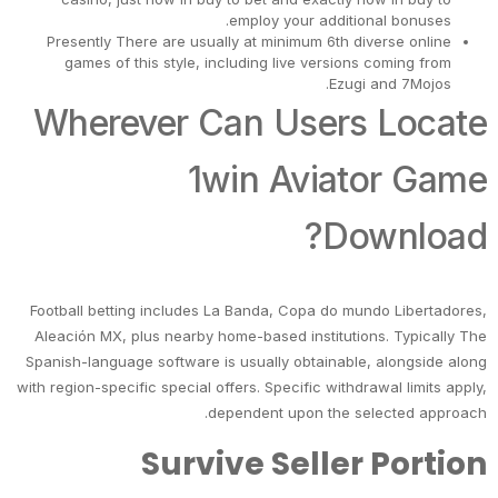
employ your additional bonuses.
Presently There are usually at minimum 6th diverse online
games of this style, including live versions coming from
Ezugi and 7Mojos.
Wherever Can Users Locate
1win Aviator Game
Download?
Football betting includes La Banda, Copa do mundo Libertadores,
Aleación MX, plus nearby home-based institutions. Typically The
Spanish-language software is usually obtainable, alongside along
with region-specific special offers. Specific withdrawal limits apply,
dependent upon the selected approach.
Survive Seller Portion