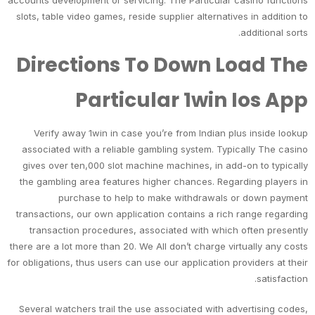
accounts development or servicing. The Particular casino functions
slots, table video games, reside supplier alternatives in addition to
additional sorts.
Directions To Down Load The
Particular 1win Ios App
Verify away 1win in case you’re from Indian plus inside lookup
associated with a reliable gambling system. Typically The casino
gives over ten,000 slot machine machines, in add-on to typically
the gambling area features higher chances. Regarding players in
purchase to help to make withdrawals or down payment
transactions, our own application contains a rich range regarding
transaction procedures, associated with which often presently
there are a lot more than 20. We All don’t charge virtually any costs
for obligations, thus users can use our application providers at their
satisfaction.
Several watchers trail the use associated with advertising codes,