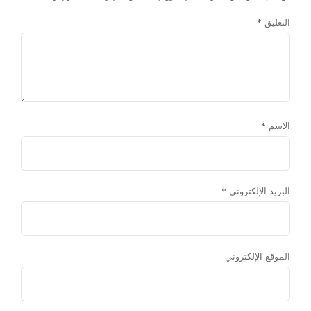
*
التعليق
*
الاسم
*
البريد الإلكتروني
الموقع الإلكتروني