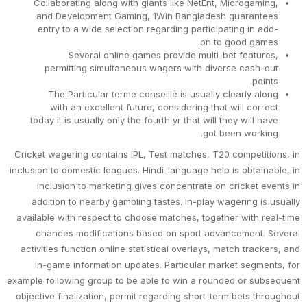
Collaborating along with giants like NetEnt, Microgaming,
and Development Gaming, 1Win Bangladesh guarantees
entry to a wide selection regarding participating in add-
on to good games.
Several online games provide multi-bet features,
permitting simultaneous wagers with diverse cash-out
points.
The Particular terme conseillé is usually clearly along
with an excellent future, considering that will correct
today it is usually only the fourth yr that will they will have
got been working.
Cricket wagering contains IPL, Test matches, T20 competitions, in
inclusion to domestic leagues. Hindi-language help is obtainable, in
inclusion to marketing gives concentrate on cricket events in
addition to nearby gambling tastes. In-play wagering is usually
available with respect to choose matches, together with real-time
chances modifications based on sport advancement. Several
activities function online statistical overlays, match trackers, and
in-game information updates. Particular market segments, for
example following group to be able to win a rounded or subsequent
objective finalization, permit regarding short-term bets throughout