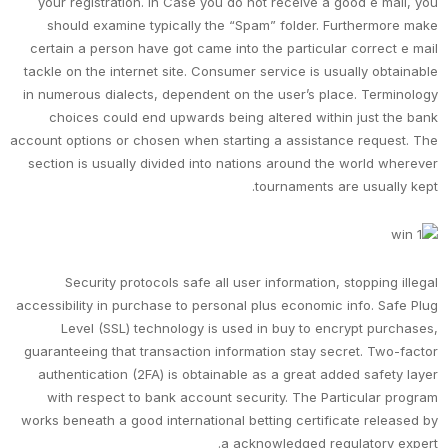
your registration. In Case you do not receive a good e mail, you
should examine typically the “Spam” folder. Furthermore make
certain a person have got came into the particular correct e mail
tackle on the internet site. Consumer service is usually obtainable
in numerous dialects, dependent on the user’s place. Terminology
choices could end upwards being altered within just the bank
account options or chosen when starting a assistance request. The
section is usually divided into nations around the world wherever
tournaments are usually kept.
Security protocols safe all user information, stopping illegal
accessibility in purchase to personal plus economic info. Safe Plug
Level (SSL) technology is used in buy to encrypt purchases,
guaranteeing that transaction information stay secret. Two-factor
authentication (2FA) is obtainable as a great added safety layer
with respect to bank account security. The Particular program
works beneath a good international betting certificate released by
a acknowledged regulatory expert.