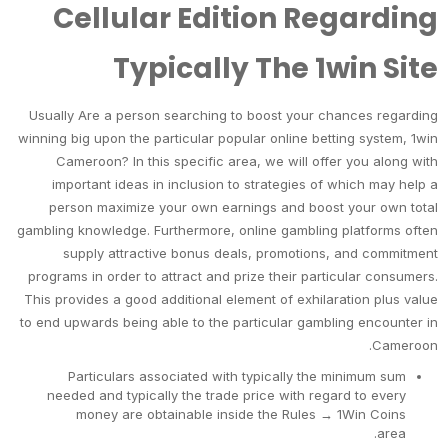
Cellular Edition Regarding
Typically The 1win Site
Usually Are a person searching to boost your chances regarding
winning big upon the particular popular online betting system, 1win
Cameroon? In this specific area, we will offer you along with
important ideas in inclusion to strategies of which may help a
person maximize your own earnings and boost your own total
gambling knowledge. Furthermore, online gambling platforms often
supply attractive bonus deals, promotions, and commitment
programs in order to attract and prize their particular consumers.
This provides a good additional element of exhilaration plus value
to end upwards being able to the particular gambling encounter in
Cameroon.
Particulars associated with typically the minimum sum
needed and typically the trade price with regard to every
money are obtainable inside the Rules → 1Win Coins
area.