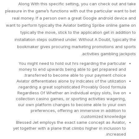
Along With this specific setting, you can check out and take
pleasure in the game’s functions with out the particular want to bet
real money. If a person own a great Google android device and
want to perform typically the Aviator betting Spribe online game on
typically the move, stick to the application get in addition to
installation steps outlined under. Without A Doubt, typically the
bookmaker gives procuring marketing promotions and sports
activities gambling jackpots.
You might need to hold out hrs regarding the particular
money to end upwards being able to get prepared and
transferred to become able to your payment choice.
Aviator differentiates alone by indicates of the utilization
regarding a great sophisticated Provably Good formula.
Regardless Of Whether an individual enjoy slots, live on
collection casino games, or sporting activities wagering,
our own platform changes to become able to your own
preferences, offering an immersive in addition to
customized knowledge.
Blessed Jet employs the exact same concept as Aviator,
yet together with a plane that climbs higher in inclusion to
increased.