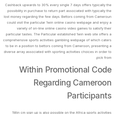
Cashback upwards to 30% every single 7 days offers typically the
possibility in purchase to return part associated with typically the
lost money regarding the few days. Bettors coming from Cameroun
could visit the particular 1win online casino webpage and enjoy a
variety of on-line online casino video games to satisfy their
particular tastes. The Particular established 1win web site offers a
comprehensive sports activities gambling webpage of which caters
to be in a position to bettors coming from Cameroon, presenting a
diverse array associated with sporting activities choices in order to
pick from.
Within Promotional Code
Regarding Cameroon
Participants
1Win cm sign up is also possible on the Africa sports activities