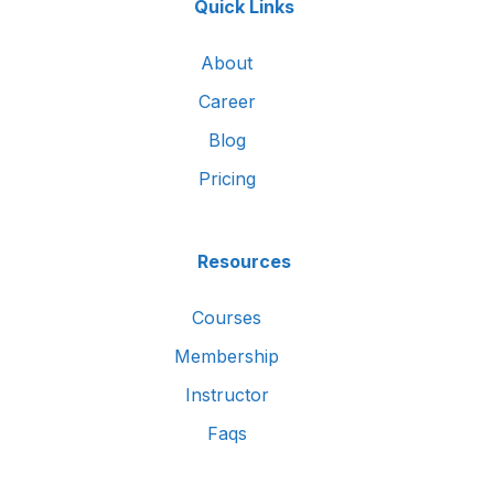
Quick Links
About
Career
Blog
Pricing
Resources
Courses
Membership
Instructor
Faqs