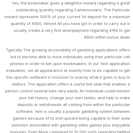
Yes, the bookmaker gives a delightful reward regarding a great
outstanding quantity regarding Cameroonians. The Particular
reward represents 500% of your current 1st deposit for a maximum
quantity of €800. Almost All you have got in order to carry out is
usually create a very first downpayment regarding €160 to get
€800 within bonus deals.
Typically The growing accessibility of gambling applications offers
led to become able to more individuals using their particular cell
phones in order to bet upon bookmakers. In our 1win application
evaluation, we all appearance at exactly how to be capable to get
this specific software in inclusion to exactly what it gives in buy to
bettors. The application offers a useful bet slide that enables a
person control several bets very easily. An Individual could monitor
your bet history, change your own tastes, and help to make
deposits or withdrawals all coming from within the particular
software. 1win is usually a popular gambling system between
gamers because of to end upward being capable to their wide
selection associated with gambling video games plus enjoyable
bonuses. Even More compared to 10,500 sorts regarding betting