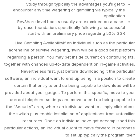
Study through typically the advantages you’ll get to
encounter any time wagering or gambling via typically the
application.
RevShare level boosts usually are examined on a case-
by-case foundation, specifically following a successful
start with an preliminary price regarding 50% GGR.
Live Gambling AvailabilityIf an individual such as the particular
adrenaline of survive wagering, 1win will be a good best platform
regarding a person. You may bet inside current on continuing fits,
together with chances up-to-date dependent on in-game activities.
Nevertheless first, just before downloading it the particular
software, an individual want to end up being in a position to create
certain that entry to end up being capable to download will be
provided about your gadget. To perform this specific, move to your
current telephone settings and move to end up being capable to
the “Security” area, where an individual want to simply click about
the switch plus enable installation of applications from unfamiliar
resources. Once an individual have got accomplished this
particular actions, an individual ought to move forward in purchase
to set up typically the program itself.