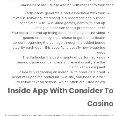
amusement are usually waiting with respect to their fans.
Participants generate a part associated with their
revenue following interesting in a predetermined number
associated with 1win video games, central to end up
being in a position to this promotional offer.
You require to end up being capable to play casino video
games inside buy in purchase to get the particular
percent regarding the damage through the added bonus
stability each day – this specific is usually how wagering
goes.
The Particular the vast majority of performed kinds
among Cameroun gamblers at present usually are the
particular subsequent.
Inside buy regarding an individual to produce a great
accounts upon the particular 1win site, you need in order
to follow several actions, which often are listed below.
Inside App With Consider To
Casino
Typically The reality of which it will be totally free regarding cost is