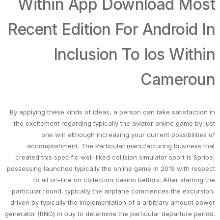
Within App Download Most
Recent Edition For Android In
Inclusion To Ios Within
Cameroun
By applying these kinds of ideas, a person can take satisfaction in
the excitement regarding typically the aviator online game by just
one win although increasing your current possibilities of
accomplishment. The Particular manufacturing business that
created this specific well-liked collision simulator sport is Spribe,
possessing launched typically the online game in 2019 with respect
to all on-line on collection casino bettors. After starting the
particular round, typically the airplane commences the excursion,
driven by typically the implementation of a arbitrary amount power
generator (RNG) in buy to determine the particular departure period.