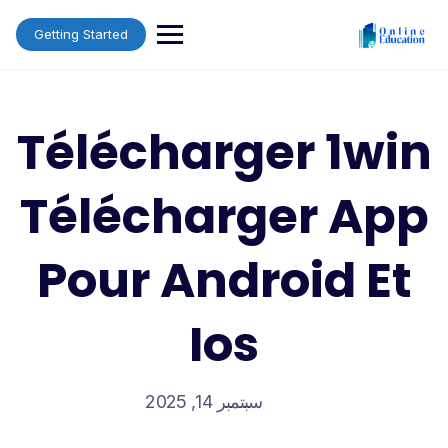
Ski
t
Getting Started
conten
Télécharger 1win
Télécharger App
Pour Android Et
Ios
سبتمبر 14, 2025