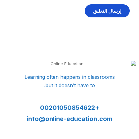
Learning often happens in classrooms
but it doesn’t have to.
+00201050854622
info@online-education.com