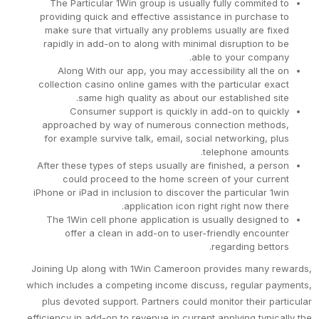
The Particular 1Win group is usually fully commited to
providing quick and effective assistance in purchase to
make sure that virtually any problems usually are fixed
rapidly in add-on to along with minimal disruption to be
able to your company.
Along With our app, you may accessibility all the on
collection casino online games with the particular exact
same high quality as about our established site.
Consumer support is quickly in add-on to quickly
approached by way of numerous connection methods,
for example survive talk, email, social networking, plus
telephone amounts.
After these types of steps usually are finished, a person
could proceed to the home screen of your current
iPhone or iPad in inclusion to discover the particular 1win
application icon right right now there.
The 1Win cell phone application is usually designed to
offer a clean in add-on to user-friendly encounter
regarding bettors.
Joining Up along with 1Win Cameroon provides many rewards,
which includes a competing income discuss, regular payments,
plus devoted support. Partners could monitor their particular
efficiency in add-on to revenue in current applying typically the