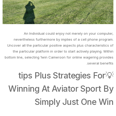
An Individual could enjoy not merely on your computer,
nevertheless furthermore by implies of a cell phone program.
Uncover all the particular positive aspects plus characteristics of
the particular platform in order to start actively playing. Within
bottom line, selecting 1win Cameroon for online wagering provides
several benefits.
💡tips Plus Strategies For
Winning At Aviator Sport By
Simply Just One Win