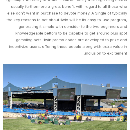
usually furthermore a great benefit with regard to all those who
else don’t want in purchase to devote money. A Single of typically
the key reasons to bet about 1win will be its easy-to-use program,
generating it simple with consider to the two beginners and
knowledgeable bettors to be capable to get around plus spot
gambling bets. 1win promo codes are developed to prize and
incentivize users, offering these people along with extra value in
inclusion to excitement.