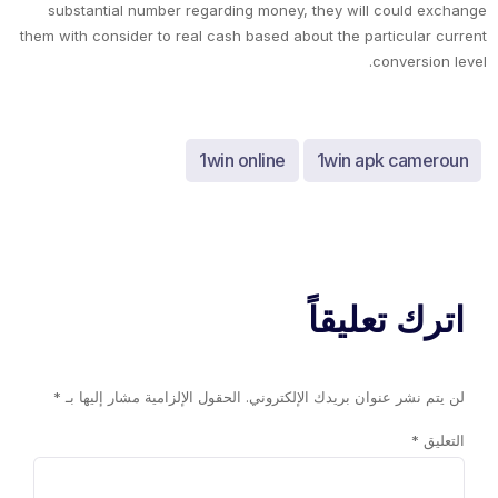
substantial number regarding money, they will could exchange
them with consider to real cash based about the particular current
conversion level.
1win online
1win apk cameroun
اترك تعليقاً
*
الحقول الإلزامية مشار إليها بـ
لن يتم نشر عنوان بريدك الإلكتروني.
*
التعليق