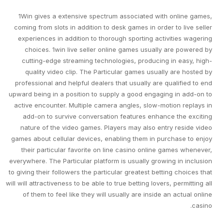
1Win gives a extensive spectrum associated with online games,
coming from slots in addition to desk games in order to live seller
experiences in addition to thorough sporting activities wagering
choices. 1win live seller online games usually are powered by
cutting-edge streaming technologies, producing in easy, high-
quality video clip. The Particular games usually are hosted by
professional and helpful dealers that usually are qualified to end
upward being in a position to supply a good engaging in add-on to
active encounter. Multiple camera angles, slow-motion replays in
add-on to survive conversation features enhance the exciting
nature of the video games. Players may also entry reside video
games about cellular devices, enabling them in purchase to enjoy
their particular favorite on line casino online games whenever,
everywhere. The Particular platform is usually growing in inclusion
to giving their followers the particular greatest betting choices that
will will attractiveness to be able to true betting lovers, permitting all
of them to feel like they will usually are inside an actual online
casino.