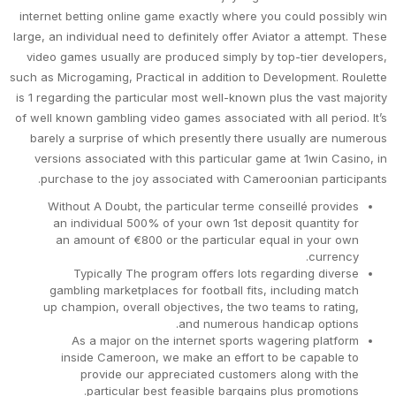
internet betting online game exactly where you could possibly win
large, an individual need to definitely offer Aviator a attempt. These
video games usually are produced simply by top-tier developers,
such as Microgaming, Practical in addition to Development. Roulette
is 1 regarding the particular most well-known plus the vast majority
of well known gambling video games associated with all period. It’s
barely a surprise of which presently there usually are numerous
versions associated with this particular game at 1win Casino, in
purchase to the joy associated with Cameroonian participants.
Without A Doubt, the particular terme conseillé provides
an individual 500% of your own 1st deposit quantity for
an amount of €800 or the particular equal in your own
currency.
Typically The program offers lots regarding diverse
gambling marketplaces for football fits, including match
up champion, overall objectives, the two teams to rating,
and numerous handicap options.
As a major on the internet sports wagering platform
inside Cameroon, we make an effort to be capable to
provide our appreciated customers along with the
particular best feasible bargains plus promotions.