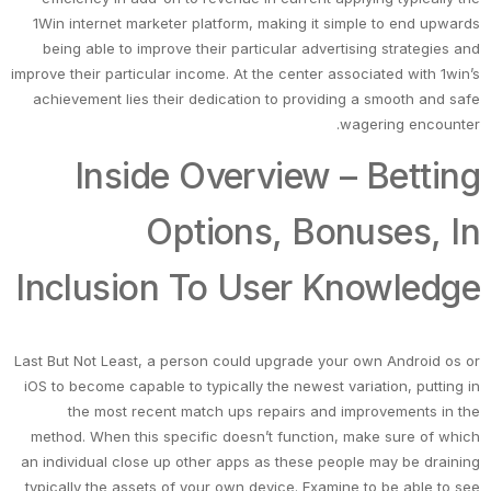
1Win internet marketer platform, making it simple to end upwards
being able to improve their particular advertising strategies and
improve their particular income. At the center associated with 1win’s
achievement lies their dedication to providing a smooth and safe
wagering encounter.
Inside Overview – Betting
Options, Bonuses, In
Inclusion To User Knowledge
Last But Not Least, a person could upgrade your own Android os or
iOS to become capable to typically the newest variation, putting in
the most recent match ups repairs and improvements in the
method. When this specific doesn’t function, make sure of which
an individual close up other apps as these people may be draining
typically the assets of your own device. Examine to be able to see