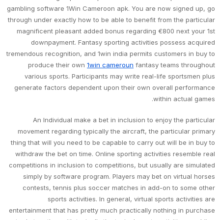
gambling software 1Win Cameroon apk. You are now signed up, go
through under exactly how to be able to benefit from the particular
magnificent pleasant added bonus regarding €800 next your 1st
downpayment. Fantasy sporting activities possess acquired
tremendous recognition, and 1win india permits customers in buy to
produce their own
1win cameroun
fantasy teams throughout
various sports. Participants may write real-life sportsmen plus
generate factors dependent upon their own overall performance
within actual games.
An Individual make a bet in inclusion to enjoy the particular
movement regarding typically the aircraft, the particular primary
thing that will you need to be capable to carry out will be in buy to
withdraw the bet on time. Online sporting activities resemble real
competitions in inclusion to competitions, but usually are simulated
simply by software program. Players may bet on virtual horses
contests, tennis plus soccer matches in add-on to some other
sports activities. In general, virtual sports activities are
entertainment that has pretty much practically nothing in purchase