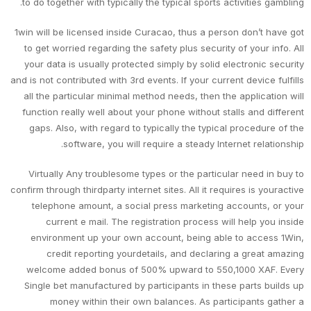
to do together with typically the typical sports activities gambling.
1win will be licensed inside Curacao, thus a person don’t have got
to get worried regarding the safety plus security of your info. All
your data is usually protected simply by solid electronic security
and is not contributed with 3rd events. If your current device fulfills
all the particular minimal method needs, then the application will
function really well about your phone without stalls and different
gaps. Also, with regard to typically the typical procedure of the
software, you will require a steady Internet relationship.
Virtually Any troublesome types or the particular need in buy to
confirm through thirdparty internet sites. All it requires is youractive
telephone amount, a social press marketing accounts, or your
current e mail. The registration process will help you inside
environment up your own account, being able to access 1Win,
credit reporting yourdetails, and declaring a great amazing
welcome added bonus of 500% upward to 550,1000 XAF. Every
Single bet manufactured by participants in these parts builds up
money within their own balances. As participants gather a