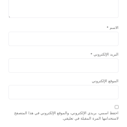
*
الاسم
*
البريد الإلكتروني
الموقع الإلكتروني
احفظ اسمي، بريدي الإلكتروني، والموقع الإلكتروني في هذا المتصفح
لاستخدامها المرة المقبلة في تعليقي.