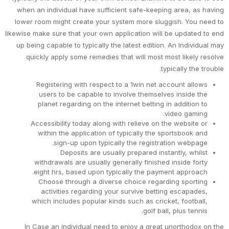
when an individual have sufficient safe-keeping area, as having
lower room might create your system more sluggish. You need to
likewise make sure that your own application will be updated to end
up being capable to typically the latest edition. An Individual may
quickly apply some remedies that will most most likely resolve
typically the trouble.
Registering with respect to a 1win net account allows
users to be capable to involve themselves inside the
planet regarding on the internet betting in addition to
video gaming.
Accessibility today along with relieve on the website or
within the application of typically the sportsbook and
sign-up upon typically the registration webpage.
Deposits are usually prepared instantly, whilst
withdrawals are usually generally finished inside forty
eight hrs, based upon typically the payment approach.
Choose through a diverse choice regarding sporting
activities regarding your survive betting escapades,
which includes popular kinds such as cricket, football,
golf ball, plus tennis.
In Case an individual need to enjoy a great unorthodox on the