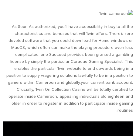
As Soon As authorized, you’ll have accessibility in buy to all the
characteristics and bonuses that will 1win offers. There’s zero
devoted software that you could download for Home windows or
MacOS, which often can make the playing procedure even less
complicated. one Succeed provides been granted a gambling
license by simply the particular Curacao Gaming Specialist. This
enables the particular 1win website to end upwards being in a
position to supply wagering solutions lawfully to be in a position to
gamers within Cameroon and globally.your current bank account.
Crucially, 1win On Collection Casino will be totally certified to
operate inside Cameroon, appealing individuals old eighteen and
older in order to register in addition to participate inside gaming
routines.