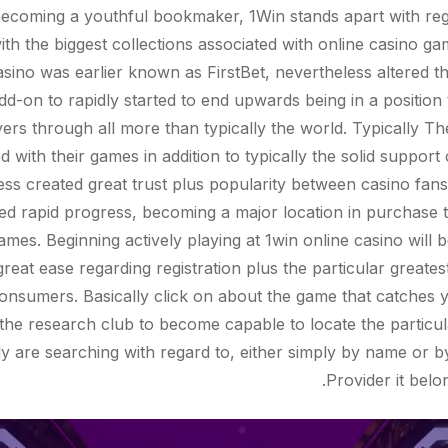
ecoming a youthful bookmaker, 1Win stands apart with reg
ith the biggest collections associated with online casino ga
asino was earlier known as FirstBet, nevertheless altered t
dd-on to rapidly started to end upwards being in a position 
yers through all more than typically the world. Typically T
ed with their games in addition to typically the solid support
ss created great trust plus popularity between casino fans
ed rapid progress, becoming a major location in purchase t
games. Beginning actively playing at 1win online casino will b
great ease regarding registration plus the particular greate
consumers. Basically click on about the game that catches 
 the research club to become capable to locate the particu
lly are searching with regard to, either simply by name or 
Provider it belo