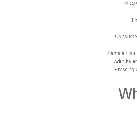
In Ca
Th
Consumer
Female Hair 
with its 
Pressing o
Wh