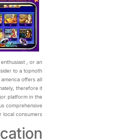
 enthusiast , or an
sider to a topnoth
 america offers all
ately, therefore it
or platform in the
plus comprehensive
r local consumers.
ication