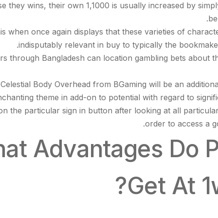
se they wins, their own 1,1000 is usually increased by simpl
be
is when once again displays that these varieties of characte
indisputably relevant in buy to typically the bookmaker
s through Bangladesh can location gambling bets about th
Celestial Body Overhead from BGaming will be an additiona
enchanting theme in add-on to potential with regard to signif
n the particular sign in button after looking at all particula
order to access a 
at Advantages Do P
Get At 1