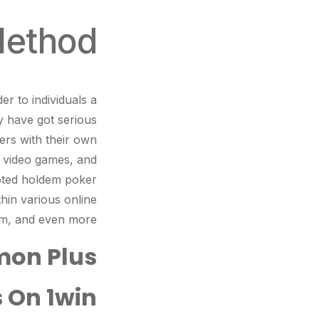
ethod
er to individuals a
ey have got serious
ers with their own
ed video games, and
voted holdem poker
hin various online
m, and even more.
mon Plus
 On 1win