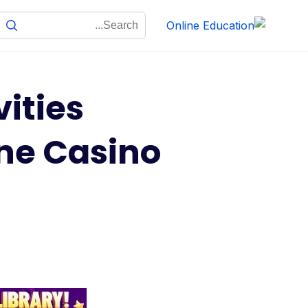
Ski
t
conten
vities
ne Casino