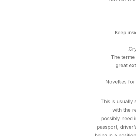
Keep insi
Cry
The terme 
great ex
Novelties fo
This is usually 
with the r
possibly need 
passport, driver’
being in a position