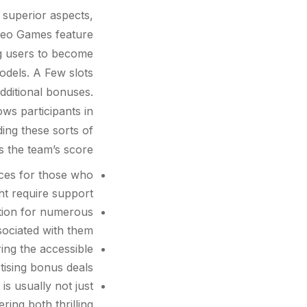
h superior aspects,
ideo Games feature
ng users to become
odels. A Few slots
additional bonuses.
ows participants in
ding these sorts of
s the team’s score.
rces for those who
ht require support.
ation for numerous
sociated with them!
ing the accessible
ising bonus deals.
s usually not just
ring both thrilling