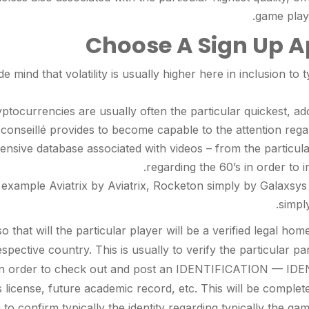
game play 
Choose A Sign Up 
de mind that volatility is usually higher here in inclusion to 
ptocurrencies are usually often the particular quickest, ad
conseillé provides to become capable to the attention reg
tensive database associated with videos – from the particula
regarding the 60’s in order to i
r example Aviatrix by Aviatrix, Rocketon simply by Galaxsy
simpl
so that will the particular player will be a verified legal h
espective country. This is usually to verify the particular pa
in order to check out and post an IDENTIFICATION — IDEN
s license, future academic record, etc. This will be comple
 to confirm typically the identity regarding typically the gam