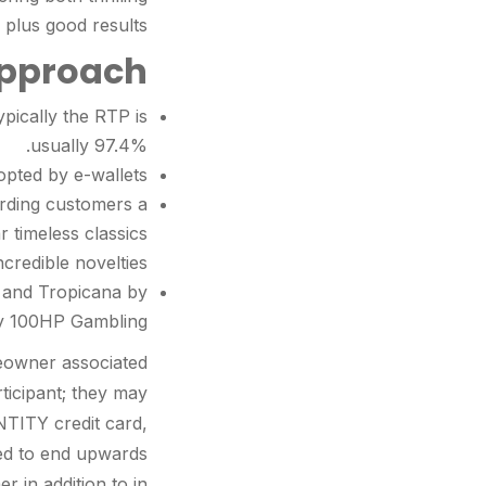
plus good results.
Approach
typically the RTP is
usually 97.4%.
opted by e-wallets.
arding customers a
r timeless classics
ncredible novelties.
s and Tropicana by
y 100HP Gambling.
omeowner associated
rticipant; they may
TITY credit card,
ted to end upwards
er in addition to in