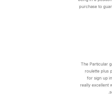
purchase to guara
The Particular g
roulette plus 
for sign up i
really excellent 
s