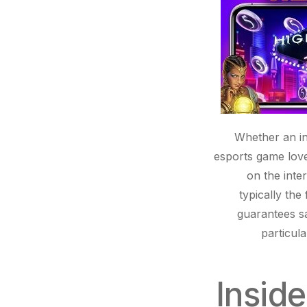
Whether an ind
esports game love
on the inte
typically the
guarantees sa
particul
Insid