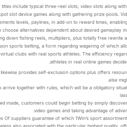
itles include typical three-reel slots, video slots along wit
pot slot device games along with gathering prize pools. V
ements levels, paylines, in add-on to reward times, enabli
o choose alternatives dependent about desired gameplay m
g down fishing reels, multipliers, plus totally free rewrite 
usion sports betting, a form regarding wagering of which all
virtual clubs with real sports athletes. The efficiency regar
athletes in real online games decide
ikewise provides self-exclusion options plus offers resou
else mig
 arrive together with rules, which will be a obligatory situ
as
d inside, customers could begin betting by simply discover
video games and taking advantage of advert
 Of suppliers guarantee of which 1Win’s sport assortment i
eless also associated with the particular highest quality, offe