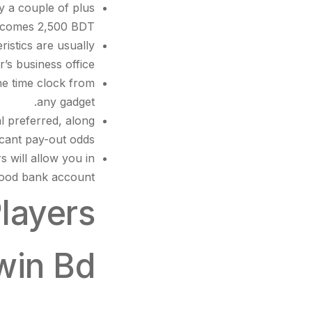
y a couple of plus
comes 2,500 BDT.
ristics are usually
’s business office.
e time clock from
any gadget.
l preferred, along
icant pay-out odds.
rs will allow you in
good bank account.
layers
win Bd?