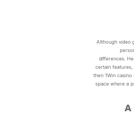
Although video g
person
differences. He
certain features,
then 1Win casino 
space where a pe
A