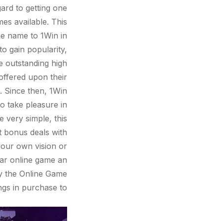
ard to getting one
mes available. This
he name to 1Win in
to gain popularity,
he outstanding high
 offered upon their
. Since then, 1Win
o take pleasure in
e very simple, this
st bonus deals with
your own vision or
lar online game an
by the Online Game
ngs in purchase to.