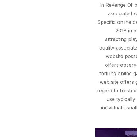
In Revenge Of b
associated w
Specific online c
2018 in a
attracting pla
quality associat
website posse
offers observ
thrilling online 
web site offers 
regard to fresh 
use typically
individual usua