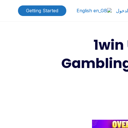
Getting Started
English
تسجيل
1win 
Gambling