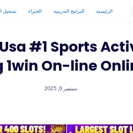
 الدخول
الخبراء
البرامج التدريبية
الرئيسية
Usa #1 Sports Acti
 1win On-line Onli
سبتمبر 6, 2025