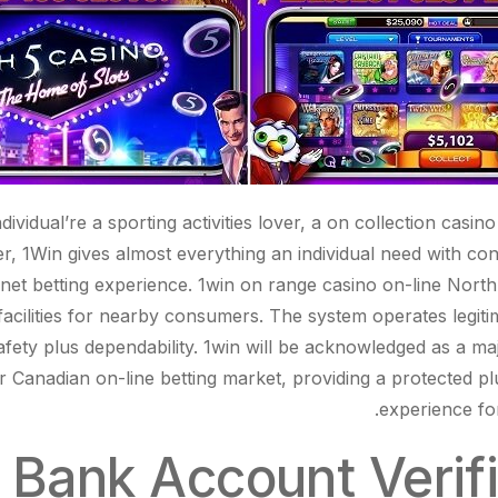
ividual’re a sporting activities lover, a on collection casino
r, 1Win gives almost everything an individual need with con
rnet betting experience. 1win on range casino on-line North
 facilities for nearby consumers. The system operates legitim
fety plus dependability. 1win will be acknowledged as a maj
ar Canadian on-line betting market, providing a protected 
experience fo
e Bank Account Verif