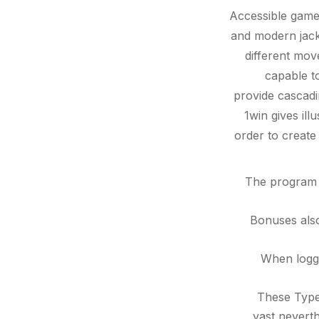
Accessible game t
and modern jack
different mov
capable t
provide cascadin
1win gives ill
order to create 
The program l
Bonuses also
When logge
These Types
vast neverth