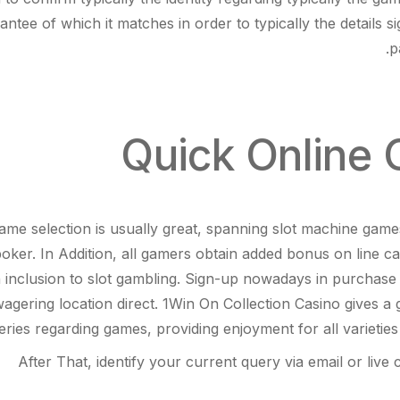
ntee of which it matches in order to typically the details 
p
Quick Online
ame selection is usually great, spanning slot machine game
poker. In Addition, all gamers obtain added bonus on line c
n inclusion to slot gambling. Sign-up nowadays in purchase 
wagering location direct. 1Win On Collection Casino gives a
eries regarding games, providing enjoyment for all varieties
After That, identify your current query via email or live