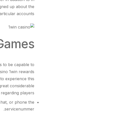
signed up about the
articular accounts.
 Games
s to be capable to
asino 1win rewards
to experience this
 great considerable
 regarding players.
 chat, or phone the
servicenummer.