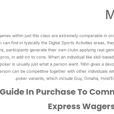
M
ames within just this class are extremely comparable in ord
 can find in typically the Digital Sports Activities areas, th
re, participants generate their own clubs applying real gam
 pros, in add-on to cons. When an individual like skill-bas
poker is usually just what a person want. 1Win gives a de
rson can be competitive together with other individuals wit
poker variants, which include Guy, Omaha, Hold’E
 Guide In Purchase To Com
Express Wagers