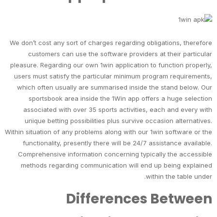
We don’t cost any sort of charges regarding obligations, therefore
customers can use the software providers at their particular
pleasure. Regarding our own 1win application to function properly,
users must satisfy the particular minimum program requirements,
which often usually are summarised inside the stand below. Our
sportsbook area inside the 1Win app offers a huge selection
associated with over 35 sports activities, each and every with
unique betting possibilities plus survive occasion alternatives.
Within situation of any problems along with our 1win software or the
functionality, presently there will be 24/7 assistance available.
Comprehensive information concerning typically the accessible
methods regarding communication will end up being explained
within the table under.
Differences Between