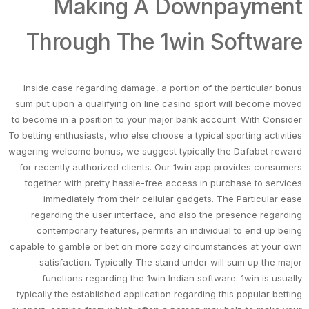
Making A Downpayment
Through The 1win Software
Inside case regarding damage, a portion of the particular bonus
sum put upon a qualifying on line casino sport will become moved
to become in a position to your major bank account. With Consider
To betting enthusiasts, who else choose a typical sporting activities
wagering welcome bonus, we suggest typically the Dafabet reward
for recently authorized clients. Our 1win app provides consumers
together with pretty hassle-free access in purchase to services
immediately from their cellular gadgets. The Particular ease
regarding the user interface, and also the presence regarding
contemporary features, permits an individual to end up being
capable to gamble or bet on more cozy circumstances at your own
satisfaction. Typically The stand under will sum up the major
functions regarding the 1win Indian software. 1win is usually
typically the established application regarding this popular betting