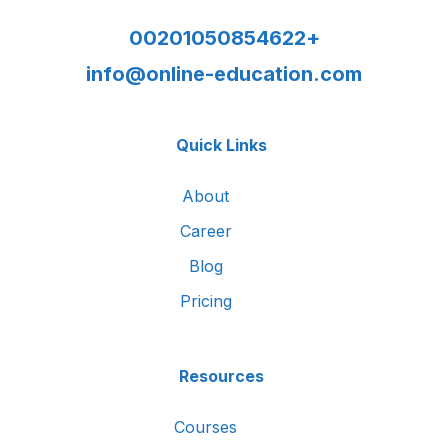
+00201050854622
info@online-education.com
Quick Links
About
Career
Blog
Pricing
Resources
Courses