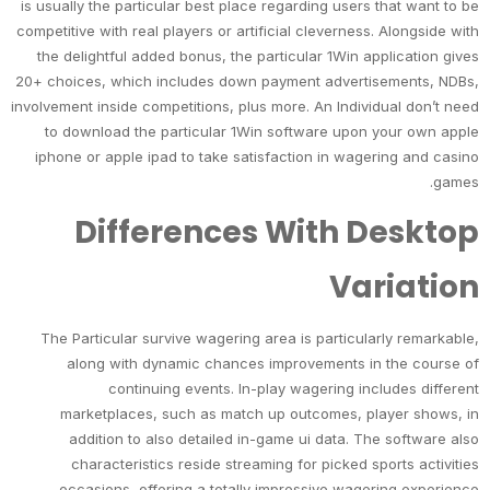
is usually the particular best place regarding users that want to be
competitive with real players or artificial cleverness. Alongside with
the delightful added bonus, the particular 1Win application gives
20+ choices, which includes down payment advertisements, NDBs,
involvement inside competitions, plus more. An Individual don’t need
to download the particular 1Win software upon your own apple
iphone or apple ipad to take satisfaction in wagering and casino
games.
Differences With Desktop
Variation
The Particular survive wagering area is particularly remarkable,
along with dynamic chances improvements in the course of
continuing events. In-play wagering includes different
marketplaces, such as match up outcomes, player shows, in
addition to also detailed in-game ui data. The software also
characteristics reside streaming for picked sports activities
occasions, offering a totally impressive wagering experience.