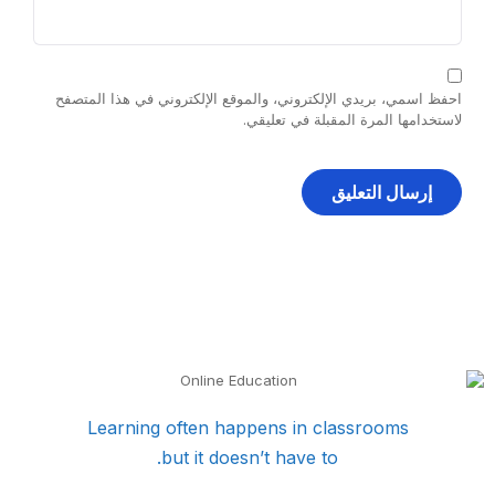
احفظ اسمي، بريدي الإلكتروني، والموقع الإلكتروني في هذا المتصفح
لاستخدامها المرة المقبلة في تعليقي.
Learning often happens in classrooms
but it doesn’t have to.