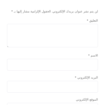
*
الحقول الإلزامية مشار إليها بـ
لن يتم نشر عنوان بريدك الإلكتروني.
*
التعليق
*
الاسم
*
البريد الإلكتروني
الموقع الإلكتروني