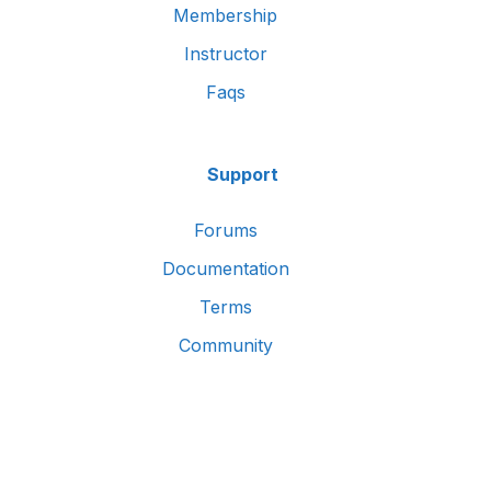
Membership
Instructor
Faqs
Support
Forums
Documentation
Terms
Community