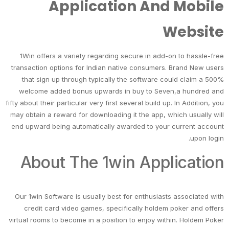
Application And Mobile
Website
1Win offers a variety regarding secure in add-on to hassle-free
transaction options for Indian native consumers. Brand New users
that sign up through typically the software could claim a 500%
welcome added bonus upwards in buy to Seven,a hundred and
fifty about their particular very first several build up. In Addition, you
may obtain a reward for downloading it the app, which usually will
end upward being automatically awarded to your current account
upon login.
About The 1win Application
Our 1win Software is usually best for enthusiasts associated with
credit card video games, specifically holdem poker and offers
virtual rooms to become in a position to enjoy within. Holdem Poker