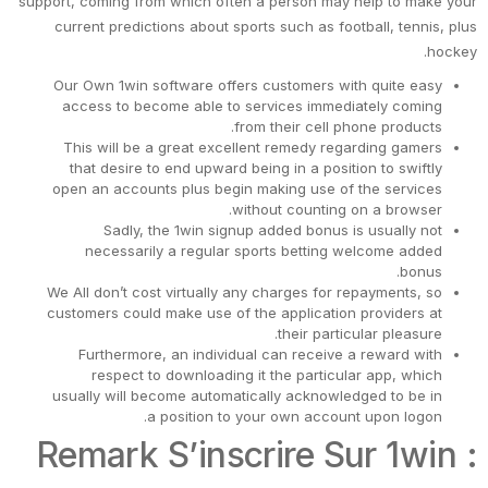
support, coming from which often a person may help to make your
current predictions about sports such as football, tennis, plus
hockey.
Our Own 1win software offers customers with quite easy
access to become able to services immediately coming
from their cell phone products.
This will be a great excellent remedy regarding gamers
that desire to end upward being in a position to swiftly
open an accounts plus begin making use of the services
without counting on a browser.
Sadly, the 1win signup added bonus is usually not
necessarily a regular sports betting welcome added
bonus.
We All don’t cost virtually any charges for repayments, so
customers could make use of the application providers at
their particular pleasure.
Furthermore, an individual can receive a reward with
respect to downloading it the particular app, which
usually will become automatically acknowledged to be in
a position to your own account upon logon.
Remark S’inscrire Sur 1win :