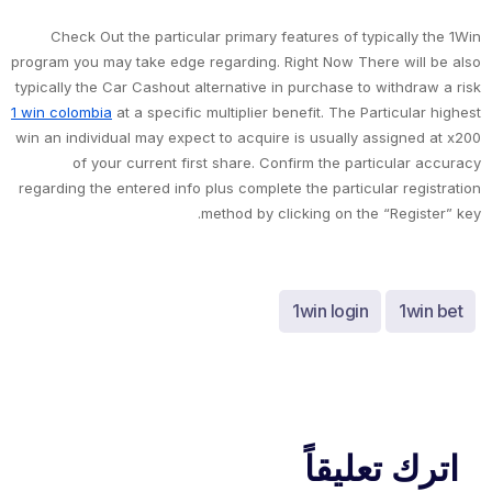
Check Out the particular primary features of typically the 1Win
program you may take edge regarding. Right Now There will be also
typically the Car Cashout alternative in purchase to withdraw a risk
1 win colombia
at a specific multiplier benefit. The Particular highest
win an individual may expect to acquire is usually assigned at x200
of your current first share. Confirm the particular accuracy
regarding the entered info plus complete the particular registration
method by clicking on the “Register” key.
1win login
1win bet
اترك تعليقاً