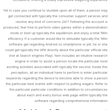
Yet in case you continue to stumble upon all of them, a person may
get connected with typically the consumer support services and
resolve any kind of concerns 24/7. Following the account is
produced, feel free to perform video games within a demonstration
mode or best up typically the equilibrium and enjoy a total 1Win
efficiency. If a customer would like to stimulate typically the 1Win
software get regarding Android os smartphone or pill, he or she
could get typically the APK directly about the particular official site
(not at Search engines Play). 1win includes an intuitive research
engine in order to assist a person locate the particular most
exciting activities associated with typically the second. Inside this
perception, all an individual have to perform is enter particular
keywords regarding the device to become able to show a person
the particular best events with respect to putting wagers. Refer to
the particular particular conditions in addition to circumstances
about each and every bonus web page within typically the
software regarding comprehensive information.