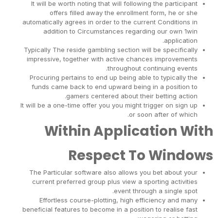
It will be worth noting that will following the participant
offers filled away the enrollment form, he or she
automatically agrees in order to the current Conditions in
addition to Circumstances regarding our own 1win
application.
Typically The reside gambling section will be specifically
impressive, together with active chances improvements
throughout continuing events.
Procuring pertains to end up being able to typically the
funds came back to end upward being in a position to
gamers centered about their betting action.
It will be a one-time offer you you might trigger on sign up
or soon after of which.
Within Application With
Respect To Windows
The Particular software also allows you bet about your
current preferred group plus view a sporting activities
event through a single spot.
Effortless course-plotting, high efficiency and many
beneficial features to become in a position to realise fast