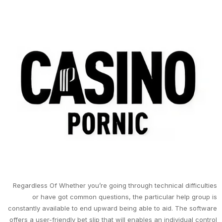
Regardless Of Whether you’re going through technical difficulties
or have got common questions, the particular help group is
constantly available to end upward being able to aid. The software
offers a user-friendly bet slip that will enables an individual control