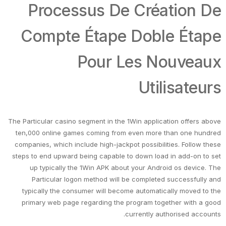
Processus De Création De
Compte Étape Doble Étape
Pour Les Nouveaux
Utilisateurs
The Particular casino segment in the 1Win application offers above
ten,000 online games coming from even more than one hundred
companies, which include high-jackpot possibilities. Follow these
steps to end upward being capable to down load in add-on to set
up typically the 1Win APK about your Android os device. The
Particular logon method will be completed successfully and
typically the consumer will become automatically moved to the
primary web page regarding the program together with a good
currently authorised accounts.