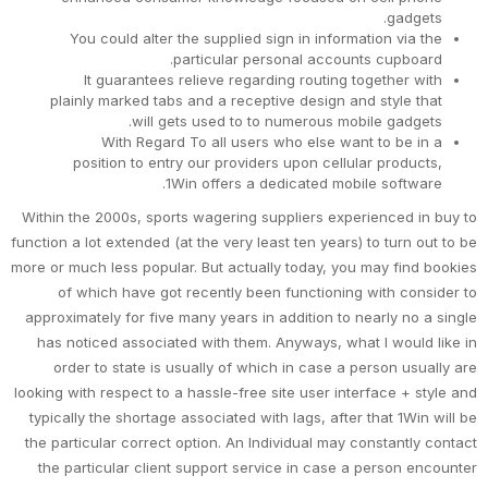
gadgets.
You could alter the supplied sign in information via the
particular personal accounts cupboard.
It guarantees relieve regarding routing together with
plainly marked tabs and a receptive design and style that
will gets used to to numerous mobile gadgets.
With Regard To all users who else want to be in a
position to entry our providers upon cellular products,
1Win offers a dedicated mobile software.
Within the 2000s, sports wagering suppliers experienced in buy to
function a lot extended (at the very least ten years) to turn out to be
more or much less popular. But actually today, you may find bookies
of which have got recently been functioning with consider to
approximately for five many years in addition to nearly no a single
has noticed associated with them. Anyways, what I would like in
order to state is usually of which in case a person usually are
looking with respect to a hassle-free site user interface + style and
typically the shortage associated with lags, after that 1Win will be
the particular correct option. An Individual may constantly contact
the particular client support service in case a person encounter