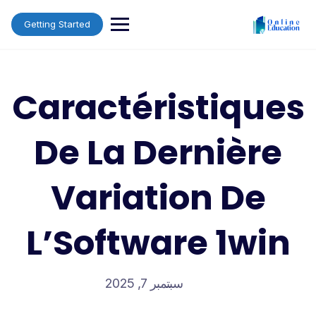
Ski
t
Getting Started
conten
Caractéristiques
De La Dernière
Variation De
L’Software 1win
سبتمبر 7, 2025