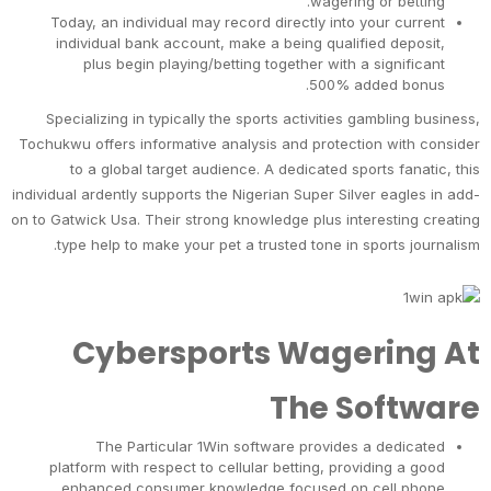
wagering or betting.
Today, an individual may record directly into your current
individual bank account, make a being qualified deposit,
plus begin playing/betting together with a significant
500% added bonus.
Specializing in typically the sports activities gambling business,
Tochukwu offers informative analysis and protection with consider
to a global target audience. A dedicated sports fanatic, this
individual ardently supports the Nigerian Super Silver eagles in add-
on to Gatwick Usa. Their strong knowledge plus interesting creating
type help to make your pet a trusted tone in sports journalism.
Cybersports Wagering At
The Software
The Particular 1Win software provides a dedicated
platform with respect to cellular betting, providing a good
enhanced consumer knowledge focused on cell phone