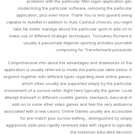
problems with the particular 1Win logon application get,
modernizing the particular software, removing the particular
application, plus even more. Thank You to end upward being
capable to AutoBet in addition to Auto Cashout choices, you might
take far better manage above the particular sport in add-on to
make use of different strategic techniques. Tochukwu Richard is
usually a passionate Nigerian sporting activities journalist
composing for Transfermarkt.possuindo.
Comprehensive info about the advantages and drawbacks of the
application is usually referred to inside the particular table below. A
segment together with different types regarding desk online games,
which often usually are supported simply by the particular
involvement of a survive seller. Right Here typically the gamer could
attempt themself in different roulette games, blackjack, baccarat in
add-on to some other video games and feel the very ambiance
associated with a real casino. Online Games usually are accessible
for pre-match plus survive betting , distinguished by simply
aggressive odds plus rapidly renewed data with regard to typically
the maximum educated decision.