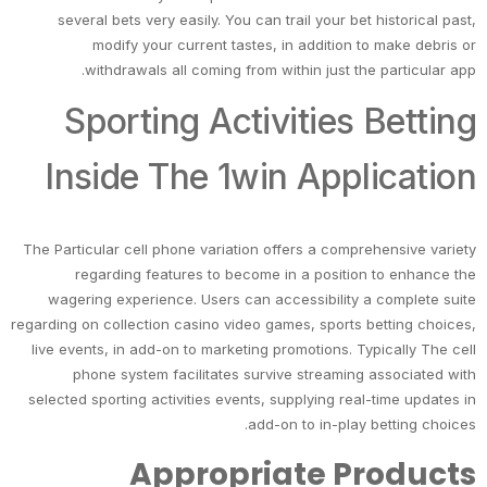
several bets very easily. You can trail your bet historical past,
modify your current tastes, in addition to make debris or
withdrawals all coming from within just the particular app.
Sporting Activities Betting
Inside The 1win Application
The Particular cell phone variation offers a comprehensive variety
regarding features to become in a position to enhance the
wagering experience. Users can accessibility a complete suite
regarding on collection casino video games, sports betting choices,
live events, in add-on to marketing promotions. Typically The cell
phone system facilitates survive streaming associated with
selected sporting activities events, supplying real-time updates in
add-on to in-play betting choices.
Appropriate Products