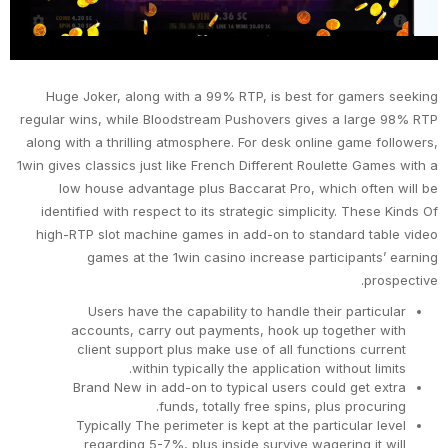
Huge Joker, along with a 99% RTP, is best for gamers seeking
regular wins, while Bloodstream Pushovers gives a large 98% RTP
along with a thrilling atmosphere. For desk online game followers,
1win gives classics just like French Different Roulette Games with a
low house advantage plus Baccarat Pro, which often will be
identified with respect to its strategic simplicity. These Kinds Of
high-RTP slot machine games in add-on to standard table video
games at the 1win casino increase participants’ earning
prospective.
Users have the capability to handle their particular
accounts, carry out payments, hook up together with
client support plus make use of all functions current
within typically the application without limits.
Brand New in add-on to typical users could get extra
funds, totally free spins, plus procuring.
Typically The perimeter is kept at the particular level
regarding 5-7%, plus inside survive wagering it will