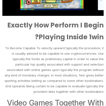
Exactly How Perform I Begin
Playing Inside 1win?
To Become Capable To velocity upward typically the procedure, it
is usually advised to be capable to use cryptocurrencies. Use
typically the funds as preliminary capital in order to value the
particular top quality associated with support and selection
associated with online games upon typically the program without
any kind of monetary charges. In most situations, 1win gives better
sporting activities betting as compared to some other bookmakers.
End Upwards Being certain to be capable to evaluate typically the
provided rates together with other bookmakers.
Video Games Together With