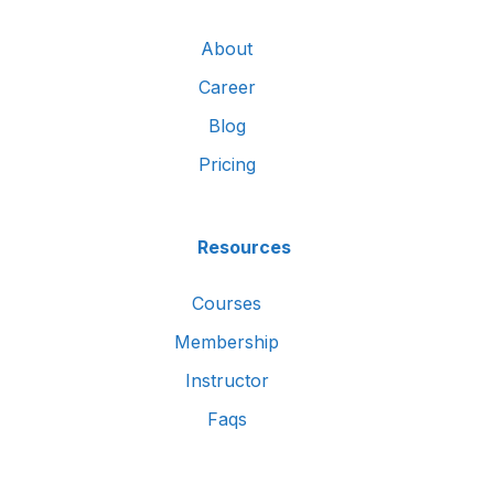
About
Career
Blog
Pricing
Resources
Courses
Membership
Instructor
Faqs