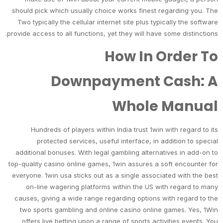
should pick which usually choice works finest regarding you. The
Two typically the cellular internet site plus typically the software
provide access to all functions, yet they will have some distinctions.
How In Order To
Downpayment Cash: A
Whole Manual
Hundreds of players within India trust 1win with regard to its
protected services, useful interface, in addition to special
additional bonuses. With legal gambling alternatives in add-on to
top-quality casino online games, 1win assures a soft encounter for
everyone. 1win usa sticks out as a single associated with the best
on-line wagering platforms within the US with regard to many
causes, giving a wide range regarding options with regard to the
two sports gambling and online casino online games. Yes, 1Win
offers live betting upon a range of sports activities events. You