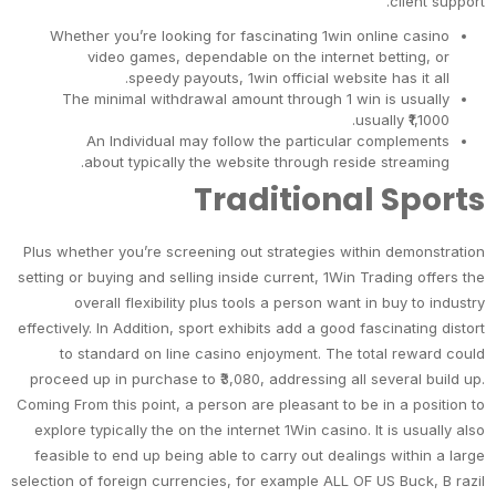
client support.
Whether you’re looking for fascinating 1win online casino
video games, dependable on the internet betting, or
speedy payouts, 1win official website has it all.
The minimal withdrawal amount through 1 win is usually
usually ₹1,1000.
An Individual may follow the particular complements
about typically the website through reside streaming.
Traditional Sports
Plus whether you’re screening out strategies within demonstration
setting or buying and selling inside current, 1Win Trading offers the
overall flexibility plus tools a person want in buy to industry
effectively. In Addition, sport exhibits add a good fascinating distort
to standard on line casino enjoyment. The total reward could
proceed up in purchase to ₹3,080, addressing all several build up.
Coming From this point, a person are pleasant to be in a position to
explore typically the on the internet 1Win casino. It is usually also
feasible to end up being able to carry out dealings within a large
selection of foreign currencies, for example ALL OF US Buck, B razil