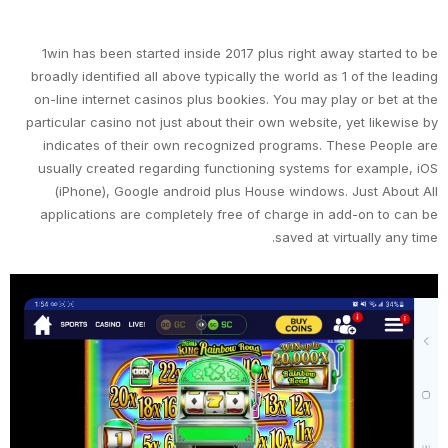
1win has been started inside 2017 plus right away started to be
broadly identified all above typically the world as 1 of the leading
on-line internet casinos plus bookies. You may play or bet at the
particular casino not just about their own website, yet likewise by
indicates of their own recognized programs. These People are
usually created regarding functioning systems for example, iOS
(iPhone), Google android plus House windows. Just About All
applications are completely free of charge in add-on to can be
saved at virtually any time.