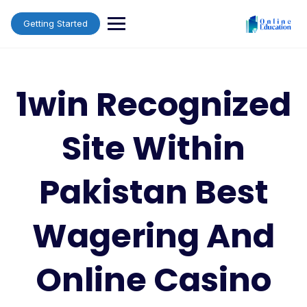
Ski
t
Getting Started
conten
1win Recognized
Site Within
Pakistan Best
Wagering And
Online Casino