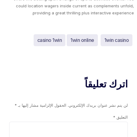
could location wagers inside current as complements unfold,
providing a great thrilling plus interactive experience.
casino 1win
1win online
1win casino
اترك تعليقاً
*
الحقول الإلزامية مشار إليها بـ
لن يتم نشر عنوان بريدك الإلكتروني.
*
التعليق