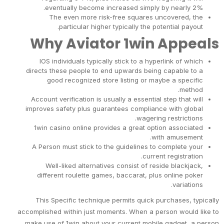
eventually become increased simply by nearly 2%.
The even more risk-free squares uncovered, the
particular higher typically the potential payout.
Why Aviator 1win Appeals
IOS individuals typically stick to a hyperlink of which
directs these people to end upwards being capable to a
good recognized store listing or maybe a specific
method.
Account verification is usually a essential step that will
improves safety plus guarantees compliance with global
wagering restrictions.
1win casino online provides a great option associated
with amusement.
A Person must stick to the guidelines to complete your
current registration.
Well-liked alternatives consist of reside blackjack,
different roulette games, baccarat, plus online poker
variations.
This Specific technique permits quick purchases, typically
accomplished within just moments. When a person would like to
make use of 1win about your current mobile gadget, a person