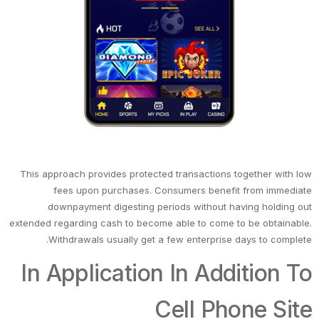
This approach provides protected transactions together with low
fees upon purchases. Consumers benefit from immediate
downpayment digesting periods without having holding out
extended regarding cash to become able to come to be obtainable.
Withdrawals usually get a few enterprise days to complete.
In Application In Addition To
Cell Phone Site