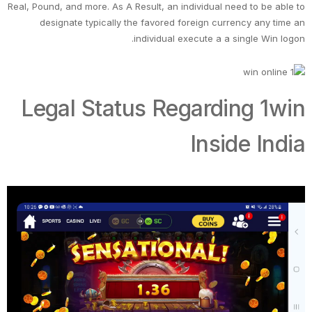
Real, Pound, and more. As A Result, an individual need to be able to
designate typically the favored foreign currency any time an
individual execute a a single Win logon.
Legal Status Regarding 1win
Inside India