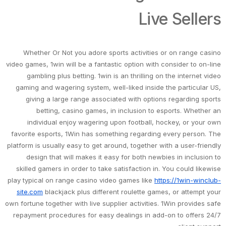
Live Sellers
Whether Or Not you adore sports activities or on range casino
video games, 1win will be a fantastic option with consider to on-line
gambling plus betting. 1win is an thrilling on the internet video
gaming and wagering system, well-liked inside the particular US,
giving a large range associated with options regarding sports
betting, casino games, in inclusion to esports. Whether an
individual enjoy wagering upon football, hockey, or your own
favorite esports, 1Win has something regarding every person. The
platform is usually easy to get around, together with a user-friendly
design that will makes it easy for both newbies in inclusion to
skilled gamers in order to take satisfaction in. You could likewise
play typical on range casino video games like
https://1win-winclub-
site.com
blackjack plus different roulette games, or attempt your
own fortune together with live supplier activities. 1Win provides safe
repayment procedures for easy dealings in add-on to offers 24/7