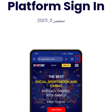
Platform Sign In
سبتمبر 5, 2025