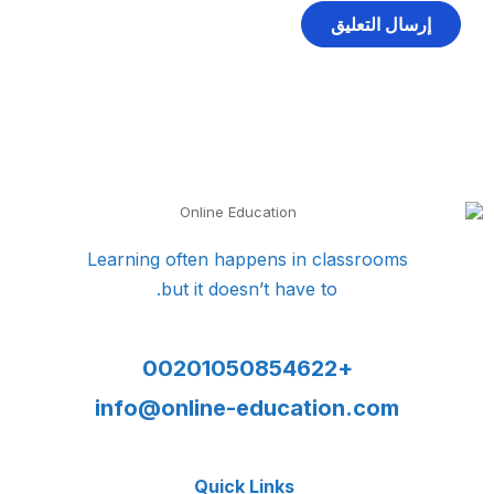
Learning often happens in classrooms
but it doesn’t have to.
+00201050854622
info@online-education.com
Quick Links