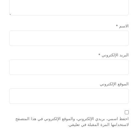
*
الاسم
*
البريد الإلكتروني
الموقع الإلكتروني
احفظ اسمي، بريدي الإلكتروني، والموقع الإلكتروني في هذا المتصفح
لاستخدامها المرة المقبلة في تعليقي.