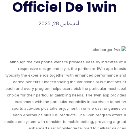
Officiel De 1win
أغسطس 28, 2025
Although the cell phone website provides ease by indicates of a
responsive design and style, the particular 1Win app boosts
typically the experience together with enhanced performance and
added benefits. Understanding the variations plus functions of
each and every program helps users pick the particular most ideal
choice for their particular gambling needs. The 1win app provides
customers with the particular capability in purchase to bet on
sports activities plus take enjoyment in online casino games on
each Android os plus iOS products. The 1Win program offers a
dedicated system with consider to mobile betting, providing a great
enhanced user knowledge tailored to cellular devices.