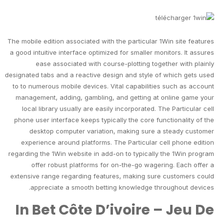
The mobile edition associated with the particular 1Win site features
a good intuitive interface optimized for smaller monitors. It assures
ease associated with course-plotting together with plainly
designated tabs and a reactive design and style of which gets used
to to numerous mobile devices. Vital capabilities such as account
management, adding, gambling, and getting at online game your
local library usually are easily incorporated. The Particular cell
phone user interface keeps typically the core functionality of the
desktop computer variation, making sure a steady customer
experience around platforms. The Particular cell phone edition
regarding the 1Win website in add-on to typically the 1Win program
offer robust platforms for on-the-go wagering. Each offer a
extensive range regarding features, making sure customers could
appreciate a smooth betting knowledge throughout devices.
In Bet Côte D’ivoire – Jeu De