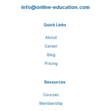
info@online-education.com
Quick Links
About
Career
Blog
Pricing
Resources
Courses
Membership