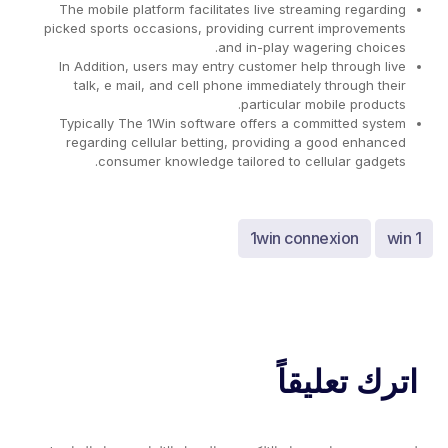
The mobile platform facilitates live streaming regarding
picked sports occasions, providing current improvements
and in-play wagering choices.
In Addition, users may entry customer help through live
talk, e mail, and cell phone immediately through their
particular mobile products.
Typically The 1Win software offers a committed system
regarding cellular betting, providing a good enhanced
consumer knowledge tailored to cellular gadgets.
1win connexion
1 win
اترك تعليقاً