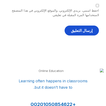
احفظ اسمي، بريدي الإلكتروني، والموقع الإلكتروني في هذا المتصفح
لاستخدامها المرة المقبلة في تعليقي.
Learning often happens in classrooms
but it doesn’t have to.
+00201050854622