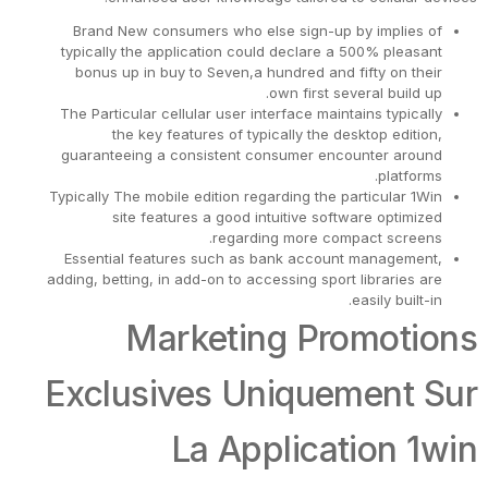
Brand New consumers who else sign-up by implies of
typically the application could declare a 500% pleasant
bonus up in buy to Seven,a hundred and fifty on their
own first several build up.
The Particular cellular user interface maintains typically
the key features of typically the desktop edition,
guaranteeing a consistent consumer encounter around
platforms.
Typically The mobile edition regarding the particular 1Win
site features a good intuitive software optimized
regarding more compact screens.
Essential features such as bank account management,
adding, betting, in add-on to accessing sport libraries are
easily built-in.
Marketing Promotions
Exclusives Uniquement Sur
La Application 1win