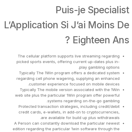
Puis-je Specialist
L’Application Si J’ai Moins De
Eighteen Ans ?
The cellular platform supports live streaming regarding
picked sports events, offering current up-dates plus in-
play gambling options.
Typically The 1Win program offers a dedicated system
regarding cell phone wagering, supplying an enhanced
customer experience focused on mobile devices.
Typically The mobile version associated with the 1Win
web site plus the particular 1Win program offer powerful
systems regarding on-the-go gambling.
Protected transaction strategies, including credit/debit
credit cards, e-wallets, in add-on to cryptocurrencies,
are available for build up plus withdrawals.
A Person can constantly download the particular newest
edition regarding the particular 1win software through the