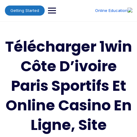
Ski
t
Getting Started
conten
Télécharger 1win
Côte D’ivoire
Paris Sportifs Et
Online Casino En
Ligne, Site