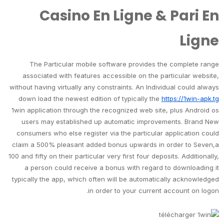
Casino En Ligne & Pari En
Ligne
The Particular mobile software provides the complete range
associated with features accessible on the particular website,
without having virtually any constraints. An Individual could always
down load the newest edition of typically the
https://1win-apk.tg
1win application through the recognized web site, plus Android os
users may established up automatic improvements. Brand New
consumers who else register via the particular application could
claim a 500% pleasant added bonus upwards in order to Seven,a
100 and fifty on their particular very first four deposits. Additionally,
a person could receive a bonus with regard to downloading it
typically the app, which often will be automatically acknowledged
in order to your current account on logon.