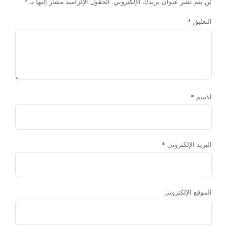
*
الحقول الإلزامية مشار إليها بـ
لن يتم نشر عنوان بريدك الإلكتروني.
*
التعليق
*
الاسم
*
البريد الإلكتروني
الموقع الإلكتروني