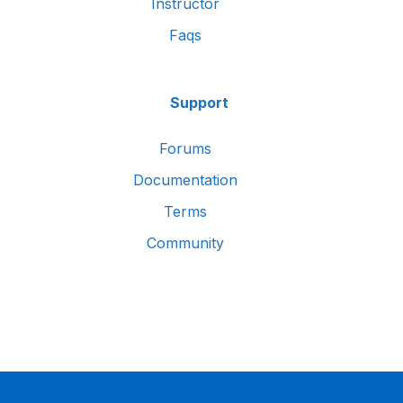
Instructor
Faqs
Support
Forums
Documentation
Terms
Community