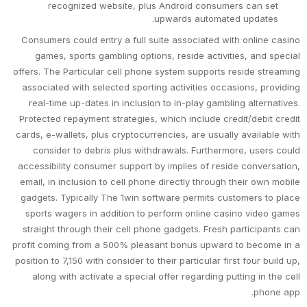
recognized website, plus Android consumers can set
upwards automated updates.
Consumers could entry a full suite associated with online casino
games, sports gambling options, reside activities, and special
offers. The Particular cell phone system supports reside streaming
associated with selected sporting activities occasions, providing
real-time up-dates in inclusion to in-play gambling alternatives.
Protected repayment strategies, which include credit/debit credit
cards, e-wallets, plus cryptocurrencies, are usually available with
consider to debris plus withdrawals. Furthermore, users could
accessibility consumer support by implies of reside conversation,
email, in inclusion to cell phone directly through their own mobile
gadgets. Typically The 1win software permits customers to place
sports wagers in addition to perform online casino video games
straight through their cell phone gadgets. Fresh participants can
profit coming from a 500% pleasant bonus upward to become in a
position to 7,150 with consider to their particular first four build up,
along with activate a special offer regarding putting in the cell
phone app.