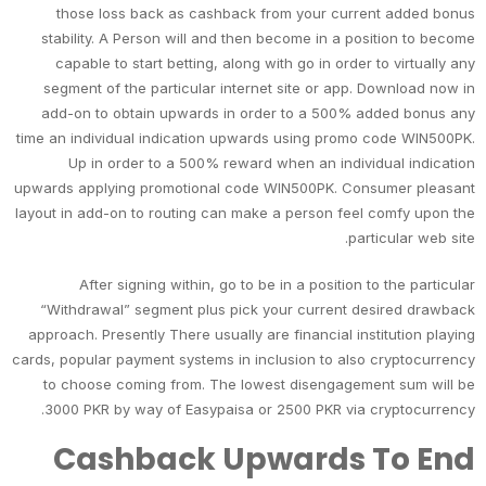
those loss back as cashback from your current added bonus
stability. A Person will and then become in a position to become
capable to start betting, along with go in order to virtually any
segment of the particular internet site or app. Download now in
add-on to obtain upwards in order to a 500% added bonus any
time an individual indication upwards using promo code WIN500PK.
Up in order to a 500% reward when an individual indication
upwards applying promotional code WIN500PK. Consumer pleasant
layout in add-on to routing can make a person feel comfy upon the
particular web site.
After signing within, go to be in a position to the particular
“Withdrawal” segment plus pick your current desired drawback
approach. Presently There usually are financial institution playing
cards, popular payment systems in inclusion to also cryptocurrency
to choose coming from. The lowest disengagement sum will be
3000 PKR by way of Easypaisa or 2500 PKR via cryptocurrency.
Cashback Upwards To End