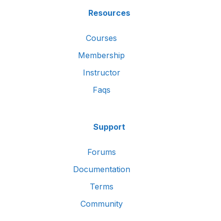
Resources
Courses
Membership
Instructor
Faqs
Support
Forums
Documentation
Terms
Community