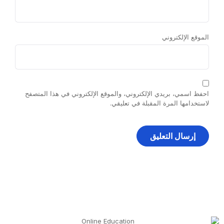
الموقع الإلكتروني
احفظ اسمي، بريدي الإلكتروني، والموقع الإلكتروني في هذا المتصفح
لاستخدامها المرة المقبلة في تعليقي.