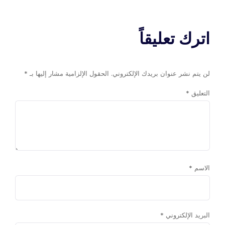
اترك تعليقاً
*
الحقول الإلزامية مشار إليها بـ
لن يتم نشر عنوان بريدك الإلكتروني.
*
التعليق
*
الاسم
*
البريد الإلكتروني