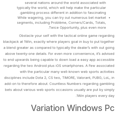
several nations around the world associated with
typically the world, which will help make the particular
gambling process different in addition to fascinating.
While wagering, you can try out numerous bet market
segments, including Problème, Corners/Cards, Totals,
Twice Opportunity, plus even more.
Obstacle your self with the tactical online game regarding
blackjack at 1Win, exactly where players goal in buy to put together
a blend greater as compared to typically the dealer’s with out going
above twenty-one details. For even more convenience, it’s advised
to end upwards being capable to down load a easy app accessible
regarding the two Android plus iOS smartphones. A Few associated
with the particular many well-known web sports activities
disciplines include Dota 2, CS two, TIMORE, Valorant, PUBG, LoL, in
add-on to therefore about. Countless Numbers regarding gambling
bets about various web sports occasions usually are put by simply
1Win players every day.
Variation Windows Pc