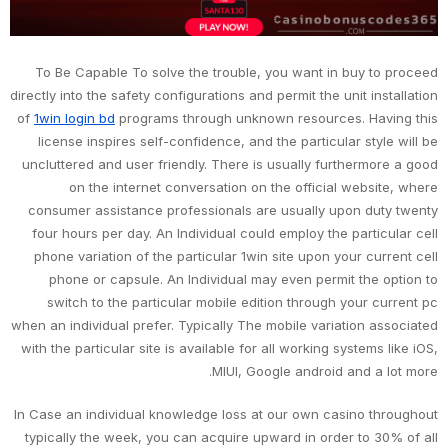
To Be Capable To solve the trouble, you want in buy to proceed
directly into the safety configurations and permit the unit installation
of
1win login bd
programs through unknown resources. Having this
license inspires self-confidence, and the particular style will be
uncluttered and user friendly. There is usually furthermore a good
on the internet conversation on the official website, where
consumer assistance professionals are usually upon duty twenty
four hours per day. An Individual could employ the particular cell
phone variation of the particular 1win site upon your current cell
phone or capsule. An Individual may even permit the option to
switch to the particular mobile edition through your current pc
when an individual prefer. Typically The mobile variation associated
with the particular site is available for all working systems like iOS,
MIUI, Google android and a lot more.
In Case an individual knowledge loss at our own casino throughout
typically the week, you can acquire upward in order to 30% of all