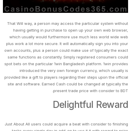
That Will way, a person may access the particular system without
having getting in purchase to open up your own web browser,
which usually would furthermore use much less world wide web
plus work a lot more secure. It will automatically sign you into your
own accounts, plus a person could make use of typically the exact
same functions as constantly. Simply registered consumers could
spot bets on the particular 1win Bangladesh platform. 1win provides
introduced the very own foreign currency, which usually is
provided like a gift to players regarding their steps upon the official
site and software. Earned Cash could be changed at typically the
present trade price with consider to BDT.
Delightful Reward
Just About All users could acquire a beat with consider to finishing
tasks every single day in add-on to use it it with regard to prize