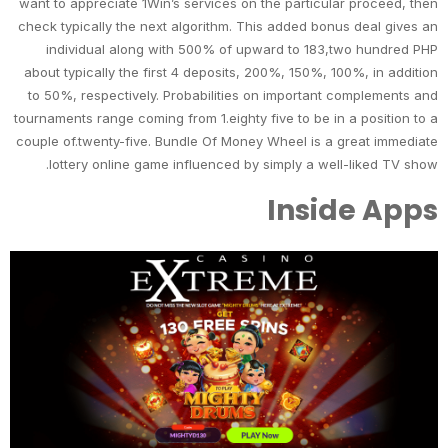
want to appreciate 1Win’s services on the particular proceed, then
check typically the next algorithm. This added bonus deal gives an
individual along with 500% of upward to 183,two hundred PHP
about typically the first 4 deposits, 200%, 150%, 100%, in addition
to 50%, respectively. Probabilities on important complements and
tournaments range coming from 1.eighty five to be in a position to a
couple of.twenty-five. Bundle Of Money Wheel is a great immediate
lottery online game influenced by simply a well-liked TV show.
Inside Apps