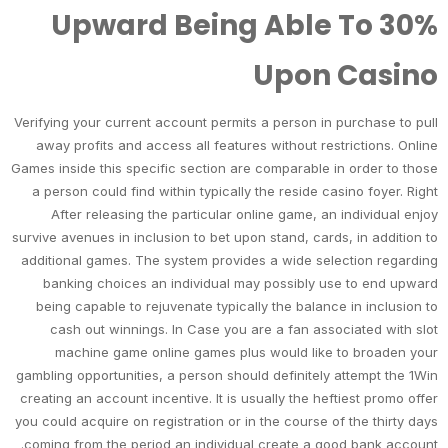
Upward Being Able To 30%
Upon Casino
Verifying your current account permits a person in purchase to pull
away profits and access all features without restrictions. Online
Games inside this specific section are comparable in order to those
a person could find within typically the reside casino foyer. Right
After releasing the particular online game, an individual enjoy
survive avenues in inclusion to bet upon stand, cards, in addition to
additional games. The system provides a wide selection regarding
banking choices an individual may possibly use to end upward
being capable to rejuvenate typically the balance in inclusion to
cash out winnings. In Case you are a fan associated with slot
machine game online games plus would like to broaden your
gambling opportunities, a person should definitely attempt the 1Win
creating an account incentive. It is usually the heftiest promo offer
you could acquire on registration or in the course of the thirty days
coming from the period an individual create a good bank account.