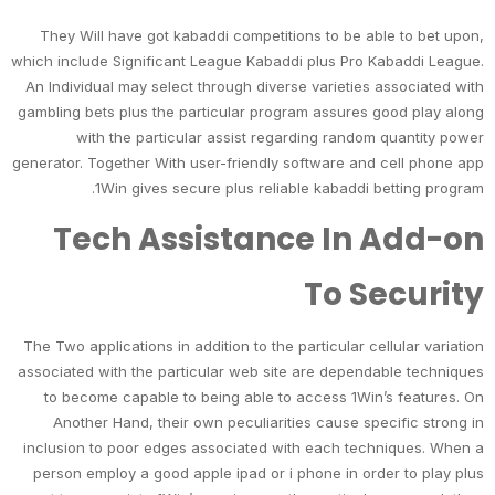
They Will have got kabaddi competitions to be able to bet upon,
which include Significant League Kabaddi plus Pro Kabaddi League.
An Individual may select through diverse varieties associated with
gambling bets plus the particular program assures good play along
with the particular assist regarding random quantity power
generator. Together With user-friendly software and cell phone app
1Win gives secure plus reliable kabaddi betting program.
Tech Assistance In Add-on
To Security
The Two applications in addition to the particular cellular variation
associated with the particular web site are dependable techniques
to become capable to being able to access 1Win’s features. On
Another Hand, their own peculiarities cause specific strong in
inclusion to poor edges associated with each techniques. When a
person employ a good apple ipad or i phone in order to play plus