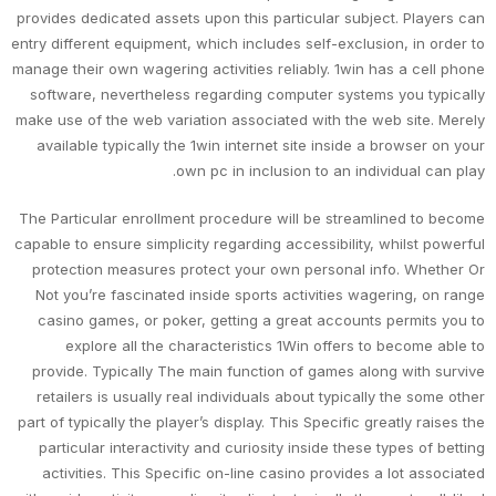
provides dedicated assets upon this particular subject. Players can
entry different equipment, which includes self-exclusion, in order to
manage their own wagering activities reliably. 1win has a cell phone
software, nevertheless regarding computer systems you typically
make use of the web variation associated with the web site. Merely
available typically the 1win internet site inside a browser on your
own pc in inclusion to an individual can play.
The Particular enrollment procedure will be streamlined to become
capable to ensure simplicity regarding accessibility, whilst powerful
protection measures protect your own personal info. Whether Or
Not you’re fascinated inside sports activities wagering, on range
casino games, or poker, getting a great accounts permits you to
explore all the characteristics 1Win offers to become able to
provide. Typically The main function of games along with survive
retailers is usually real individuals about typically the some other
part of typically the player’s display. This Specific greatly raises the
particular interactivity and curiosity inside these types of betting
activities. This Specific on-line casino provides a lot associated