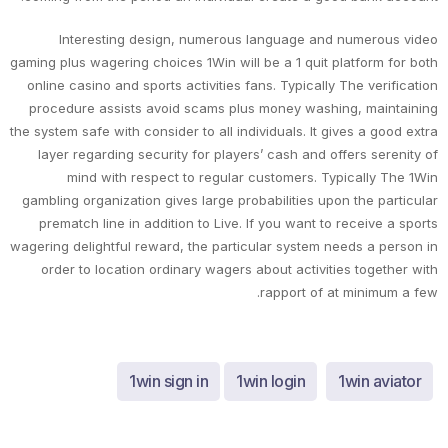
Interesting design, numerous language and numerous video
gaming plus wagering choices 1Win will be a 1 quit platform for both
online casino and sports activities fans. Typically The verification
procedure assists avoid scams plus money washing, maintaining
the system safe with consider to all individuals. It gives a good extra
layer regarding security for players’ cash and offers serenity of
mind with respect to regular customers. Typically The 1Win
gambling organization gives large probabilities upon the particular
prematch line in addition to Live. If you want to receive a sports
wagering delightful reward, the particular system needs a person in
order to location ordinary wagers about activities together with
rapport of at minimum a few.
1win sign in
1win login
1win aviator