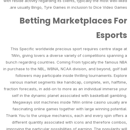
with reside activity regarding its clients, typically the most well-liked
are usually Bingo, Tyre Games in inclusion to Dice Video Games.
Betting Marketplaces For
Esports
This Specific worldwide precious sport requires centre stage at
1Win, giving lovers a diverse variety of competitions spanning a
bunch regarding countries. Coming From typically the famous NBA
in purchase to the NBL, WBNA, NCAA division, and beyond, golf ball
followers may participate inside thrilling tournaments. Explore
various market segments like handicap, complete, win, halftime,
fraction forecasts, in add-on to more as an individual immerse your
self in the dynamic planet associated with basketball gambling.
Megaways slot machines inside 1Win online casino usually are
fascinating online games together with large winning potential.
Thank You to the unique mechanics, each and every spin offers a
different quantity associated with icons and therefore combos,
improving the particular possibilities of earning. The popularity will