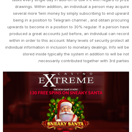
drawings. Within addition, an individual a person may acquire
several more 1win money by simply subscribing to end upward
being in a position to Telegram channel , and obtain procuring
upwards to become in a position to 30% regular. If a person have
produced a great accounts just before, an individual can record
within in order to this account. Many levels of security protect all
individual information in inclusion to monetary dealings. Info will be
stored inside typically the system in addition to will be not
necessarily contributed together with 3rd parties.