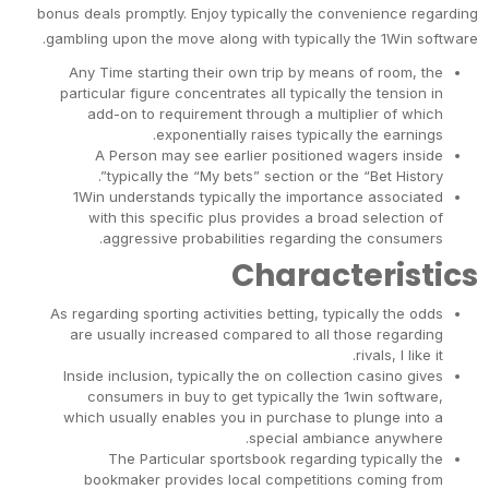
bonus deals promptly. Enjoy typically the convenience regarding
gambling upon the move along with typically the 1Win software.
Any Time starting their own trip by means of room, the
particular figure concentrates all typically the tension in
add-on to requirement through a multiplier of which
exponentially raises typically the earnings.
A Person may see earlier positioned wagers inside
typically the “My bets” section or the “Bet History”.
1Win understands typically the importance associated
with this specific plus provides a broad selection of
aggressive probabilities regarding the consumers.
Characteristics
As regarding sporting activities betting, typically the odds
are usually increased compared to all those regarding
rivals, I like it.
Inside inclusion, typically the on collection casino gives
consumers in buy to get typically the 1win software,
which usually enables you in purchase to plunge into a
special ambiance anywhere.
The Particular sportsbook regarding typically the
bookmaker provides local competitions coming from