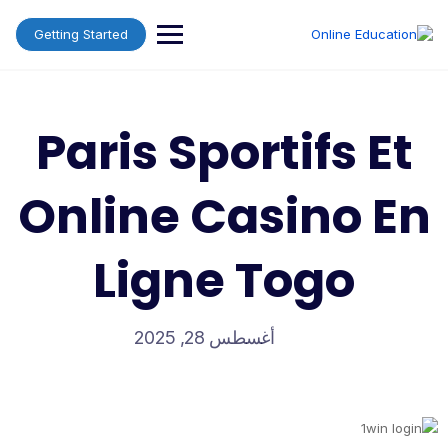
Ski
t
Getting Started
conten
Paris Sportifs Et
Online Casino En
Ligne Togo
أغسطس 28, 2025