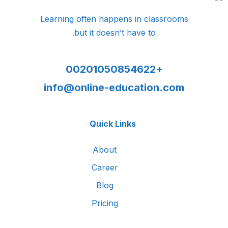
Learning often happens in classrooms
but it doesn’t have to.
+00201050854622
info@online-education.com
Quick Links
About
Career
Blog
Pricing