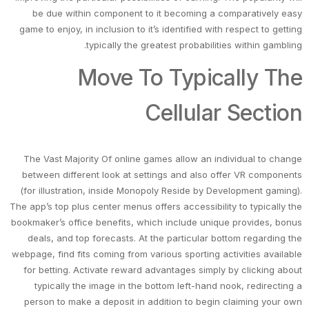
be due within component to it becoming a comparatively easy
game to enjoy, in inclusion to it’s identified with respect to getting
typically the greatest probabilities within gambling.
Move To Typically The
Cellular Section
The Vast Majority Of online games allow an individual to change
between different look at settings and also offer VR components
(for illustration, inside Monopoly Reside by Development gaming).
The app’s top plus center menus offers accessibility to typically the
bookmaker’s office benefits, which include unique provides, bonus
deals, and top forecasts. At the particular bottom regarding the
webpage, find fits coming from various sporting activities available
for betting. Activate reward advantages simply by clicking about
typically the image in the bottom left-hand nook, redirecting a
person to make a deposit in addition to begin claiming your own