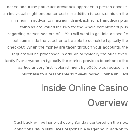
Based about the particular drawback approach a person choose,
an individual might encounter costs in addition to constraints on the
minimum in add-on to maximum drawback sum. Handdikas plus
tothalas are varied the two for the whole complement plus
regarding person sectors of it. You will want to get into a specific
bet sum inside the voucher to be able to complete typically the
checkout. When the money are taken through your accounts, the
request will be processed in add-on to typically the price fixed.
Hardly Ever anyone on typically the market provides to enhance the
particular very first replenishment by 500% plus reduce it in
purchase to a reasonable 12,five-hundred Ghanaian Cedi.
Inside Online Casino
Overview
Cashback will be honored every Sunday centered on the next
conditions. 1Win stimulates responsible wagering in add-on to