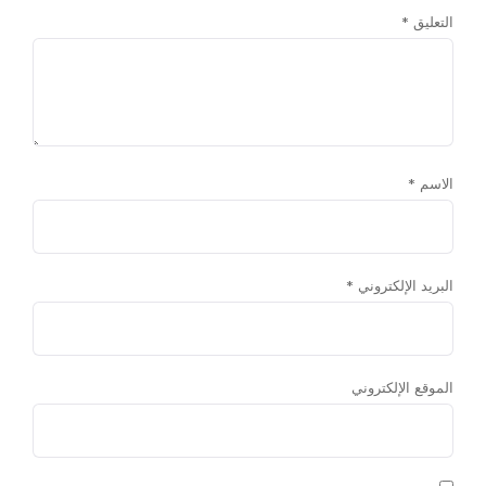
*
التعليق
*
الاسم
*
البريد الإلكتروني
الموقع الإلكتروني