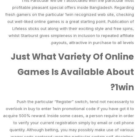
This Particular will be 1 associated with the particular most
profitable pleasant special offers inside Bangladesh. Regarding
fresh gamers on the particular 1win recognized web site, checking
out well-liked online games is a great starting point. Publication of
Lifeless sticks out along with their exciting style and free spins,
whilst Starburst gives simpleness in inclusion to repeated affiliate
payouts, attractive in purchase to all levels.
Just What Variety Of Online
Games Is Available About
1win?
Push the particular “Register” switch, tend not necessarily to
overlook in buy to enter 1win promotional code if you have got it to
acquire 500% reward. Inside some cases, a person require in order
to verify your current registration simply by email or cell phone
quantity. Although betting, you may possibly make use of various
wager sorts centered upon the particular certain self-discipline.