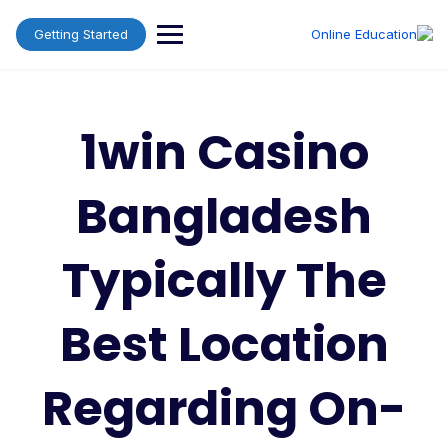
Ski
t
Getting Started
conten
1win Casino
Bangladesh
Typically The
Best Location
Regarding On-