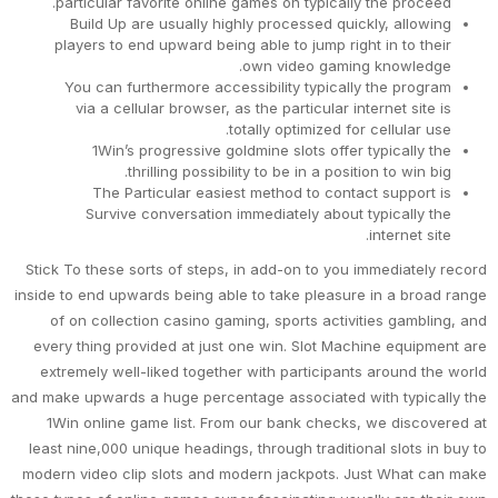
particular favorite online games on typically the proceed.
Build Up are usually highly processed quickly, allowing
players to end upward being able to jump right in to their
own video gaming knowledge.
You can furthermore accessibility typically the program
via a cellular browser, as the particular internet site is
totally optimized for cellular use.
1Win’s progressive goldmine slots offer typically the
thrilling possibility to be in a position to win big.
The Particular easiest method to contact support is
Survive conversation immediately about typically the
internet site.
Stick To these sorts of steps, in add-on to you immediately record
inside to end upwards being able to take pleasure in a broad range
of on collection casino gaming, sports activities gambling, and
every thing provided at just one win. Slot Machine equipment are
extremely well-liked together with participants around the world
and make upwards a huge percentage associated with typically the
1Win online game list. From our bank checks, we discovered at
least nine,000 unique headings, through traditional slots in buy to
modern video clip slots and modern jackpots. Just What can make