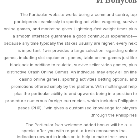
The Particular website works being a command centre, top
participants seamlessly to sporting activities wagering, survive
online games, and marketing gives. Lightning-fast weight times plus
a smooth interface guarantee a good continuous experience—
because any time typically the stakes usually are higher, every next
is important. 1win provides a large selection regarding online
games, including slot equipment games, table online games just like
blackjack in addition to roulette, survive seller video games, plus
distinctive Crash Online Games. An Individual may enjoy all on line
casino online games, sporting activities betting options, and
promotions offered simply by the platform. With multilingual help
plus the particular ability to end upwards being in a position to
procedure numerous foreign currencies, which includes Philippine
pesos (PHP), 1win gives a customized knowledge for players
through the Philippines.
The Particular 1win welcome added bonus will be a
special offer you with regard to fresh consumers that
indication upward in inclusion to help to make their own