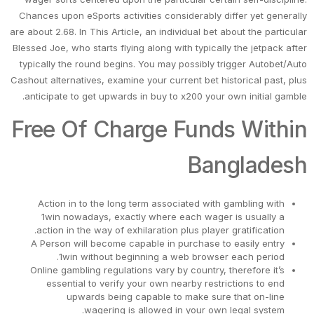
Chances upon eSports activities considerably differ yet generally
are about 2.68. In This Article, an individual bet about the particular
Blessed Joe, who starts flying along with typically the jetpack after
typically the round begins. You may possibly trigger Autobet/Auto
Cashout alternatives, examine your current bet historical past, plus
anticipate to get upwards in buy to x200 your own initial gamble.
Free Of Charge Funds Within
Bangladesh
Action in to the long term associated with gambling with
1win nowadays, exactly where each wager is usually a
action in the way of exhilaration plus player gratification.
A Person will become capable in purchase to easily entry
1win without beginning a web browser each period.
Online gambling regulations vary by country, therefore it’s
essential to verify your own nearby restrictions to end
upwards being capable to make sure that on-line
wagering is allowed in your own legal system.