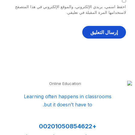
احفظ اسمي، بريدي الإلكتروني، والموقع الإلكتروني في هذا المتصفح
لاستخدامها المرة المقبلة في تعليقي.
Learning often happens in classrooms
but it doesn’t have to.
+00201050854622