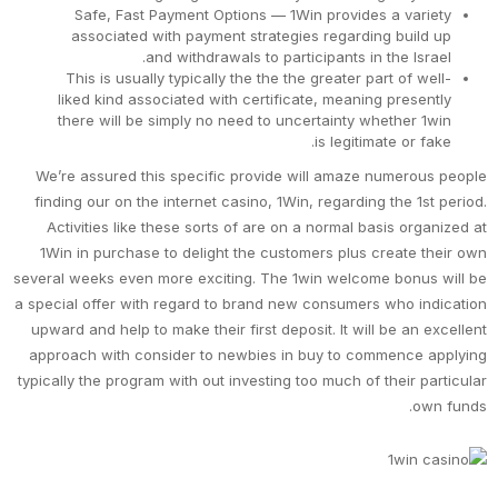
Safe, Fast Payment Options — 1Win provides a variety
associated with payment strategies regarding build up
and withdrawals to participants in the Israel.
This is usually typically the the the greater part of well-
liked kind associated with certificate, meaning presently
there will be simply no need to uncertainty whether 1win
is legitimate or fake.
We’re assured this specific provide will amaze numerous people
finding our on the internet casino, 1Win, regarding the 1st period.
Activities like these sorts of are on a normal basis organized at
1Win in purchase to delight the customers plus create their own
several weeks even more exciting. The 1win welcome bonus will be
a special offer with regard to brand new consumers who indication
upward and help to make their first deposit. It will be an excellent
approach with consider to newbies in buy to commence applying
typically the program with out investing too much of their particular
own funds.