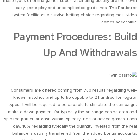
these types of online games super fascinating usually are their own
easy game play and uncomplicated guidelines. The Particular
system facilitates a survive betting choice regarding most video
games accessible.
Payment Procedures: Build
Up And Withdrawals
Consumers are offered coming from 700 results regarding well-
known matches and up to be capable to 2 hundred for regular
types. It will be required to be capable to stimulate the campaign,
make a down payment for typically the on range casino area and
spin the particular cash within typically the slot device games. Each
day, 10% regarding typically the quantity invested from the real
balance is usually transferred from the added bonus accounts.