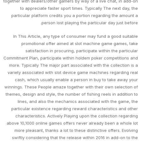
together with dealers/other gamers by way of a live chat, in add-on
to appreciate faster sport times. Typically The next day, the
particular platform credits you a portion regarding the amount a
person lost playing the particular day just before.
In This Article, any type of consumer may fund a good suitable
promotional offer aimed at slot machine game games, take
satisfaction in procuring, participate within the particular
Commitment Plan, participate within holdem poker competitions and
more. Typically The major part associated with the collection is a
variety associated with slot device game machines regarding real
cash, which usually enable a person in buy to take away your
winnings. These People amaze together with their own selection of
themes, design and style, the number of fishing reels in addition to
lines, and also the mechanics associated with the game, the
particular existence regarding reward characteristics and other
characteristics. Actively Playing upon the collection regarding
above 10,1000 online games offers never already been a whole lot
more pleasant, thanks a lot to these distinctive offers. Evolving
swiftly considering that the release within 2016 in add-on to the