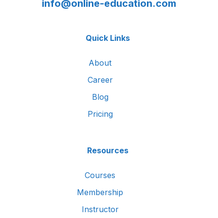
info@online-education.com
Quick Links
About
Career
Blog
Pricing
Resources
Courses
Membership
Instructor