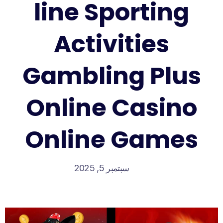
line Sporting
Activities
Gambling Plus
Online Casino
Online Games
سبتمبر 5, 2025