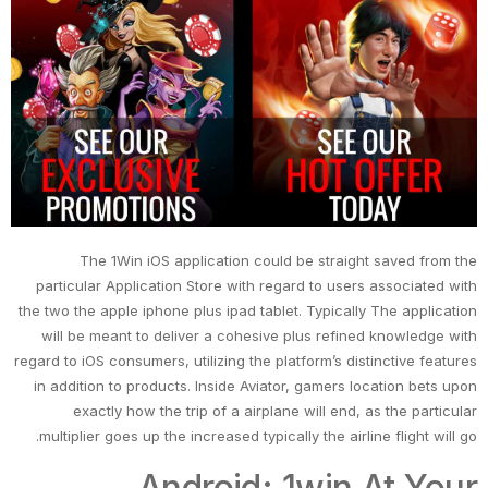
The 1Win iOS application could be straight saved from the
particular Application Store with regard to users associated with
the two the apple iphone plus ipad tablet. Typically The application
will be meant to deliver a cohesive plus refined knowledge with
regard to iOS consumers, utilizing the platform’s distinctive features
in addition to products. Inside Aviator, gamers location bets upon
exactly how the trip of a airplane will end, as the particular
multiplier goes up the increased typically the airline flight will go.
Android: 1win At Your