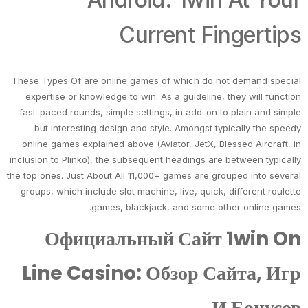
Current Fingertips
These Types Of are online games of which do not demand special
expertise or knowledge to win. As a guideline, they will function
fast-paced rounds, simple settings, in add-on to plain and simple
but interesting design and style. Amongst typically the speedy
online games explained above (Aviator, JetX, Blessed Aircraft, in
inclusion to Plinko), the subsequent headings are between typically
the top ones. Just About All 11,000+ games are grouped into several
groups, which include slot machine, live, quick, different roulette
games, blackjack, and some other online games.
Официальный Сайт 1win On
Line Casino: Обзор Сайта, Игр
И Бонусов