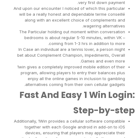
very first down payment.
And upon our encounter I noticed of which this particular
will be a really honest and dependable terme conseillé
along with an excellent choice of complements and
wagering alternatives.
The Particular holding out moment within conversation
bedrooms is about regular 5-10 minutes, within VK –
coming from 1-3 hrs in addition to more.
In Case an individual are a tennis lover, a person might
bet about Complement Champion, Impediments, Overall
Games and even more.
1win gives a completely improved mobile edition of their
program, allowing players to entry their balances plus
enjoy all the online games in inclusion to gambling
alternatives coming from their own cellular gadgets.
Fast And Easy 1 Win Login:
Step-by-step
Additionally, 1Win provides a cellular software compatible
together with each Google android in add-on to iOS
devices, ensuring that players may appreciate their