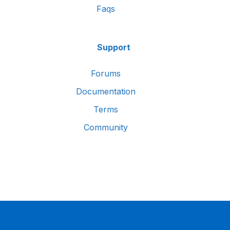
Faqs
Support
Forums
Documentation
Terms
Community