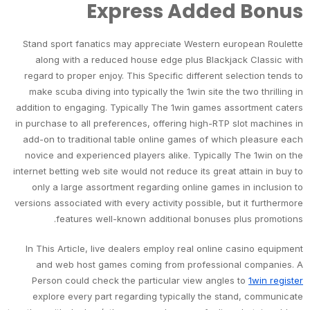
Express Added Bonus
Stand sport fanatics may appreciate Western european Roulette
along with a reduced house edge plus Blackjack Classic with
regard to proper enjoy. This Specific different selection tends to
make scuba diving into typically the 1win site the two thrilling in
addition to engaging. Typically The 1win games assortment caters
in purchase to all preferences, offering high-RTP slot machines in
add-on to traditional table online games of which pleasure each
novice and experienced players alike. Typically The 1win on the
internet betting web site would not reduce its great attain in buy to
only a large assortment regarding online games in inclusion to
versions associated with every activity possible, but it furthermore
features well-known additional bonuses plus promotions.
In This Article, live dealers employ real online casino equipment
and web host games coming from professional companies. A
Person could check the particular view angles to
1win register
explore every part regarding typically the stand, communicate