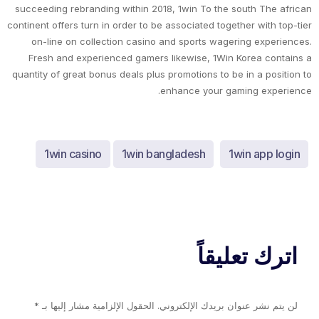
succeeding rebranding within 2018, 1win To the south The african
continent offers turn in order to be associated together with top-tier
on-line on collection casino and sports wagering experiences.
Fresh and experienced gamers likewise, 1Win Korea contains a
quantity of great bonus deals plus promotions to be in a position to
enhance your gaming experience.
1win casino
1win bangladesh
1win app login
اترك تعليقاً
*
الحقول الإلزامية مشار إليها بـ
لن يتم نشر عنوان بريدك الإلكتروني.