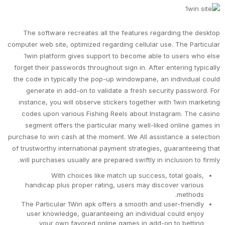
The software recreates all the features regarding the desktop
computer web site, optimized regarding cellular use. The Particular
1win platform gives support to become able to users who else
forget their passwords throughout sign in. After entering typically
the code in typically the pop-up windowpane, an individual could
generate in add-on to validate a fresh security password. For
instance, you will observe stickers together with 1win marketing
codes upon various Fishing Reels about Instagram. The casino
segment offers the particular many well-liked online games in
purchase to win cash at the moment. We All assistance a selection
of trustworthy international payment strategies, guaranteeing that
will purchases usually are prepared swiftly in inclusion to firmly.
With choices like match up success, total goals,
handicap plus proper rating, users may discover various
methods.
The Particular 1Win apk offers a smooth and user-friendly
user knowledge, guaranteeing an individual could enjoy
your own favored online games in add-on to betting