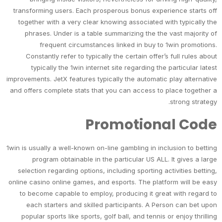
transforming users. Each prosperous bonus experience starts off
together with a very clear knowing associated with typically the
phrases. Under is a table summarizing the the vast majority of
frequent circumstances linked in buy to 1win promotions.
Constantly refer to typically the certain offer’s full rules about
typically the 1win internet site regarding the particular latest
improvements. JetX features typically the automatic play alternative
and offers complete stats that you can access to place together a
strong strategy.
Promotional Code
1win is usually a well-known on-line gambling in inclusion to betting
program obtainable in the particular US ALL. It gives a large
selection regarding options, including sporting activities betting,
online casino online games, and esports. The platform will be easy
to become capable to employ, producing it great with regard to
each starters and skilled participants. A Person can bet upon
popular sports like sports, golf ball, and tennis or enjoy thrilling