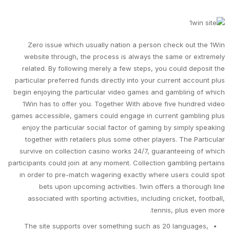
Zero issue which usually nation a person check out the 1Win
website through, the process is always the same or extremely
related. By following merely a few steps, you could deposit the
particular preferred funds directly into your current account plus
begin enjoying the particular video games and gambling of which
1Win has to offer you. Together With above five hundred video
games accessible, gamers could engage in current gambling plus
enjoy the particular social factor of gaming by simply speaking
together with retailers plus some other players. The Particular
survive on collection casino works 24/7, guaranteeing of which
participants could join at any moment. Collection gambling pertains
in order to pre-match wagering exactly where users could spot
bets upon upcoming activities. 1win offers a thorough line
associated with sporting activities, including cricket, football,
tennis, plus even more.
The site supports over something such as 20 languages,