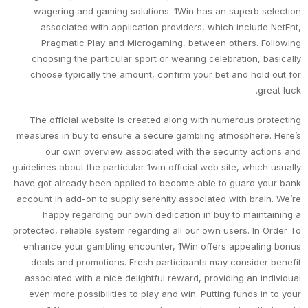
wagering and gaming solutions. 1Win has an superb selection
associated with application providers, which include NetEnt,
Pragmatic Play and Microgaming, between others. Following
choosing the particular sport or wearing celebration, basically
choose typically the amount, confirm your bet and hold out for
great luck.
The official website is created along with numerous protecting
measures in buy to ensure a secure gambling atmosphere. Here’s
our own overview associated with the security actions and
guidelines about the particular 1win official web site, which usually
have got already been applied to become able to guard your bank
account in add-on to supply serenity associated with brain. We’re
happy regarding our own dedication in buy to maintaining a
protected, reliable system regarding all our own users. In Order To
enhance your gambling encounter, 1Win offers appealing bonus
deals and promotions. Fresh participants may consider benefit
associated with a nice delightful reward, providing an individual
even more possibilities to play and win. Putting funds in to your