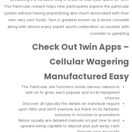
This Particular reward helps new participants explore the particular
system without having jeopardizing also much associated with their
own very own funds. 1win is greatest known as a terme conseillé
along with almost every expert sports celebration accessible with
consider to gambling.
Check Out 1win Apps –
Cellular Wagering
Manufactured Easy
The Particular site functions inside various nations in
add-on to gives each popular and local repayment
choices.
Discover all typically the details an individual require
upon 1Win and don’t overlook out there on its fantastic
bonuses in inclusion to promotions.
Below usually are detailed manuals on just how to end
upward being capable to deposit plus pull away cash
through your accounts.