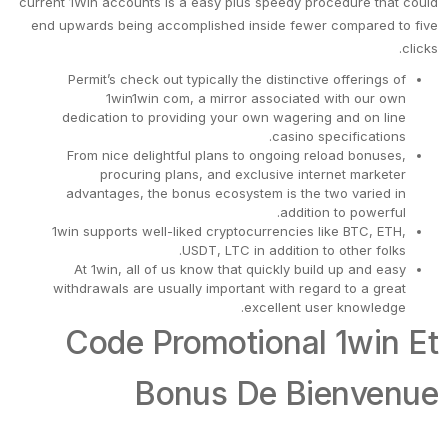
current 1Win accounts is a easy plus speedy procedure that could
end upwards being accomplished inside fewer compared to five
clicks.
Permit’s check out typically the distinctive offerings of
1win1win com, a mirror associated with our own
dedication to providing your own wagering and on line
casino specifications.
From nice delightful plans to ongoing reload bonuses,
procuring plans, and exclusive internet marketer
advantages, the bonus ecosystem is the two varied in
addition to powerful.
1win supports well-liked cryptocurrencies like BTC, ETH,
USDT, LTC in addition to other folks.
At 1win, all of us know that quickly build up and easy
withdrawals are usually important with regard to a great
excellent user knowledge.
Code Promotional 1win Et
Bonus De Bienvenue