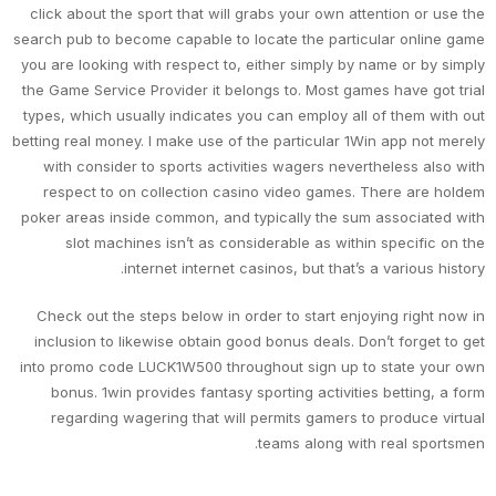
click about the sport that will grabs your own attention or use the
search pub to become capable to locate the particular online game
you are looking with respect to, either simply by name or by simply
the Game Service Provider it belongs to. Most games have got trial
types, which usually indicates you can employ all of them with out
betting real money. I make use of the particular 1Win app not merely
with consider to sports activities wagers nevertheless also with
respect to on collection casino video games. There are holdem
poker areas inside common, and typically the sum associated with
slot machines isn’t as considerable as within specific on the
internet internet casinos, but that’s a various history.
Check out the steps below in order to start enjoying right now in
inclusion to likewise obtain good bonus deals. Don’t forget to get
into promo code LUCK1W500 throughout sign up to state your own
bonus. 1win provides fantasy sporting activities betting, a form
regarding wagering that will permits gamers to produce virtual
teams along with real sportsmen.