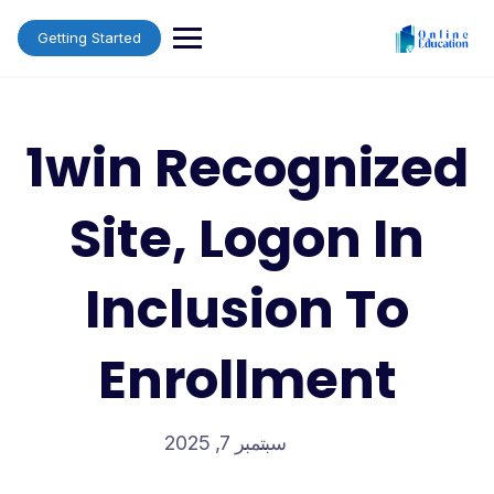
Ski
t
Getting Started
conten
1win Recognized
Site, Logon In
Inclusion To
Enrollment
سبتمبر 7, 2025