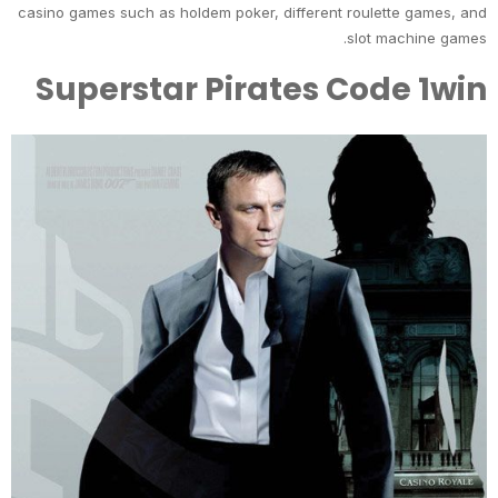
casino games such as holdem poker, different roulette games, and
slot machine games.
Superstar Pirates Code 1win