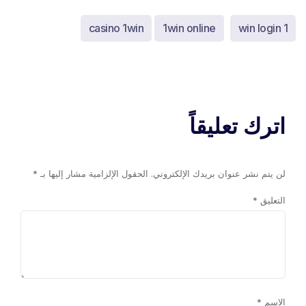
casino 1win
1win online
1 win login
اترك تعليقاً
*
الحقول الإلزامية مشار إليها بـ
لن يتم نشر عنوان بريدك الإلكتروني.
*
التعليق
*
الاسم