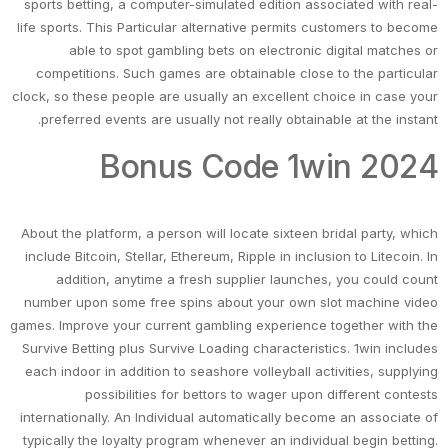
sports betting, a computer-simulated edition associated with real-
life sports. This Particular alternative permits customers to become
able to spot gambling bets on electronic digital matches or
competitions. Such games are obtainable close to the particular
clock, so these people are usually an excellent choice in case your
preferred events are usually not really obtainable at the instant.
Bonus Code 1win 2024
About the platform, a person will locate sixteen bridal party, which
include Bitcoin, Stellar, Ethereum, Ripple in inclusion to Litecoin. In
addition, anytime a fresh supplier launches, you could count
number upon some free spins about your own slot machine video
games. Improve your current gambling experience together with the
Survive Betting plus Survive Loading characteristics. 1win includes
each indoor in addition to seashore volleyball activities, supplying
possibilities for bettors to wager upon different contests
internationally. An Individual automatically become an associate of
typically the loyalty program whenever an individual begin betting.