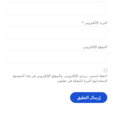
*
البريد الإلكتروني
الموقع الإلكتروني
احفظ اسمي، بريدي الإلكتروني، والموقع الإلكتروني في هذا المتصفح
لاستخدامها المرة المقبلة في تعليقي.