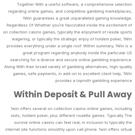
Together With a useful software, a comprehensive selection
regarding online games, and competitive gambling marketplaces,
1Win guarantees a great unparalleled gaming knowledge.
Regardless Of Whether you’re fascinated inside the excitement of
on collection casino games, typically the enjoyment of reside sports
wagering, or typically the strategic enjoy of holdem poker, 1Win
provides everything under a single roof. Within summary, 1Win is a
great program regarding anybody inside the particular US
searching for a diverse and secure online gambling experience.
Along With their broad variety of gambling alternatives, high-quality
games, safe payments, in add-on to excellent client help, 1Win
provides a topnoth gambling experience.
Within Deposit & Pull Away
1win offers several on collection casino online games, including
slots, holdem poker, plus different roulette games. Typically The
survive online casino can feel real, in inclusion to typically the
internet site functions smoothly upon cell phone. 1win offers virtual