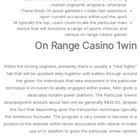
market segments anyplace, whenever.
These Kinds Of assist gamblers create fast selections
upon current occasions within just the sport.
At typically the top, users could locate the particular main
menus that will functions a range of sports choices and
various on range casino games.
On Range Casino 1win
Within the boxing segment, presently there is usually a “next fights”
tab that will be updated daily together with battles through around
the globe. For individuals that take enjoyment in the particular
technique in inclusion to ability engaged within poker, 1Win gives a
dedicated holdem poker platform. The Particular lowest
downpayment amount about 1win will be generally R$30.00, despite
the fact that depending upon the transaction technique typically
the limitations fluctuate. The program is very similar to become in a
position to the website within terms associated with relieve of make
use of in addition to gives the particular similar options.