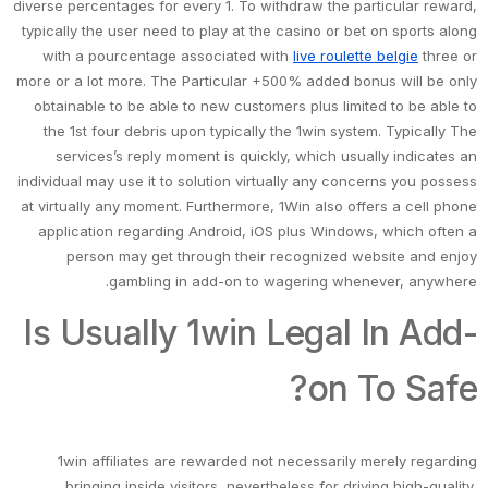
diverse percentages for every 1. To withdraw the particular reward,
typically the user need to play at the casino or bet on sports along
with a pourcentage associated with
live roulette belgie
three or
more or a lot more. The Particular +500% added bonus will be only
obtainable to be able to new customers plus limited to be able to
the 1st four debris upon typically the 1win system. Typically The
services’s reply moment is quickly, which usually indicates an
individual may use it to solution virtually any concerns you possess
at virtually any moment. Furthermore, 1Win also offers a cell phone
application regarding Android, iOS plus Windows, which often a
person may get through their recognized website and enjoy
gambling in add-on to wagering whenever, anywhere.
Is Usually 1win Legal In Add-
on To Safe?
1win affiliates are rewarded not necessarily merely regarding
bringing inside visitors, nevertheless for driving high-quality,