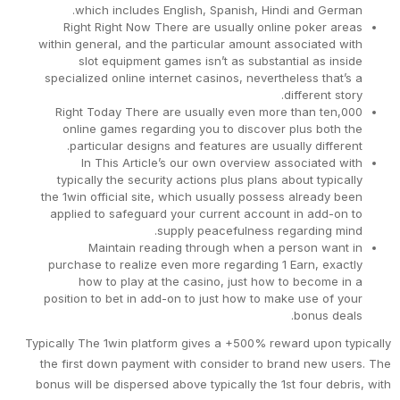
which includes English, Spanish, Hindi and German.
Right Right Now There are usually online poker areas
within general, and the particular amount associated with
slot equipment games isn’t as substantial as inside
specialized online internet casinos, nevertheless that’s a
different story.
Right Today There are usually even more than ten,000
online games regarding you to discover plus both the
particular designs and features are usually different.
In This Article’s our own overview associated with
typically the security actions plus plans about typically
the 1win official site, which usually possess already been
applied to safeguard your current account in add-on to
supply peacefulness regarding mind.
Maintain reading through when a person want in
purchase to realize even more regarding 1 Earn, exactly
how to play at the casino, just how to become in a
position to bet in add-on to just how to make use of your
bonus deals.
Typically The 1win platform gives a +500% reward upon typically
the first down payment with consider to brand new users. The
bonus will be dispersed above typically the 1st four debris, with