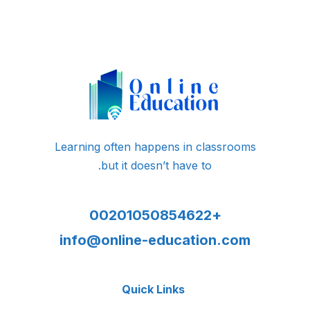
Learning often happens in classrooms
but it doesn’t have to.
+00201050854622
info@online-education.com
Quick Links