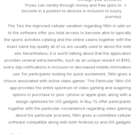
Prizes can variety through money and free spins to
become in a position to devices in inclusion to luxury
journeys.
The Two the improved cellular variation regarding 1Win in add-on
to the software offer you total access to become able to typically
the sports activities catalog and the online casino together with the
exact same top quality all of us are usually used to about the web
site. Nevertheless, it is worth talking about that the application
provides several extra benefits, such as an unique reward of $100,
every day notifications in inclusion to decreased mobile information
use. For participants looking for quick excitement, 1Win gives a
choice associated with active video games. The Particular 1Win iOS
app provides the entire spectrum of video gaming and wagering
options in purchase to your i phone or apple ipad, along with a
design optimized for iOS gadgets. In Buy To offer participants
together with the particular convenience regarding video gaming
about the particular proceed, 1Win gives a committed cellular
software compatible along with both Android os and iOS gadgets.