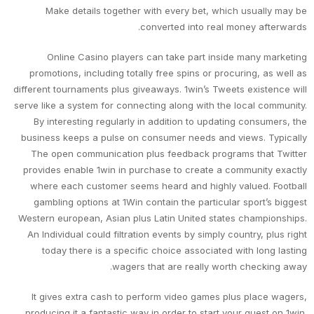
Make details together with every bet, which usually may be
converted into real money afterwards.
Online Casino players can take part inside many marketing
promotions, including totally free spins or procuring, as well as
different tournaments plus giveaways. 1win’s Tweets existence will
serve like a system for connecting along with the local community.
By interesting regularly in addition to updating consumers, the
business keeps a pulse on consumer needs and views. Typically
The open communication plus feedback programs that Twitter
provides enable 1win in purchase to create a community exactly
where each customer seems heard and highly valued. Football
gambling options at 1Win contain the particular sport’s biggest
Western european, Asian plus Latin United states championships.
An Individual could filtration events by simply country, plus right
today there is a specific choice associated with long lasting
wagers that are really worth checking away.
It gives extra cash to perform video games plus place wagers,
producing it a fantastic way in order to start your quest on 1win.