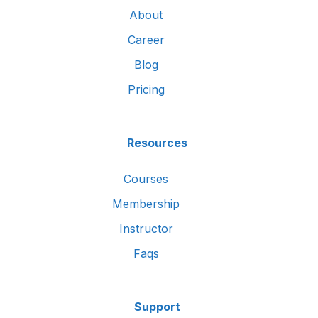
About
Career
Blog
Pricing
Resources
Courses
Membership
Instructor
Faqs
Support