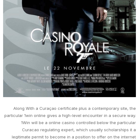
Along With a Curaçao certificate plus a contemporary site, the
particular 1win online gives a high-level encounter in a secure way.
1Win will be a online casino controlled below the particular
Curacao regulating expert, which usually scholarships it a
legitimate permit to become in a position to offer on the internet