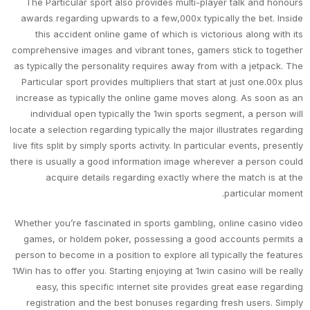
The Particular sport also provides multi-player talk and honours
awards regarding upwards to a few,000x typically the bet. Inside
this accident online game of which is victorious along with its
comprehensive images and vibrant tones, gamers stick to together
as typically the personality requires away from with a jetpack. The
Particular sport provides multipliers that start at just one.00x plus
increase as typically the online game moves along. As soon as an
individual open typically the 1win sports segment, a person will
locate a selection regarding typically the major illustrates regarding
live fits split by simply sports activity. In particular events, presently
there is usually a good information image wherever a person could
acquire details regarding exactly where the match is at the
particular moment.
Whether you’re fascinated in sports gambling, online casino video
games, or holdem poker, possessing a good accounts permits a
person to become in a position to explore all typically the features
1Win has to offer you. Starting enjoying at 1win casino will be really
easy, this specific internet site provides great ease regarding
registration and the best bonuses regarding fresh users. Simply