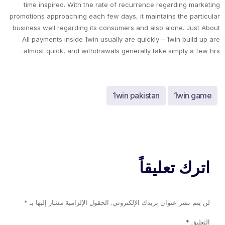
time inspired. With the rate of recurrence regarding marketing
promotions approaching each few days, it maintains the particular
business well regarding its consumers and also alone. Just About
All payments inside 1win usually are quickly – 1win build up are
almost quick, and withdrawals generally take simply a few hrs.
1win pakistan
1win game
اترك تعليقاً
*
الحقول الإلزامية مشار إليها بـ
لن يتم نشر عنوان بريدك الإلكتروني.
*
التعليق