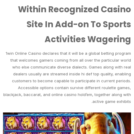
Within Recognized Casino
Site In Add-on To Sports
Activities Wagering
1win Online Casino declares that it will be a global betting program
that welcomes gamers coming from all over the particular world
who else communicate diverse dialects. Games along with real
dealers usually are streamed inside hi def top quality, enabling
customers to become capable to participate in current periods.
Accessible options contain survive different roulette games,
blackjack, baccarat, and online casino hold’em, together along with
active game exhibits.