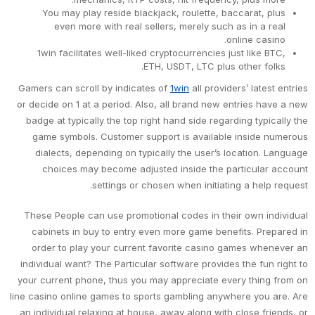
You may play reside blackjack, roulette, baccarat, plus
even more with real sellers, merely such as in a real
online casino.
1win facilitates well-liked cryptocurrencies just like BTC,
ETH, USDT, LTC plus other folks.
Gamers can scroll by indicates of
1win
all providers’ latest entries
or decide on 1 at a period. Also, all brand new entries have a new
badge at typically the top right hand side regarding typically the
game symbols. Customer support is available inside numerous
dialects, depending on typically the user’s location. Language
choices may become adjusted inside the particular account
settings or chosen when initiating a help request.
These People can use promotional codes in their own individual
cabinets in buy to entry even more game benefits. Prepared in
order to play your current favorite casino games whenever an
individual want? The Particular software provides the fun right to
your current phone, thus you may appreciate every thing from on
line casino online games to sports gambling anywhere you are. Are
an individual relaxing at house, away along with close friends, or