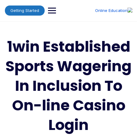
Ski
t
Getting Started
conten
1win Established
Sports Wagering
In Inclusion To
On-line Casino
Login