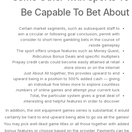
Be Capable To Bet About
Certain market segments, such as subsequent staff to
win a circular or following goal conclusion, permit with
consider to short-term gambling bets in the course of
reside gameplay.
The sport offers unique features such as Money Quest,
Ridiculous Bonus Deals and specific multipliers.
Prepay credit cards could become easily attained at retail
store stores or on the internet.
Just About All together, this provides upward to end
upward being in a position to 500% added cash — giving
an individual five times more to explore countless
numbers of online games and attempt your current luck.
Total, the particular system gives a great deal of
interesting and helpful features in order to discover.
In addition, the slot equipment games series is substantial; it would
certainly be hard to end upward being able to go via all the games!
You may pick well-liked game titles or all those together with added
bonus features or choose based on the provider. Payments can be