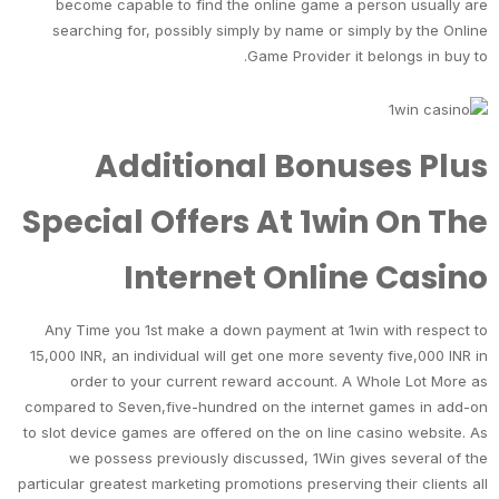
become capable to find the online game a person usually are
searching for, possibly simply by name or simply by the Online
Game Provider it belongs in buy to.
Additional Bonuses Plus
Special Offers At 1win On The
Internet Online Casino
Any Time you 1st make a down payment at 1win with respect to
15,000 INR, an individual will get one more seventy five,000 INR in
order to your current reward account. A Whole Lot More as
compared to Seven,five-hundred on the internet games in add-on
to slot device games are offered on the on line casino website. As
we possess previously discussed, 1Win gives several of the
particular greatest marketing promotions preserving their clients all