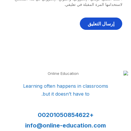
لاستخدامها المرة المقبلة في تعليقي.
Learning often happens in classrooms
but it doesn’t have to.
+00201050854622
info@online-education.com