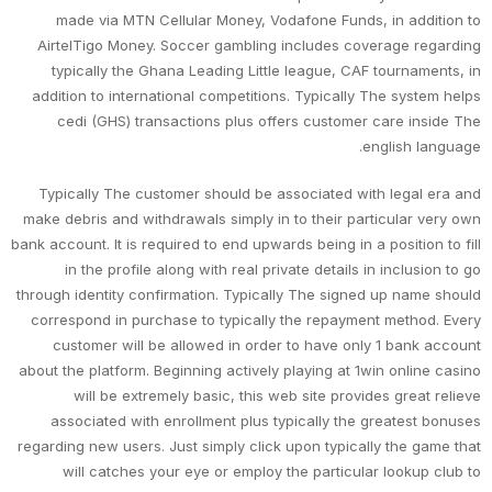
made via MTN Cellular Money, Vodafone Funds, in addition to
AirtelTigo Money. Soccer gambling includes coverage regarding
typically the Ghana Leading Little league, CAF tournaments, in
addition to international competitions. Typically The system helps
cedi (GHS) transactions plus offers customer care inside The
english language.
Typically The customer should be associated with legal era and
make debris and withdrawals simply in to their particular very own
bank account. It is required to end upwards being in a position to fill
in the profile along with real private details in inclusion to go
through identity confirmation. Typically The signed up name should
correspond in purchase to typically the repayment method. Every
customer will be allowed in order to have only 1 bank account
about the platform. Beginning actively playing at 1win online casino
will be extremely basic, this web site provides great relieve
associated with enrollment plus typically the greatest bonuses
regarding new users. Just simply click upon typically the game that
will catches your eye or employ the particular lookup club to