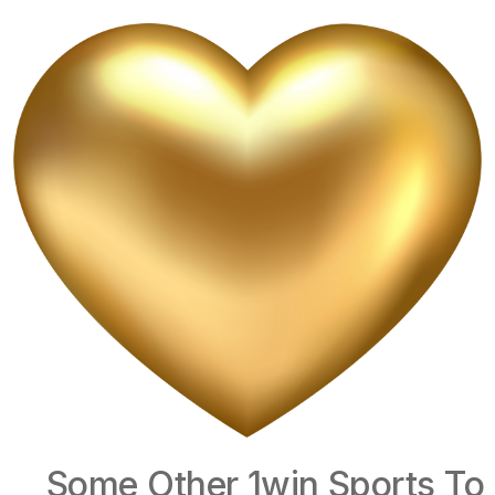
Some Other 1win Sports To