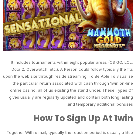
It includes tournaments within eight popular areas (CS GO, LOL,
Dota 2, Overwatch, etc.). A Person could follow typically the fits
upon the web site through reside streaming. To Be Able To visualize
the particular return associated with cash through 1win on-line
online casino, all of us existing the stand under. These Types Of
gives usually are regularly updated and contain both long lasting
and temporary additional bonuses.
How To Sign Up At 1win
Together With e mail, typically the reaction period is usually a little