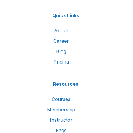
Quick Links
About
Career
Blog
Pricing
Resources
Courses
Membership
Instructor
Faqs