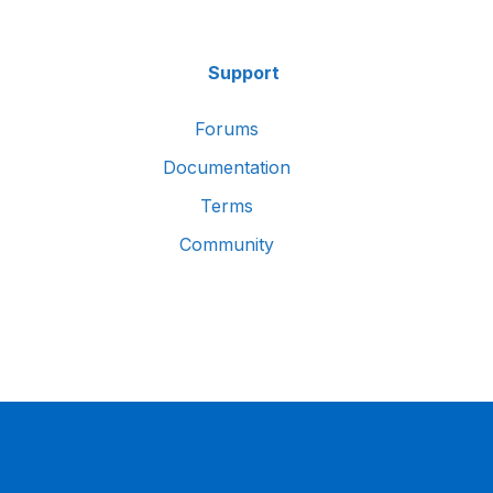
Support
Forums
Documentation
Terms
Community