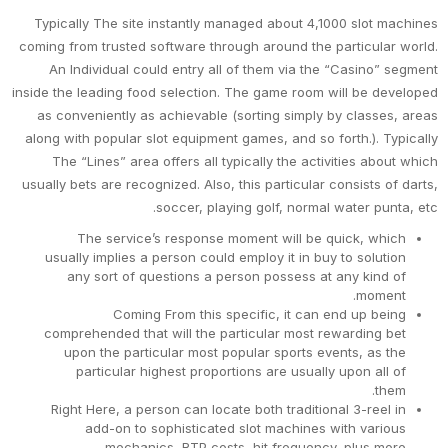
Typically The site instantly managed about 4,1000 slot machines
coming from trusted software through around the particular world.
An Individual could entry all of them via the “Casino” segment
inside the leading food selection. The game room will be developed
as conveniently as achievable (sorting simply by classes, areas
along with popular slot equipment games, and so forth.). Typically
The “Lines” area offers all typically the activities about which
usually bets are recognized. Also, this particular consists of darts,
soccer, playing golf, normal water punta, etc.
The service’s response moment will be quick, which
usually implies a person could employ it in buy to solution
any sort of questions a person possess at any kind of
moment.
Coming From this specific, it can end up being
comprehended that will the particular most rewarding bet
upon the particular most popular sports events, as the
particular highest proportions are usually upon all of
them.
Right Here, a person can locate both traditional 3-reel in
add-on to sophisticated slot machines with various
mechanics, RTP costs, hit frequency, plus more.