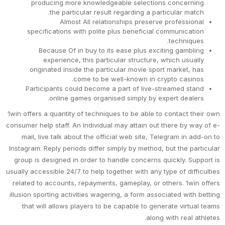
producing more knowledgeable selections concerning
the particular result regarding a particular match.
Almost All relationships preserve professional
specifications with polite plus beneficial communication
techniques.
Because Of in buy to its ease plus exciting gambling
experience, this particular structure, which usually
originated inside the particular movie sport market, has
come to be well-known in crypto casinos.
Participants could become a part of live-streamed stand
online games organised simply by expert dealers.
1win offers a quantity of techniques to be able to contact their own
consumer help staff. An Individual may attain out there by way of e-
mail, live talk about the official web site, Telegram in add-on to
Instagram. Reply periods differ simply by method, but the particular
group is designed in order to handle concerns quickly. Support is
usually accessible 24/7 to help together with any type of difficulties
related to accounts, repayments, gameplay, or others. 1win offers
illusion sporting activities wagering, a form associated with betting
that will allows players to be capable to generate virtual teams
along with real athletes.