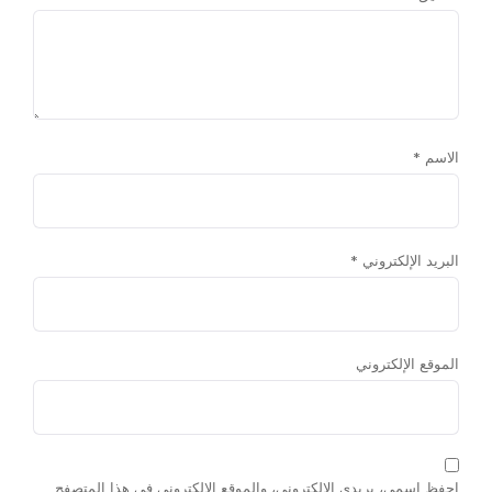
*
الاسم
*
البريد الإلكتروني
الموقع الإلكتروني
احفظ اسمي، بريدي الإلكتروني، والموقع الإلكتروني في هذا المتصفح