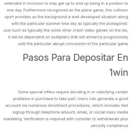
extended in inclusion to may get up to end up being in a position to
one day. Furthermore recognized as the plane game, this collision
sport provides as the background a well-developed situation along
with the particular summer time sky as typically the protagonist.
Just such as typically the some other crash video games on the list,
it will be dependent on multipliers that will enhance progressively
until the particular abrupt conclusion of the particular game.
Pasos Para Depositar En
1win
Some special offers require deciding in or satisfying certain
problems in purchase to take part. Users can generate a good
account via numerous enrollment procedures, which includes fast
signup through telephone amount, email, or social mass media
marketing. Verification is required with consider to withdrawals plus
security compliance.