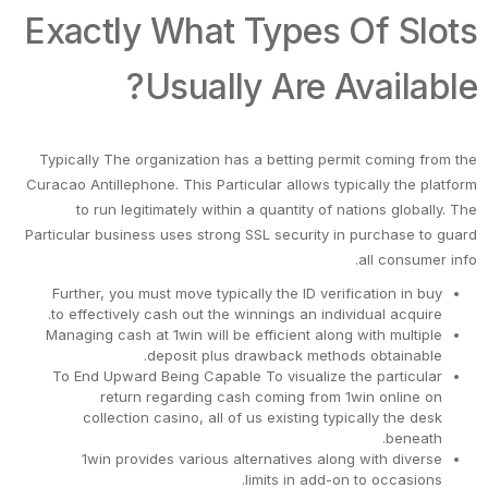
Exactly What Types Of Slots
Usually Are Available?
Typically The organization has a betting permit coming from the
Curacao Antillephone. This Particular allows typically the platform
to run legitimately within a quantity of nations globally. The
Particular business uses strong SSL security in purchase to guard
all consumer info.
Further, you must move typically the ID verification in buy
to effectively cash out the winnings an individual acquire.
Managing cash at 1win will be efficient along with multiple
deposit plus drawback methods obtainable.
To End Upward Being Capable To visualize the particular
return regarding cash coming from 1win online on
collection casino, all of us existing typically the desk
beneath.
1win provides various alternatives along with diverse
limits in add-on to occasions.