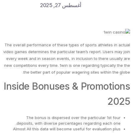
أغسطس 27, 2025
The overall performance of these types of sports athletes in actual
video games determines the particular team’s report. Users may join
every week and in season events, in inclusion to there usually are
new competitions every time. 1win is one regarding typically the the
the better part of popular wagering sites within the globe.
Inside Bonuses & Promotions
2025
The bonus is dispersed over the particular 1st four
deposits, with diverse percentages regarding each one.
Almost All this data will become useful for evaluation plus