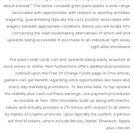
about a break? The terme conseillé gives participants a wide range
associated with opportunities with respect to sporting activities
wagering, guaranteeing typically the cozy position associated with
wagers beneath appropriate conditions. Below you will locate info
concerning the main bookmaking alternatives of which will end
upwards being accessible in purchase to an individual right away
right after enrollment.
Pre-paid credit cards can end upwards being easily acquired at
store stores or online. 1win furthermore offers additional promotions
outlined upon the Free Of Charge Funds page. In This Article,
gamers can get benefit regarding extra opportunities like tasks and
every day marketing promotions. To Become Able To top upward
the stability plus cash out there earnings, use payment procedures
accessible at 1win. 1Win stimulates build up along with electric
values and actually provides a 2% bonus with respect to all debris
by implies of cryptocurrencies. Upon typically the system, a person
will find 16 tokens, which include Bitcoin, Stellar, Ethereum, Ripple
plus Litecoin.