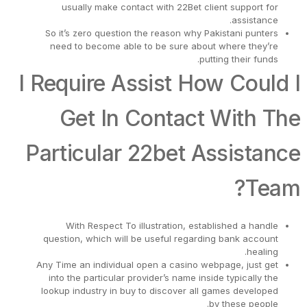
usually make contact with 22Bet client support for
assistance.
So it’s zero question the reason why Pakistani punters
need to become able to be sure about where they’re
putting their funds.
I Require Assist How Could I
Get In Contact With The
Particular 22bet Assistance
Team?
With Respect To illustration, established a handle
question, which will be useful regarding bank account
healing.
Any Time an individual open a casino webpage, just get
into the particular provider’s name inside typically the
lookup industry in buy to discover all games developed
by these people.