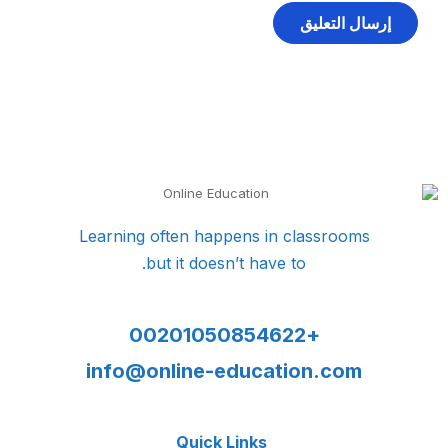
Learning often happens in classrooms
but it doesn’t have to.
+00201050854622
info@online-education.com
Quick Links