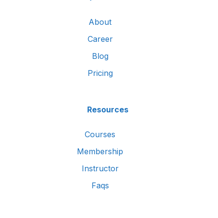
About
Career
Blog
Pricing
Resources
Courses
Membership
Instructor
Faqs