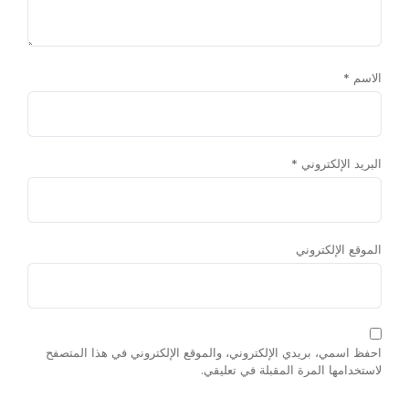
*
الاسم
*
البريد الإلكتروني
الموقع الإلكتروني
احفظ اسمي، بريدي الإلكتروني، والموقع الإلكتروني في هذا المتصفح
لاستخدامها المرة المقبلة في تعليقي.