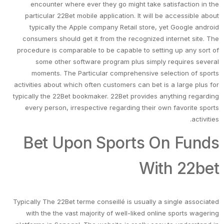
encounter where ever they go might take satisfaction in the
particular 22Bet mobile application. It will be accessible about
typically the Apple company Retail store, yet Google android
consumers should get it from the recognized internet site. The
procedure is comparable to be capable to setting up any sort of
some other software program plus simply requires several
moments. The Particular comprehensive selection of sports
activities about which often customers can bet is a large plus for
typically the 22Bet bookmaker. 22Bet provides anything regarding
every person, irrespective regarding their own favorite sports
activities.
Bet Upon Sports On Funds
With 22bet
Typically The 22Bet terme conseillé is usually a single associated
with the the vast majority of well-liked online sports wagering