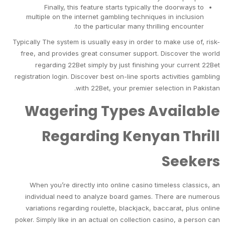
Finally, this feature starts typically the doorways to
multiple on the internet gambling techniques in inclusion
to the particular many thrilling encounter.
Typically The system is usually easy in order to make use of, risk-
free, and provides great consumer support. Discover the world
regarding 22Bet simply by just finishing your current 22Bet
registration login. Discover best on-line sports activities gambling
with 22Bet, your premier selection in Pakistan.
Wagering Types Available
Regarding Kenyan Thrill
Seekers
When you’re directly into online casino timeless classics, an
individual need to analyze board games. There are numerous
variations regarding roulette, blackjack, baccarat, plus online
poker. Simply like in an actual on collection casino, a person can