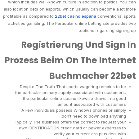
which includes well-known culture in addition to politics. You can
also location bets on esports, which usually can become a lot more
profitable as compared to
22bet casino españa
conventional sports
activities gambling. The Particular online betting site provides two
options regarding signing up.
Registrierung Und Sign In
Prozess Beim On The Internet
Buchmacher 22bet
Despite The Truth That sports wagering remains to be
the particular primary supply associated with customers,
the particular online casino likewise draws in a good
amount associated with customers.
A Few individuals possess Windows phones or simply
don’t need to download anything.
Typically The business offers the correct to request your
own IDENTIFICATION credit card or power expenses to
verify your current era plus deal with.