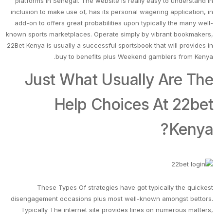
platforms in Senegal. The website is really easy to understand in
inclusion to make use of, has its personal wagering application, in
add-on to offers great probabilities upon typically the many well-
known sports marketplaces. Operate simply by vibrant bookmakers,
22Bet Kenya is usually a successful sportsbook that will provides in
buy to benefits plus Weekend gamblers from Kenya.
Just What Usually Are The
Help Choices At 22bet
Kenya?
These Types Of strategies have got typically the quickest
disengagement occasions plus most well-known amongst bettors.
Typically The internet site provides lines on numerous matters,