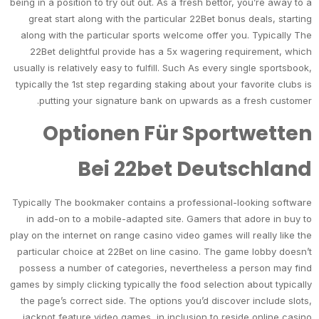
being in a position to try out out. As a fresh bettor, you’re away to a
great start along with the particular 22Bet bonus deals, starting
along with the particular sports welcome offer you. Typically The
22Bet delightful provide has a 5x wagering requirement, which
usually is relatively easy to fulfill. Such As every single sportsbook,
typically the 1st step regarding staking about your favorite clubs is
putting your signature bank on upwards as a fresh customer.
Optionen Für Sportwetten
Bei 22bet Deutschland
Typically The bookmaker contains a professional-looking software
in add-on to a mobile-adapted site. Gamers that adore in buy to
play on the internet on range casino video games will really like the
particular choice at 22Bet on line casino. The game lobby doesn’t
possess a number of categories, nevertheless a person may find
games by simply clicking typically the food selection about typically
the page’s correct side. The options you’d discover include slots,
jackpot feature video games, in inclusion to reside online casino