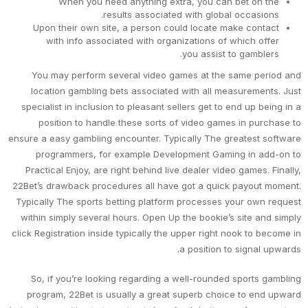
When you need anything extra, you can bet on the
results associated with global occasions.
Upon their own site, a person could locate make contact
with info associated with organizations of which offer
you assist to gamblers.
You may perform several video games at the same period and
location gambling bets associated with all measurements. Just
specialist in inclusion to pleasant sellers get to end up being in a
position to handle these sorts of video games in purchase to
ensure a easy gambling encounter. Typically The greatest software
programmers, for example Development Gaming in add-on to
Practical Enjoy, are right behind live dealer video games. Finally,
22Bet’s drawback procedures all have got a quick payout moment.
Typically The sports betting platform processes your own request
within simply several hours. Open Up the bookie’s site and simply
click Registration inside typically the upper right nook to become in
a position to signal upwards.
So, if you’re looking regarding a well-rounded sports gambling
program, 22Bet is usually a great superb choice to end upward