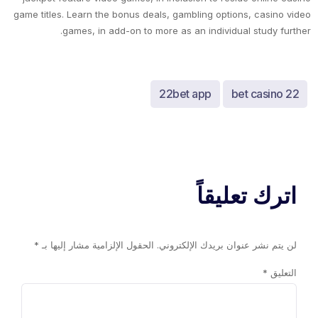
game titles. Learn the bonus deals, gambling options, casino video
games, in add-on to more as an individual study further.
22bet app
22 bet casino
اترك تعليقاً
*
الحقول الإلزامية مشار إليها بـ
لن يتم نشر عنوان بريدك الإلكتروني.
*
التعليق