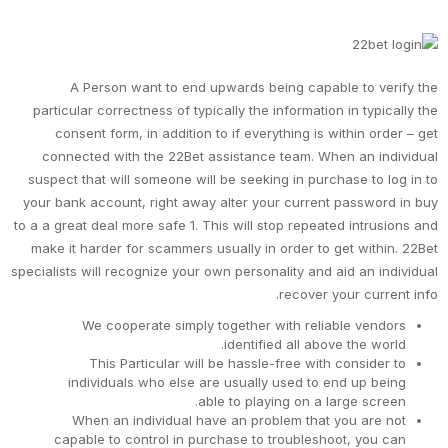
A Person want to end upwards being capable to verify the
particular correctness of typically the information in typically the
consent form, in addition to if everything is within order – get
connected with the 22Bet assistance team. When an individual
suspect that will someone will be seeking in purchase to log in to
your bank account, right away alter your current password in buy
to a a great deal more safe 1. This will stop repeated intrusions and
make it harder for scammers usually in order to get within. 22Bet
specialists will recognize your own personality and aid an individual
recover your current info.
We cooperate simply together with reliable vendors
identified all above the world.
This Particular will be hassle-free with consider to
individuals who else are usually used to end up being
able to playing on a large screen.
When an individual have an problem that you are not
capable to control in purchase to troubleshoot, you can