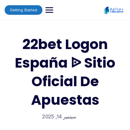
Ski
t
Getting Started
conten
22bet Logon
España ᐉ Sitio
Oficial De
Apuestas
سبتمبر 14, 2025