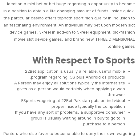
location a mini bet or bet huge regarding a opportunity to become
in a position to obtain a life changing amount of funds. Inside quick,
the particular casino offers topnoth sport high quality in inclusion to
an fascinating environment. An Individual may bet upon modern slot
device games, 3-reel in add-on to 5-reel equipment, old-fashion
movie slot device games, and brand new THREE DIMENSIONAL
online games.
With Respect To Sports
22Bet application is usually a reliable, useful mobile
program regarding iOS plus Android os products.
A Person may enjoy all solutions typically the internet site
gives as a person would certainly when applying a web
browser.
ESports wagering at 22Bet Pakistan puts an individual
proper inside typically the competition.
If you have any sort of problems, a supportive consumer
group is usually waiting around in buy to go to in
purchase to a person.
Punters who else favor to become able to carry their own wagering