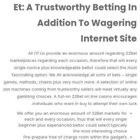
Et: A Trustworthy Betting In
Addition To Wagering
Internet Site
All Of Us provide an enormous amount regarding 22Bet
marketplaces regarding each occasion, therefore that will every
single novice plus knowledgeable bettor could select the most
fascinating option. We All acknowledge all sorts of bets – single
games, methods, chains plus very much more. A selection of online
slot machines coming from trustworthy sellers will meet virtually any
gambling choices. A full-on 22Bet on line casino encourages
individuals who want in buy to attempt their own luck.
We offer you an enormous amount of 22Bet markets for
each and every occasion, thus that will every single
beginner plus experienced bettor could select typically
the most interesting choice.
Pre-prepare free of charge room within the gadget’s