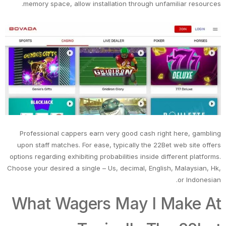
memory space, allow installation through unfamiliar resources.
Professional cappers earn very good cash right here, gambling
upon staff matches. For ease, typically the 22Bet web site offers
options regarding exhibiting probabilities inside different platforms.
Choose your desired a single – Us, decimal, English, Malaysian, Hk,
or Indonesian.
What Wagers May I Make At