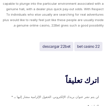
capable to plunge into the particular environment associated with a
genuine hall, with a dealer plus quick pay-out odds. With Respect
To individuals who else usually are searching for real adventures
plus would like to really feel just like these people are usually inside
a genuine online casino, 22Bet gives such a good possibility.
descargar 22bet
22 bet casino
اترك تعليقاً
*
الحقول الإلزامية مشار إليها بـ
لن يتم نشر عنوان بريدك الإلكتروني.
*
التعليق