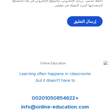
احفظ اسمي، بريدي الإلكتروني، والموقع الإلكتروني في هذا المتصفح
لاستخدامها المرة المقبلة في تعليقي.
Learning often happens in classrooms
but it doesn’t have to.
+00201050854622
info@online-education.com