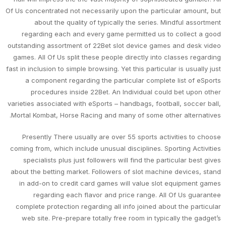
Of Us concentrated not necessarily upon the particular amount, but
about the quality of typically the series. Mindful assortment
regarding each and every game permitted us to collect a good
outstanding assortment of 22Bet slot device games and desk video
games. All Of Us split these people directly into classes regarding
fast in inclusion to simple browsing. Yet this particular is usually just
a component regarding the particular complete list of eSports
procedures inside 22Bet. An Individual could bet upon other
varieties associated with eSports – handbags, football, soccer ball,
Mortal Kombat, Horse Racing and many of some other alternatives.
Presently There usually are over 55 sports activities to choose
coming from, which include unusual disciplines. Sporting Activities
specialists plus just followers will find the particular best gives
about the betting market. Followers of slot machine devices, stand
in add-on to credit card games will value slot equipment games
regarding each flavor and price range. All Of Us guarantee
complete protection regarding all info joined about the particular
web site. Pre-prepare totally free room in typically the gadget’s