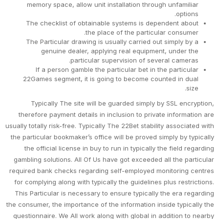
memory space, allow unit installation through unfamiliar
options.
The checklist of obtainable systems is dependent about
the place of the particular consumer.
The Particular drawing is usually carried out simply by a
genuine dealer, applying real equipment, under the
particular supervision of several cameras.
If a person gamble the particular bet in the particular
22Games segment, it is going to become counted in dual
size.
Typically The site will be guarded simply by SSL encryption,
therefore payment details in inclusion to private information are
usually totally risk-free. Typically The 22Bet stability associated with
the particular bookmaker’s office will be proved simply by typically
the official license in buy to run in typically the field regarding
gambling solutions. All Of Us have got exceeded all the particular
required bank checks regarding self-employed monitoring centres
for complying along with typically the guidelines plus restrictions.
This Particular is necessary to ensure typically the era regarding
the consumer, the importance of the information inside typically the
questionnaire. We All work along with global in addition to nearby