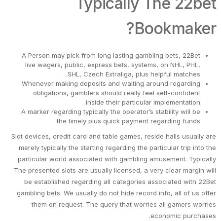
Typically The 22bet
Bookmaker?
A Person may pick from long lasting gambling bets, 22Bet
live wagers, public, express bets, systems, on NHL, PHL,
SHL, Czech Extraliga, plus helpful matches.
Whenever making deposits and waiting around regarding
obligations, gamblers should really feel self-confident
inside their particular implementation.
A marker regarding typically the operator’s stability will be
the timely plus quick payment regarding funds.
Slot devices, credit card and table games, reside halls usually are
merely typically the starting regarding the particular trip into the
particular world associated with gambling amusement. Typically
The presented slots are usually licensed, a very clear margin will
be established regarding all categories associated with 22Bet
gambling bets. We usually do not hide record info, all of us offer
them on request. The query that worries all gamers worries
economic purchases.