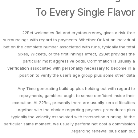
To Every Single Flavor
22Bet welcomes fiat and cryptocurrency, gives a risk-free
surroundings with regard to payments. Whether Or Not an individual
bet on the complete number associated with runs, typically the total
Sixes, Wickets, or the first innings effect, 22Bet provides the
particular most aggressive odds. Confirmation is usually a
verification associated with personality necessary to become in a
position to verify the user’s age group plus some other data.
Any Time generating build up plus holding out with regard to
repayments, gamblers ought to sense confident inside their
execution. At 22Bet, presently there are usually zero difficulties
together with the choice regarding payment procedures plus
typically the velocity associated with transaction running. At the
particular same moment, we usually perform not cost a commission
regarding renewal plus cash out.