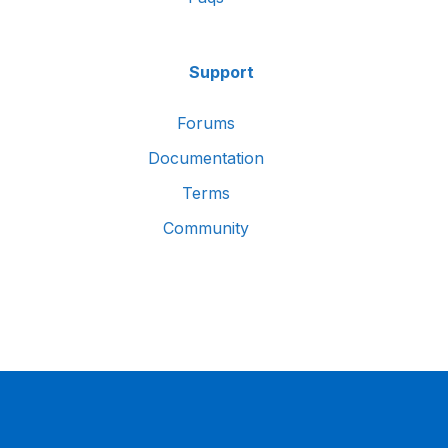
Support
Forums
Documentation
Terms
Community