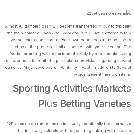
Almost All gambled cash will become transferred in buy to typically
the main balance. Each And Every group in 22Bet is offered within
various alterations. Top up your own bank account in add-on to
choose the particular hall associated with your selection. The
Particular pulling will be performed simply by a real dealer, using
real products, beneath the particular supervision regarding several
cameras. Major developers – Winfinity, TVbet, in add-on to Several
Mojos present their own items.
Sporting Activities Markets
Plus Betting Varieties
22Bet reside on range casino is usually specifically the alternative
that is usually suitable with respect to gambling within reside