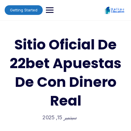
Ski
t
Getting Started
conten
Sitio Oficial De
22bet Apuestas
De Con Dinero
Real
سبتمبر 15, 2025