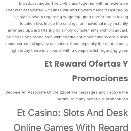
broadcast mode. The LIVE class together with an extensive
checklist associated with lines will end upward being treasured by
simply followers regarding wagering upon conferences taking
location live. Inside the settings, an individual may instantly
arranged upward filtering by simply complements with broadcast.
The occasions associated with coefficient modifications are plainly
demonstrated simply by animation. About typically the right aspect,
right today there is a -panel with a complete list regarding gives.
Et Reward Ofertas Y
Promociones
Become An Associate Of the 22Bet live messages and capture the
particular many beneficial probabilities.
Et Casino: Slots And Desk
Online Games With Regard