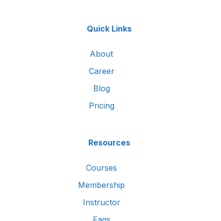
Quick Links
About
Career
Blog
Pricing
Resources
Courses
Membership
Instructor
Faqs