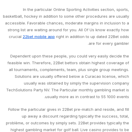
In the particular Online Sporting Activities section, sports,
basketball, hockey in addition to some other procedures are usually
accessible. Favorable chances, moderate margins in inclusion to a
strong list are waiting around for you. All Of Us know exactly how
crucial
22bet mobile app
right in addition to up dated 22Bet odds
are for every gambler.
Dependent upon these people, you could very easily decide the
feasible win. Therefore, 22Bet bettors obtain highest coverage of
all tournaments, complements, team, plus single group meetings.
Solutions are usually offered below a Curacao license, which
usually was obtained by simply the supervision company
TechSolutions Party NV. The Particular monthly gambling market is
usually more as in contrast to 55 1000 events.
Follow the particular gives in 22Bet pre-match and reside, and fill
up away a discount regarding typically the success, total,
problème, or outcomes by simply sets. 22Bet provides typically the
highest gambling market for golf ball. Live casino provides to be