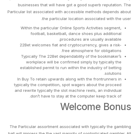
businesses that will have got a good superb reputation. The
Particular list associated with accessible methods depends about
the particular location associated with the user.
Within the particular Online Sports Activities segment,
football, basketball, dance shoes plus additional
procedures are usually available.
22Bet welcomes fiat and cryptocurrency, gives a risk-
free atmosphere for obligations.
Typically The 22Bet dependability of the bookmaker’s
workplace will be confirmed simply by typically the
established permit to run within the industry of betting
solutions.
In Buy To retain upwards along with the frontrunners in
typically the competition, spot wagers about the proceed
and rewrite typically the slot machine reels, an individual
don’t have to stay at the computer keep track of.
Welcome Bonus
The Particular assortment associated with typically the gambling
hall will impress the the vast majority of sophisticated gambler. All