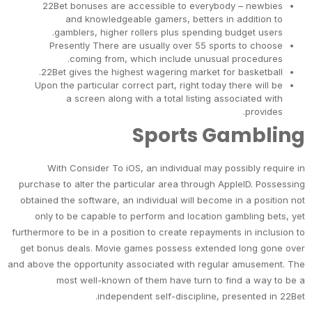
22Bet bonuses are accessible to everybody – newbies
and knowledgeable gamers, betters in addition to
gamblers, higher rollers plus spending budget users.
Presently There are usually over 55 sports to choose
coming from, which include unusual procedures.
22Bet gives the highest wagering market for basketball.
Upon the particular correct part, right today there will be
a screen along with a total listing associated with
provides.
Sports Gambling
With Consider To iOS, an individual may possibly require in
purchase to alter the particular area through AppleID. Possessing
obtained the software, an individual will become in a position not
only to be capable to perform and location gambling bets, yet
furthermore to be in a position to create repayments in inclusion to
get bonus deals. Movie games possess extended long gone over
and above the opportunity associated with regular amusement. The
most well-known of them have turn to find a way to be a
independent self-discipline, presented in 22Bet.