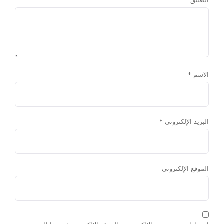
*
الاسم
*
البريد الإلكتروني
الموقع الإلكتروني