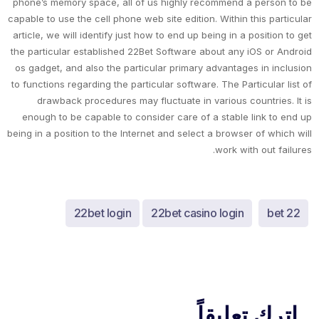
phone’s memory space, all of us highly recommend a person to be
capable to use the cell phone web site edition. Within this particular
article, we will identify just how to end up being in a position to get
the particular established 22Bet Software about any iOS or Android
os gadget, and also the particular primary advantages in inclusion
to functions regarding the particular software. The Particular list of
drawback procedures may fluctuate in various countries. It is
enough to be capable to consider care of a stable link to end up
being in a position to the Internet and select a browser of which will
work with out failures.
22bet login
22bet casino login
22 bet
اترك تعليقاً