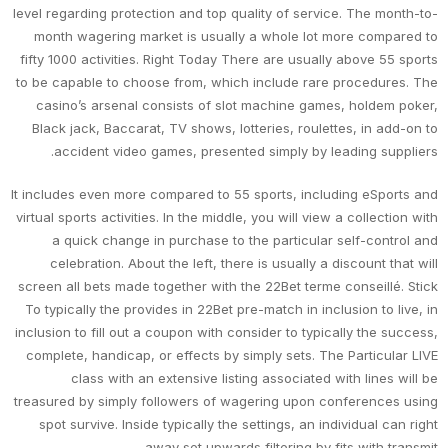
level regarding protection and top quality of service. The month-to-
month wagering market is usually a whole lot more compared to
fifty 1000 activities. Right Today There are usually above 55 sports
to be capable to choose from, which include rare procedures. The
casino’s arsenal consists of slot machine games, holdem poker,
Black jack, Baccarat, TV shows, lotteries, roulettes, in add-on to
accident video games, presented simply by leading suppliers.
It includes even more compared to 55 sports, including eSports and
virtual sports activities. In the middle, you will view a collection with
a quick change in purchase to the particular self-control and
celebration. About the left, there is usually a discount that will
screen all bets made together with the 22Bet terme conseillé. Stick
To typically the provides in 22Bet pre-match in inclusion to live, in
inclusion to fill out a coupon with consider to typically the success,
complete, handicap, or effects by simply sets. The Particular LIVE
class with an extensive listing associated with lines will be
treasured by simply followers of wagering upon conferences using
spot survive. Inside typically the settings, an individual can right
away set upwards filtering by fits with transmit.