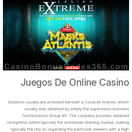
Juegos De Online Casino
Solutions usually are provided beneath a Curacao license, which
usually was obtained by simply the supervision business
TechSolutions Group NV. The company provides obtained
recognition within typically the worldwide iGaming market, making
typically the rely on regarding the particular viewers with a high