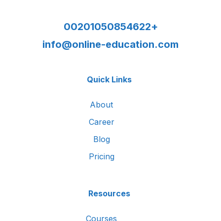
+00201050854622
info@online-education.com
Quick Links
About
Career
Blog
Pricing
Resources
Courses