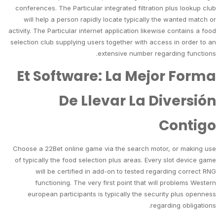
conferences. The Particular integrated filtration plus lookup club
will help a person rapidly locate typically the wanted match or
activity. The Particular internet application likewise contains a food
selection club supplying users together with access in order to an
extensive number regarding functions.
Et Software: La Mejor Forma
De Llevar La Diversión
Contigo
Choose a 22Bet online game via the search motor, or making use
of typically the food selection plus areas. Every slot device game
will be certified in add-on to tested regarding correct RNG
functioning. The very first point that will problems Western
european participants is typically the security plus openness
regarding obligations.