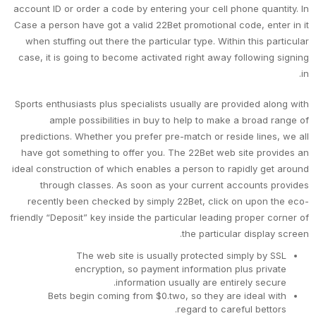
account ID or order a code by entering your cell phone quantity. In
Case a person have got a valid 22Bet promotional code, enter in it
when stuffing out there the particular type. Within this particular
case, it is going to become activated right away following signing
in.
Sports enthusiasts plus specialists usually are provided along with
ample possibilities in buy to help to make a broad range of
predictions. Whether you prefer pre-match or reside lines, we all
have got something to offer you. The 22Bet web site provides an
ideal construction of which enables a person to rapidly get around
through classes. As soon as your current accounts provides
recently been checked by simply 22Bet, click on upon the eco-
friendly “Deposit” key inside the particular leading proper corner of
the particular display screen.
The web site is usually protected simply by SSL
encryption, so payment information plus private
information usually are entirely secure.
Bets begin coming from $0.two, so they are ideal with
regard to careful bettors.