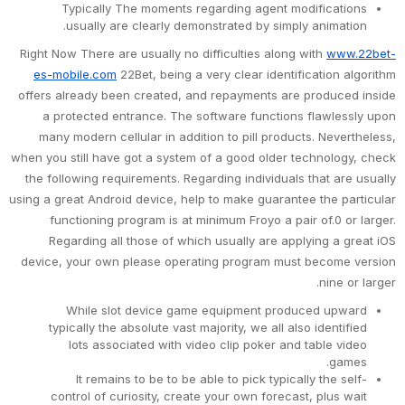
Typically The moments regarding agent modifications
usually are clearly demonstrated by simply animation.
Right Now There are usually no difficulties along with
www.22bet-
es-mobile.com
22Bet, being a very clear identification algorithm
offers already been created, and repayments are produced inside
a protected entrance. The software functions flawlessly upon
many modern cellular in addition to pill products. Nevertheless,
when you still have got a system of a good older technology, check
the following requirements. Regarding individuals that are usually
using a great Android device, help to make guarantee the particular
functioning program is at minimum Froyo a pair of.0 or larger.
Regarding all those of which usually are applying a great iOS
device, your own please operating program must become version
nine or larger.
While slot device game equipment produced upward
typically the absolute vast majority, we all also identified
lots associated with video clip poker and table video
games.
It remains to be to be able to pick typically the self-
control of curiosity, create your own forecast, plus wait