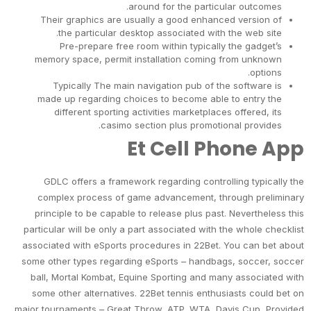
around for the particular outcomes.
Their graphics are usually a good enhanced version of
the particular desktop associated with the web site.
Pre-prepare free room within typically the gadget’s
memory space, permit installation coming from unknown
options.
Typically The main navigation pub of the software is
made up regarding choices to become able to entry the
different sporting activities marketplaces offered, its
casimo section plus promotional provides.
Et Cell Phone App
GDLC offers a framework regarding controlling typically the
complex process of game advancement, through preliminary
principle to be capable to release plus past. Nevertheless this
particular will be only a part associated with the whole checklist
associated with eSports procedures in 22Bet. You can bet about
some other types regarding eSports – handbags, soccer, soccer
ball, Mortal Kombat, Equine Sporting and many associated with
some other alternatives. 22Bet tennis enthusiasts could bet on
major tournaments – Great Throw, ATP, WTA, Davis Cup, Provided