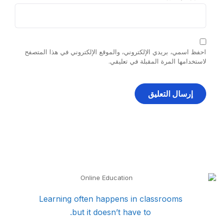
احفظ اسمي، بريدي الإلكتروني، والموقع الإلكتروني في هذا المتصفح
لاستخدامها المرة المقبلة في تعليقي.
Learning often happens in classrooms
but it doesn’t have to.