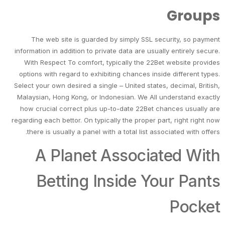
Groups
The web site is guarded by simply SSL security, so payment
information in addition to private data are usually entirely secure.
With Respect To comfort, typically the 22Bet website provides
options with regard to exhibiting chances inside different types.
Select your own desired a single – United states, decimal, British,
Malaysian, Hong Kong, or Indonesian. We All understand exactly
how crucial correct plus up-to-date 22Bet chances usually are
regarding each bettor. On typically the proper part, right right now
there is usually a panel with a total list associated with offers.
A Planet Associated With
Betting Inside Your Pants
Pocket