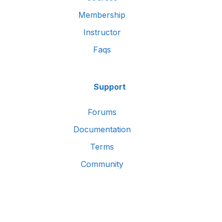
Membership
Instructor
Faqs
Support
Forums
Documentation
Terms
Community