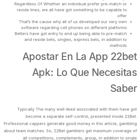
Regardless Of Whether an individual prefer pre-match or
reside lines, we all have got something to be capable to
offer.
That’s the cause why all of us developed our very own
software regarding cell phones on different platforms.
Betters have got entry to end up being able to pre-match
and reside bets, singles, express bets, in addition to
methods.
Apostar En La App 22bet
Apk: Lo Que Necesitas
Saber
Typically The many well-liked associated with them have got
become a separate self-control, presented inside 22Bet.
Professional cappers generate good money in this article, gambling
about team matches. So, 22Bet gamblers get maximum coverage of
all competitions, complements, group, in addition to single