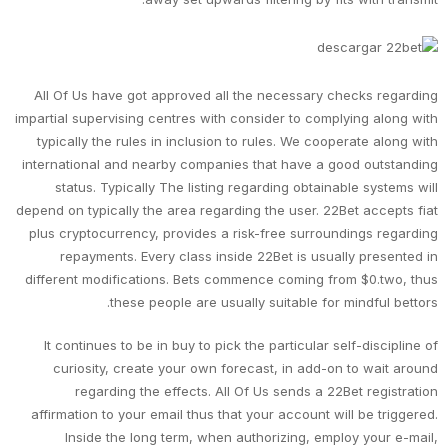
All Of Us have got approved all the necessary checks regarding
impartial supervising centres with consider to complying along with
typically the rules in inclusion to rules. We cooperate along with
international and nearby companies that have a good outstanding
status. Typically The listing regarding obtainable systems will
depend on typically the area regarding the user. 22Bet accepts fiat
plus cryptocurrency, provides a risk-free surroundings regarding
repayments. Every class inside 22Bet is usually presented in
different modifications. Bets commence coming from $0.two, thus
these people are usually suitable for mindful bettors.
It continues to be in buy to pick the particular self-discipline of
curiosity, create your own forecast, in add-on to wait around
regarding the effects. All Of Us sends a 22Bet registration
affirmation to your email thus that your account will be triggered.
Inside the long term, when authorizing, employ your e-mail,