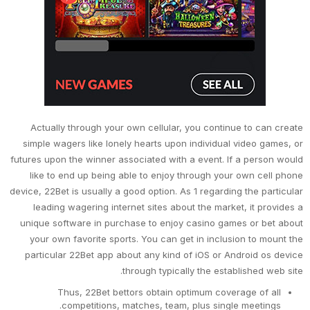
Actually through your own cellular, you continue to can create
simple wagers like lonely hearts upon individual video games, or
futures upon the winner associated with a event. If a person would
like to end up being able to enjoy through your own cell phone
device, 22Bet is usually a good option. As 1 regarding the particular
leading wagering internet sites about the market, it provides a
unique software in purchase to enjoy casino games or bet about
your own favorite sports. You can get in inclusion to mount the
particular 22Bet app about any kind of iOS or Android os device
through typically the established web site.
Thus, 22Bet bettors obtain optimum coverage of all
competitions, matches, team, plus single meetings.