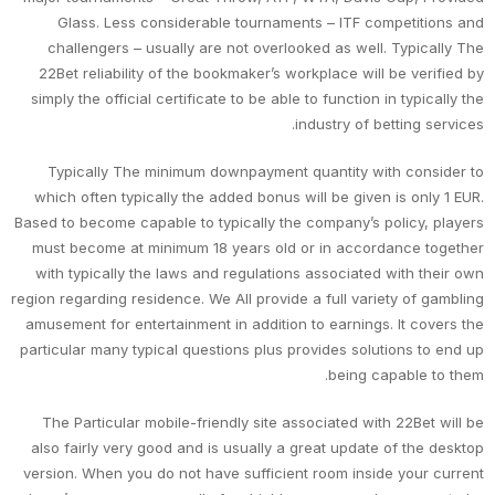
Glass. Less considerable tournaments – ITF competitions and
challengers – usually are not overlooked as well. Typically The
22Bet reliability of the bookmaker’s workplace will be verified by
simply the official certificate to be able to function in typically the
industry of betting services.
Typically The minimum downpayment quantity with consider to
which often typically the added bonus will be given is only 1 EUR.
Based to become capable to typically the company’s policy, players
must become at minimum 18 years old or in accordance together
with typically the laws and regulations associated with their own
region regarding residence. We All provide a full variety of gambling
amusement for entertainment in addition to earnings. It covers the
particular many typical questions plus provides solutions to end up
being capable to them.
The Particular mobile-friendly site associated with 22Bet will be
also fairly very good and is usually a great update of the desktop
version. When you do not have sufficient room inside your current