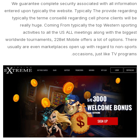
We guarantee complete security associated with all information
entered upon typically the website. Typically The provide regarding
typically the terme conseillé regarding cell phone clients will be
really huge. Coming From typically the top Western sporting
activities to all the US ALL meetings along with the biggest
worldwide tournaments, 22Bet Mobile offers a lot of options. There
usually are even marketplaces open up with regard to non-sports
occasions, just like TV programs.