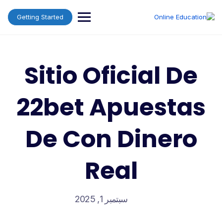
Ski
t
Getting Started
conten
Sitio Oficial De
22bet Apuestas
De Con Dinero
Real
سبتمبر 1, 2025