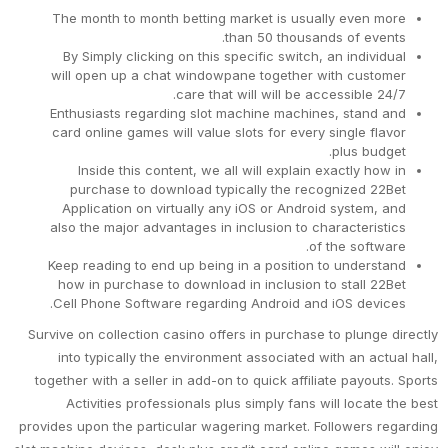
The month to month betting market is usually even more
than 50 thousands of events.
By Simply clicking on this specific switch, an individual
will open up a chat windowpane together with customer
care that will will be accessible 24/7.
Enthusiasts regarding slot machine machines, stand and
card online games will value slots for every single flavor
plus budget.
Inside this content, we all will explain exactly how in
purchase to download typically the recognized 22Bet
Application on virtually any iOS or Android system, and
also the major advantages in inclusion to characteristics
of the software.
Keep reading to end up being in a position to understand
how in purchase to download in inclusion to stall 22Bet
Cell Phone Software regarding Android and iOS devices.
Survive on collection casino offers in purchase to plunge directly
into typically the environment associated with an actual hall,
together with a seller in add-on to quick affiliate payouts. Sports
Activities professionals plus simply fans will locate the best
provides upon the particular wagering market. Followers regarding