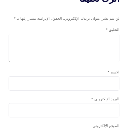
*
الحقول الإلزامية مشار إليها بـ
لن يتم نشر عنوان بريدك الإلكتروني.
*
التعليق
*
الاسم
*
البريد الإلكتروني
الموقع الإلكتروني