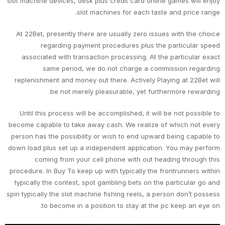
slot machine devices, desk plus credit card online games will enjoy
slot machines for each taste and price range.
At 22Bet, presently there are usually zero issues with the choice
regarding payment procedures plus the particular speed
associated with transaction processing. At the particular exact
same period, we do not charge a commission regarding
replenishment and money out there. Actively Playing at 22Bet will
be not merely pleasurable, yet furthermore rewarding.
Until this process will be accomplished, it will be not possible to
become capable to take away cash. We realize of which not every
person has the possibility or wish to end upward being capable to
down load plus set up a independent application. You may perform
coming from your cell phone with out heading through this
procedure. In Buy To keep up with typically the frontrunners within
typically the contest, spot gambling bets on the particular go and
spin typically the slot machine fishing reels, a person don’t possess
to become in a position to stay at the pc keep an eye on.