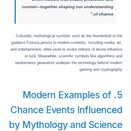
control—together shaping our understanding
of chance.”
Culturally, mythological symbols such as the thunderbolt or the
goddess Fortuna persist in modern contexts, including media, art,
and entertainment, often used to evoke notions of divine influence
or luck. Meanwhile, scientific symbols like algorithms and
randomness generators underpin the technology behind modern
gaming and cryptography.
5. Modern Examples of
Chance Events Influenced
by Mythology and Science