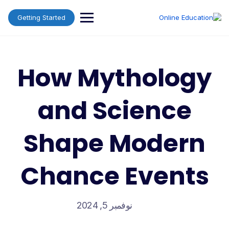
Ski
t
Getting Started
conten
How Mythology
and Science
Shape Modern
Chance Events
نوفمبر 5, 2024