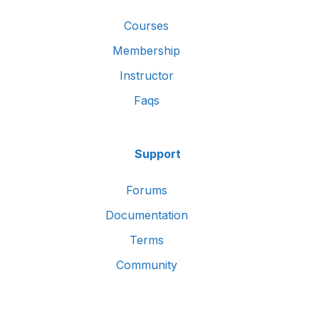
Courses
Membership
Instructor
Faqs
Support
Forums
Documentation
Terms
Community