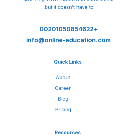
but it doesn’t have to.
+00201050854622
info@online-education.com
Quick Links
About
Career
Blog
Pricing
Resources