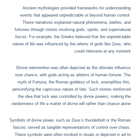
Ancient mythologies provided frameworks for understanding
events that appeared unpredictable or beyond human control.
These narratives explained natural phenomena, battles, and
fortunes through stories involving gods, spirits, and supernatural
forces. For example, the Greeks believed that the unpredictable
nature of life was influenced by the whims of gods like Zeus, who
could intervene at any moment.
Divine intervention was often depicted as the ultimate influence
over chance, with gods acting as arbiters of human fortune. The
myth of Fortuna, the Roman goddess of luck, exemplifies this,
personifying the capricious nature of fate. Such stories reinforced
the idea that luck was controlled by divine powers, making the
randomness of life a matter of divine will rather than chance alone.
Symbols of divine power, such as Zeus’s thunderbolt or the Roman
fasces, served as tangible representations of control over chaos.
These symbols were often invoked in rituals or depicted in art to