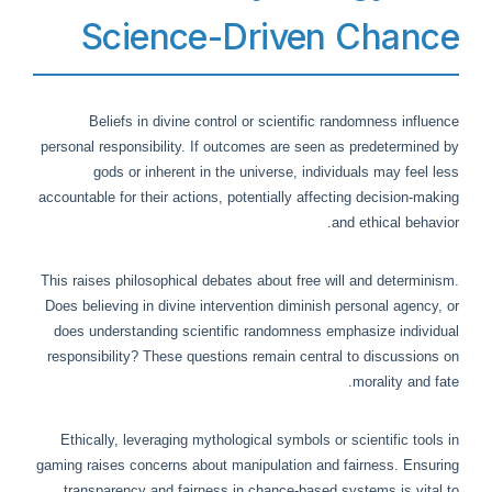
Science-Driven Chance
Beliefs in divine control or scientific randomness influence
personal responsibility. If outcomes are seen as predetermined by
gods or inherent in the universe, individuals may feel less
accountable for their actions, potentially affecting decision-making
and ethical behavior.
This raises philosophical debates about free will and determinism.
Does believing in divine intervention diminish personal agency, or
does understanding scientific randomness emphasize individual
responsibility? These questions remain central to discussions on
morality and fate.
Ethically, leveraging mythological symbols or scientific tools in
gaming raises concerns about manipulation and fairness. Ensuring
transparency and fairness in chance-based systems is vital to