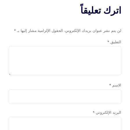
اترك تعليقاً
*
الحقول الإلزامية مشار إليها بـ
لن يتم نشر عنوان بريدك الإلكتروني.
*
التعليق
*
الاسم
*
البريد الإلكتروني