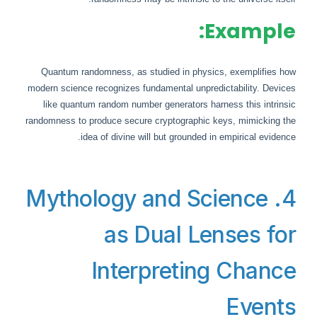
Example:
Quantum randomness, as studied in physics, exemplifies how
modern science recognizes fundamental unpredictability. Devices
like quantum random number generators harness this intrinsic
randomness to produce secure cryptographic keys, mimicking the
idea of divine will but grounded in empirical evidence.
4. Mythology and Science
as Dual Lenses for
Interpreting Chance
Events