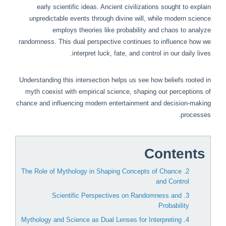
early scientific ideas. Ancient civilizations sought to explain
unpredictable events through divine will, while modern science
employs theories like probability and chaos to analyze
randomness. This dual perspective continues to influence how we
interpret luck, fate, and control in our daily lives.
Understanding this intersection helps us see how beliefs rooted in
myth coexist with empirical science, shaping our perceptions of
chance and influencing modern entertainment and decision-making
processes.
Contents
2. The Role of Mythology in Shaping Concepts of Chance
and Control
3. Scientific Perspectives on Randomness and
Probability
4. Mythology and Science as Dual Lenses for Interpreting