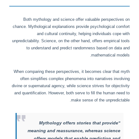
Both mythology and science offer valuable perspectives on
chance. Mythological explanations provide psychological comfort
and cultural continuity, helping individuals cope with
unpredictability. Science, on the other hand, offers empirical tools
to understand and predict randomness based on data and
mathematical models.
When comparing these perspectives, it becomes clear that myth
often simplifies complex phenomena into narratives involving
divine or supernatural agency, while science strives for objectivity
and quantification. However, both serve to fill the human need to
make sense of the unpredictable.
“Mythology offers stories that provide
meaning and reassurance, whereas science
offers models that enable prediction and