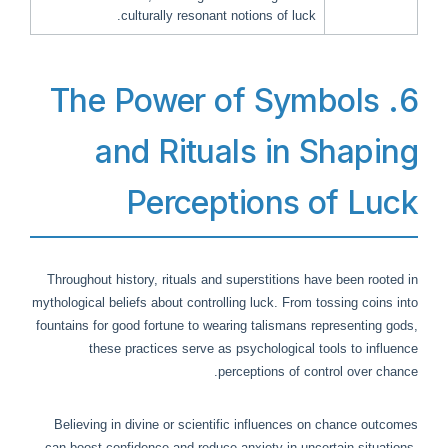
culturally resonant notions of luck.
6. The Power of Symbols
and Rituals in Shaping
Perceptions of Luck
Throughout history, rituals and superstitions have been rooted in
mythological beliefs about controlling luck. From tossing coins into
fountains for good fortune to wearing talismans representing gods,
these practices serve as psychological tools to influence
perceptions of control over chance.
Believing in divine or scientific influences on chance outcomes
can boost confidence and reduce anxiety in uncertain situations.