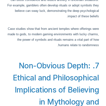
For example, gamblers often develop rituals or adopt symbols they
believe can sway luck, demonstrating the deep psychological
impact of these beliefs.
Case studies show that from ancient temples where offerings were
made to gods, to modern gaming environments with lucky charms,
the power of symbols and rituals remains a vital part of how
humans relate to randomness.
7. Non-Obvious Depth:
Ethical and Philosophical
Implications of Believing
in Mythology and