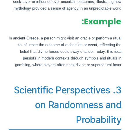
seek favor or influence over uncertain outcomes, illustrating how
mythology provided a sense of agency in an unpredictable world.
Example:
In ancient Greece, a person might visit an oracle or perform a ritual
to influence the outcome of a decision or event, reflecting the
belief that divine forces could sway chance. Today, this idea
persists in modern contexts through symbols and rituals in
gambling, where players often seek divine or supernatural favor.
3. Scientific Perspectives
on Randomness and
Probability