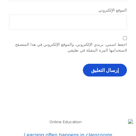
الموقع الإلكتروني
احفظ اسمي، بريدي الإلكتروني، والموقع الإلكتروني في هذا المتصفح
لاستخدامها المرة المقبلة في تعليقي.
Learning often happens in classrooms