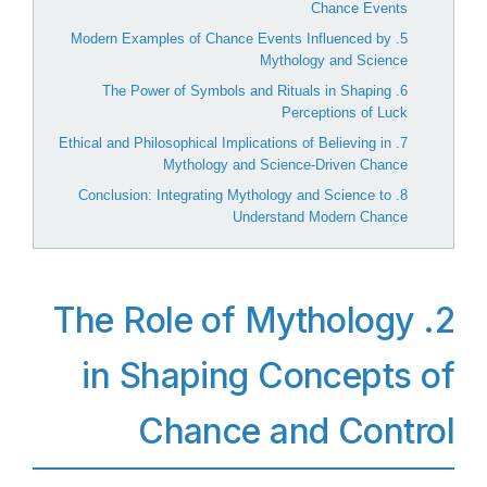
Chance Events
5. Modern Examples of Chance Events Influenced by
Mythology and Science
6. The Power of Symbols and Rituals in Shaping
Perceptions of Luck
7. Ethical and Philosophical Implications of Believing in
Mythology and Science-Driven Chance
8. Conclusion: Integrating Mythology and Science to
Understand Modern Chance
2. The Role of Mythology
in Shaping Concepts of
Chance and Control