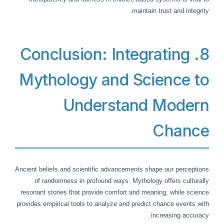
maintain trust and integrity.
8. Conclusion: Integrating
Mythology and Science to
Understand Modern
Chance
Ancient beliefs and scientific advancements shape our perceptions
of randomness in profound ways. Mythology offers culturally
resonant stories that provide comfort and meaning, while science
provides empirical tools to analyze and predict chance events with
increasing accuracy.