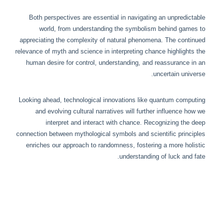
Both perspectives are essential in navigating an unpredictable
world, from understanding the symbolism behind games to
appreciating the complexity of natural phenomena. The continued
relevance of myth and science in interpreting chance highlights the
human desire for control, understanding, and reassurance in an
uncertain universe.
Looking ahead, technological innovations like quantum computing
and evolving cultural narratives will further influence how we
interpret and interact with chance. Recognizing the deep
connection between mythological symbols and scientific principles
enriches our approach to randomness, fostering a more holistic
understanding of luck and fate.