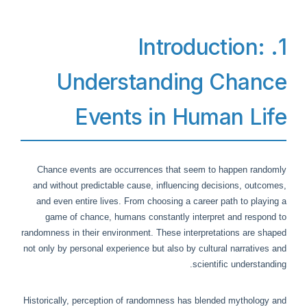
1. Introduction:
Understanding Chance
Events in Human Life
Chance events are occurrences that seem to happen randomly
and without predictable cause, influencing decisions, outcomes,
and even entire lives. From choosing a career path to playing a
game of chance, humans constantly interpret and respond to
randomness in their environment. These interpretations are shaped
not only by personal experience but also by cultural narratives and
scientific understanding.
Historically, perception of randomness has blended mythology and