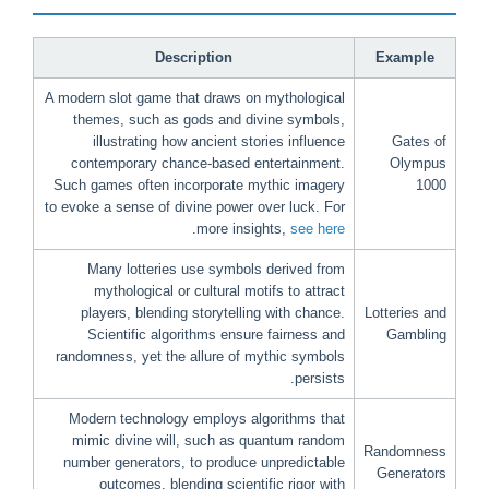
Description
Example
A modern slot game that draws on mythological
themes, such as gods and divine symbols,
illustrating how ancient stories influence
Gates of
contemporary chance-based entertainment.
Olympus
Such games often incorporate mythic imagery
1000
to evoke a sense of divine power over luck. For
.
more insights,
see here
Many lotteries use symbols derived from
mythological or cultural motifs to attract
players, blending storytelling with chance.
Lotteries and
Scientific algorithms ensure fairness and
Gambling
randomness, yet the allure of mythic symbols
persists.
Modern technology employs algorithms that
mimic divine will, such as quantum random
Randomness
number generators, to produce unpredictable
Generators
outcomes, blending scientific rigor with