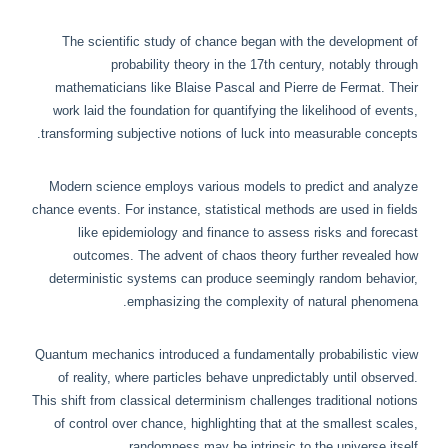
The scientific study of chance began with the development of
probability theory in the 17th century, notably through
mathematicians like Blaise Pascal and Pierre de Fermat. Their
work laid the foundation for quantifying the likelihood of events,
transforming subjective notions of luck into measurable concepts.
Modern science employs various models to predict and analyze
chance events. For instance, statistical methods are used in fields
like epidemiology and finance to assess risks and forecast
outcomes. The advent of chaos theory further revealed how
deterministic systems can produce seemingly random behavior,
emphasizing the complexity of natural phenomena.
Quantum mechanics introduced a fundamentally probabilistic view
of reality, where particles behave unpredictably until observed.
This shift from classical determinism challenges traditional notions
of control over chance, highlighting that at the smallest scales,
randomness may be intrinsic to the universe itself.