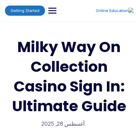
Ski
t
Getting Started
conten
Milky Way On
Collection
Casino Sign In:
Ultimate Guide
أغسطس 28, 2025