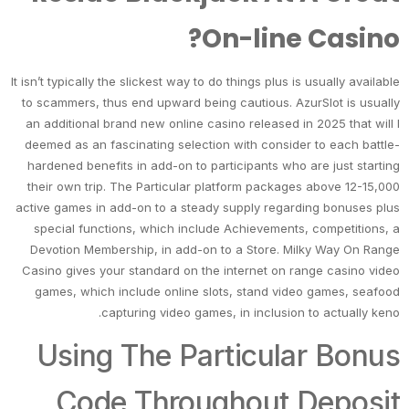
On-line Casino?
It isn’t typically the slickest way to do things plus is usually available
to scammers, thus end upward being cautious. AzurSlot is usually
an additional brand new online casino released in 2025 that will I
deemed as an fascinating selection with consider to each battle-
hardened benefits in add-on to participants who are just starting
their own trip. The Particular platform packages above 12-15,000
active games in add-on to a steady supply regarding bonuses plus
special functions, which include Achievements, competitions, a
Devotion Membership, in add-on to a Store. Milky Way On Range
Casino gives your standard on the internet on range casino video
games, which include online slots, stand video games, seafood
capturing video games, in inclusion to actually keno.
Using The Particular Bonus
Code Throughout Deposit