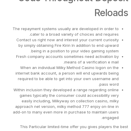
Reloads
The repayment systems usually are developed in order to
cater to a broad variety of choices and requires.
Contact us right now and interest your current curiosity
by simply obtaining Fire Kirin In addition to end upward
being in a position to your video gaming system.
Fresh company accounts sometimes need activation by
means of a verification e mail.
When an individual Milky Method Casino logon on the
internet bank account, a person will end upwards being
required to be able to get into your own username and
pass word.
Within inclusion they developed a range regarding online
games typically the consumer could accessibility very
easily including, Milkyway on collection casino, milky
approach net version, milky method 777 enjoy on-line in
add-on to many even more in purchase to maintain users
engaged.
This Particular limited-time offer you gives players the best