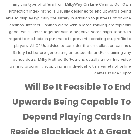
any this type of offers from MilkyWay On Line Casino. Our Own
Protection Index rating is usually designed to end upwards being
able to display typically the safety in addition to justness of on-line
casinos. Internet Casinos along with a large ranking are typically
good, whilst kinds together with a negative score might look with
regard to methods in purchase to prevent spending out profits to
players. All Of Us advise to consider the on collection casino’s
Safety List before generating an accounts and/or claiming any
bonus deals. Milky Method Software is usually an on-line video
gaming program , supplying an individual with a variety of online
games inside 1 spot.
Will Be It Feasible To End
Upwards Being Capable To
Depend Playing Cards In
Reside Blackjack At A Great