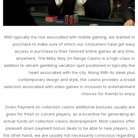
With typically the rise associated with mobile gaming, we wanted in
purchase to make sure of which our consumers have got easy
access in purchase to their favored online games at any time,
anywhere. The Milky Way On Range Casino is a high-class in
addition to vibrant gambling vacation spot positioned in typically the
heart associated with the city. Along With its sleek plus
contemporary design and style, the casino provides a broad
selection associated with video games in inclusion to entertainment
choices for friends to enjoy.
Down Payment on collection casino additional bonuses usually are
gives for fresh or current players, as a incentive for generating an
actual funds on collection casino downpayment. Most casinos offer
pleasant down payment bonus deals to be able to new players, on
the other hand, we are usually not necessarily conscious regarding