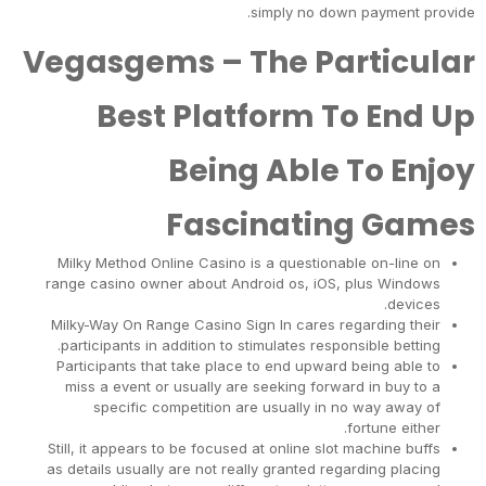
simply no down payment provide.
Vegasgems – The Particular
Best Platform To End Up
Being Able To Enjoy
Fascinating Games
Milky Method Online Casino is a questionable on-line on
range casino owner about Android os, iOS, plus Windows
devices.
Milky-Way On Range Casino Sign In cares regarding their
participants in addition to stimulates responsible betting.
Participants that take place to end upward being able to
miss a event or usually are seeking forward in buy to a
specific competition are usually in no way away of
fortune either.
Still, it appears to be focused at online slot machine buffs
as details usually are not really granted regarding placing