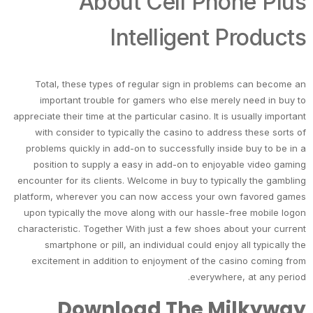
About Cell Phone Plus
Intelligent Products
Total, these types of regular sign in problems can become an
important trouble for gamers who else merely need in buy to
appreciate their time at the particular casino. It is usually important
with consider to typically the casino to address these sorts of
problems quickly in add-on to successfully inside buy to be in a
position to supply a easy in add-on to enjoyable video gaming
encounter for its clients. Welcome in buy to typically the gambling
platform, wherever you can now access your own favored games
upon typically the move along with our hassle-free mobile logon
characteristic. Together With just a few shoes about your current
smartphone or pill, an individual could enjoy all typically the
excitement in addition to enjoyment of the casino coming from
everywhere, at any period.
Download The Milkyway