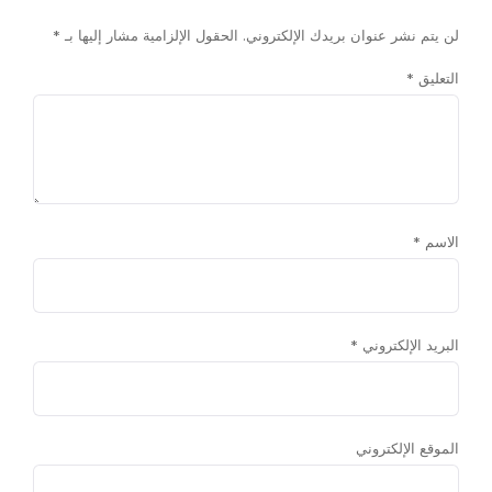
*
الحقول الإلزامية مشار إليها بـ
لن يتم نشر عنوان بريدك الإلكتروني.
*
التعليق
*
الاسم
*
البريد الإلكتروني
الموقع الإلكتروني