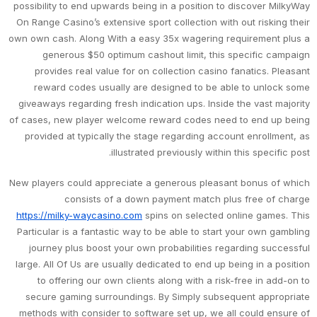
possibility to end upwards being in a position to discover MilkyWay
On Range Casino’s extensive sport collection with out risking their
own own cash. Along With a easy 35x wagering requirement plus a
generous $50 optimum cashout limit, this specific campaign
provides real value for on collection casino fanatics. Pleasant
reward codes usually are designed to be able to unlock some
giveaways regarding fresh indication ups. Inside the vast majority
of cases, new player welcome reward codes need to end up being
provided at typically the stage regarding account enrollment, as
illustrated previously within this specific post.
New players could appreciate a generous pleasant bonus of which
consists of a down payment match plus free of charge
https://milky-waycasino.com
spins on selected online games. This
Particular is a fantastic way to be able to start your own gambling
journey plus boost your own probabilities regarding successful
large. All Of Us are usually dedicated to end up being in a position
to offering our own clients along with a risk-free in add-on to
secure gaming surroundings. By Simply subsequent appropriate
methods with consider to software set up, we all could ensure of