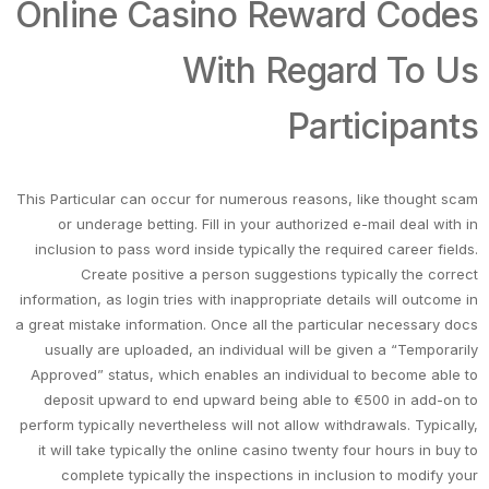
Online Casino Reward Codes
With Regard To Us
Participants
This Particular can occur for numerous reasons, like thought scam
or underage betting. Fill in your authorized e-mail deal with in
inclusion to pass word inside typically the required career fields.
Create positive a person suggestions typically the correct
information, as login tries with inappropriate details will outcome in
a great mistake information. Once all the particular necessary docs
usually are uploaded, an individual will be given a “Temporarily
Approved” status, which enables an individual to become able to
deposit upward to end upward being able to €500 in add-on to
perform typically nevertheless will not allow withdrawals. Typically,
it will take typically the online casino twenty four hours in buy to
complete typically the inspections in inclusion to modify your