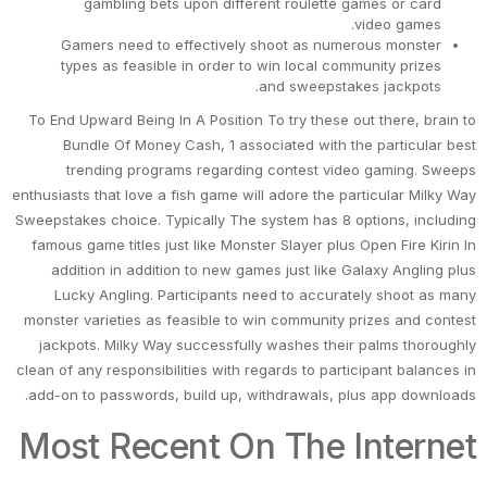
gambling bets upon different roulette games or card
video games.
Gamers need to effectively shoot as numerous monster
types as feasible in order to win local community prizes
and sweepstakes jackpots.
To End Upward Being In A Position To try these out there, brain to
Bundle Of Money Cash, 1 associated with the particular best
trending programs regarding contest video gaming. Sweeps
enthusiasts that love a fish game will adore the particular Milky Way
Sweepstakes choice. Typically The system has 8 options, including
famous game titles just like Monster Slayer plus Open Fire Kirin In
addition in addition to new games just like Galaxy Angling plus
Lucky Angling. Participants need to accurately shoot as many
monster varieties as feasible to win community prizes and contest
jackpots. Milky Way successfully washes their palms thoroughly
clean of any responsibilities with regards to participant balances in
add-on to passwords, build up, withdrawals, plus app downloads.
Most Recent On The Internet