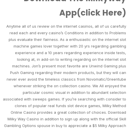
App(click Here)
Anytime all of us review on the internet casinos, all of us carefully
read each and every casino’s Conditions in addition to Problems
plus evaluate their fairness. As a enthusiastic on the internet slot
machine games lover together with 20 yrs regarding gambling
experience and a 10 years regarding experience inside tests,
looking at, in add-on to writing regarding on the internet slot
machines. Jon’s present most favorite are Unwind Gaming plus
Push Gaming regarding their modern products, but they will can
never ever avoid the timeless classics from Novomatic/Greentube
whenever striking the on collection casino. We All enjoyed the
particular cosmic visual in addition to abundant selection
associated with sweeps games. If you’re searching with consider to
clones of popular real funds slot device games, Milky Method
Online Casino provides a great collection of choices. Download
Milky Way Casino in addition to sign up along with the official Skill
Gambling Options spouse in buy to appreciate a $5 Milky Approach