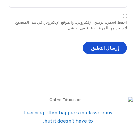
احفظ اسمي، بريدي الإلكتروني، والموقع الإلكتروني في هذا المتصفح
لاستخدامها المرة المقبلة في تعليقي.
Learning often happens in classrooms
but it doesn’t have to.