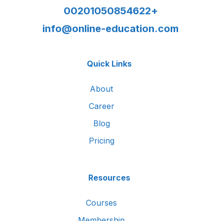
+00201050854622
info@online-education.com
Quick Links
About
Career
Blog
Pricing
Resources
Courses
Membership