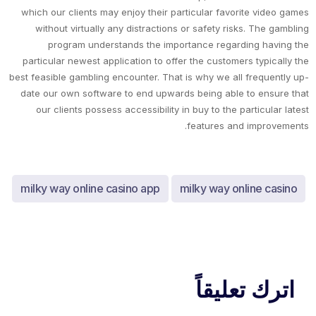
which our clients may enjoy their particular favorite video games
without virtually any distractions or safety risks. The gambling
program understands the importance regarding having the
particular newest application to offer the customers typically the
best feasible gambling encounter. That is why we all frequently up-
date our own software to end upwards being able to ensure that
our clients possess accessibility in buy to the particular latest
features and improvements.
milky way online casino app
milky way online casino
اترك تعليقاً