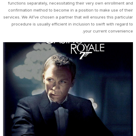
functions separately, necessitating their very own enrollment and
confirmation method to become in a position to make use of their
services. We All’ve chosen a partner that will ensures this particular
procedure is usually efficient in inclusion to swift with regard to
your current convenience.