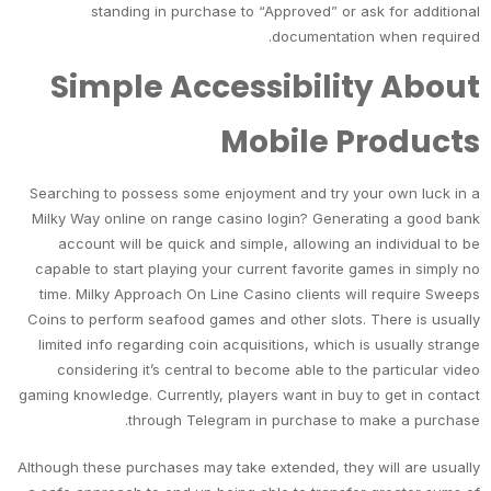
standing in purchase to “Approved” or ask for additional
documentation when required.
Simple Accessibility About
Mobile Products
Searching to possess some enjoyment and try your own luck in a
Milky Way online on range casino login? Generating a good bank
account will be quick and simple, allowing an individual to be
capable to start playing your current favorite games in simply no
time. Milky Approach On Line Casino clients will require Sweeps
Coins to perform seafood games and other slots. There is usually
limited info regarding coin acquisitions, which is usually strange
considering it’s central to become able to the particular video
gaming knowledge. Currently, players want in buy to get in contact
through Telegram in purchase to make a purchase.
Although these purchases may take extended, they will are usually