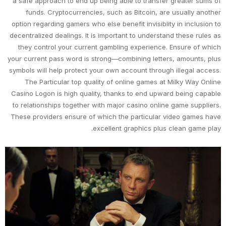
a safe approach to end up being able to transfer greater sums of
funds. Cryptocurrencies, such as Bitcoin, are usually another
option regarding gamers who else benefit invisiblity in inclusion to
decentralized dealings. It is important to understand these rules as
they control your current gambling experience. Ensure of which
your current pass word is strong—combining letters, amounts, plus
symbols will help protect your own account through illegal access.
The Particular top quality of online games at Milky Way Online
Casino Logon is high quality, thanks to end upward being capable
to relationships together with major casino online game suppliers.
These providers ensure of which the particular video games have
excellent graphics plus clean game play.