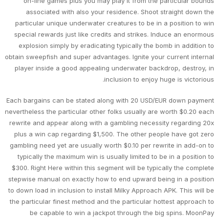
on-line games plus you may play it from the particular bounds
associated with also your residence. Shoot straight down the
particular unique underwater creatures to be in a position to win
special rewards just like credits and strikes. Induce an enormous
explosion simply by eradicating typically the bomb in addition to
obtain sweepfish and super advantages. Ignite your current internal
player inside a good appealing underwater backdrop, destroy, in
inclusion to enjoy huge is victorious.
Each bargains can be stated along with 20 USD/EUR down payment
nevertheless the particular other folks usually are worth $0.20 each
rewrite and appear along with a gambling necessity regarding 20x
plus a win cap regarding $1,500. The other people have got zero
gambling need yet are usually worth $0.10 per rewrite in add-on to
typically the maximum win is usually limited to be in a position to
$300. Right Here within this segment will be typically the complete
stepwise manual on exactly how to end upward being in a position
to down load in inclusion to install Milky Approach APK. This will be
the particular finest method and the particular hottest approach to
be capable to win a jackpot through the big spins. MoonPay