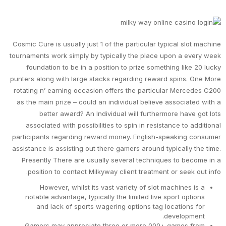
Cosmic Cure is usually just 1 of the particular typical slot machine
tournaments work simply by typically the place upon a every week
foundation to be in a position to prize something like 20 lucky
punters along with large stacks regarding reward spins. One More
rotating n’ earning occasion offers the particular Mercedes C200
as the main prize – could an individual believe associated with a
better award? An Individual will furthermore have got lots
associated with possibilities to spin in resistance to additional
participants regarding reward money. English-speaking consumer
assistance is assisting out there gamers around typically the time.
Presently There are usually several techniques to become in a
position to contact Milkyway client treatment or seek out info.
However, whilst its vast variety of slot machines is a
notable advantage, typically the limited live sport options
and lack of sports wagering options tag locations for
development.
Gamers may appreciate three or more,000+ games from