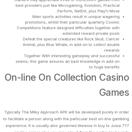
best providers just like Microgaming, Evolution, Practical
Perform, NetEnt, plus Play’n Move.
Main sports activities result in unique wagering
promotions, whilst their particular quarterly Cosmic
Competitions feature designed difficulties together with
extended reward private pools.
Defeat the special creatures like Rock Skull, Cancer
Animal, plus Blue Whale, in add-on to collect double
rewards.
Together With interesting gameplay and successful
seems, this game assures an best knowledge in add-on
to huge benefits.
On-line On Collection Casino
Games
Typically The Milky Approach APK will be developed purely in order
to facilitate a person along with the particular best on-line gambling
experience. It is usually also governed likewise in buy to Juwa 777