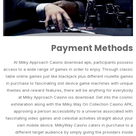
Payment Methods
At Milky Approach Casino download apk, participants possess
access to a wide range of games in order to enjoy. Through classic
table online games just like blackjack plus different roulette games
in purchase to fascinating slot device game machines with unique
themes and reward features, there will be anything for everybody
at Milky Approach Casino ios download. Get into the cosmic
exhilaration along with the Milky Way On Collection Casino APK,
approving a person accessibility to a universe associated with
fascinating video games and celestial activities straight about your
own mobile device. MilkyWay Casino caters in purchase to a
different target audience by simply giving the providers inside