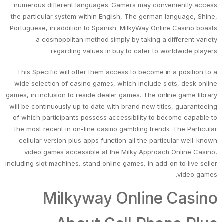
numerous different languages. Gamers may conveniently access
the particular system within English, The german language, Shine,
Portuguese, in addition to Spanish. MilkyWay Online Casino boasts
a cosmopolitan method simply by taking a different variety
regarding values in buy to cater to worldwide players.
This Specific will offer them access to become in a position to a
wide selection of casino games, which include slots, desk online
games, in inclusion to reside dealer games. The online game library
will be continuously up to date with brand new titles, guaranteeing
of which participants possess accessibility to become capable to
the most recent in on-line casino gambling trends. The Particular
cellular version plus apps function all the particular well-known
video games accessible at the Milky Approach Online Casino,
including slot machines, stand online games, in add-on to live seller
video games.
Milkyway Online Casino