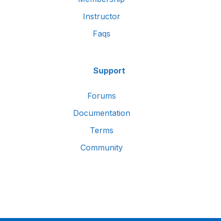
Instructor
Faqs
Support
Forums
Documentation
Terms
Community