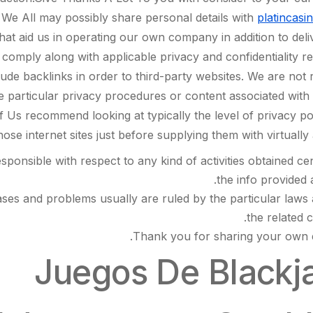
We All may possibly share personal details with
platincasi
at aid us in operating our own company in addition to deliv
comply along with applicable privacy and confidentiality re
ude backlinks in order to third-party websites. We are not 
e particular privacy procedures or content associated with 
f Us recommend looking at typically the level of privacy pol
hose internet sites just before supplying them with virtually 
sponsible with respect to any kind of activities obtained ce
the info provided 
ses and problems usually are ruled by the particular laws 
the related c
Thank you for sharing your own e
Juegos De Blackj