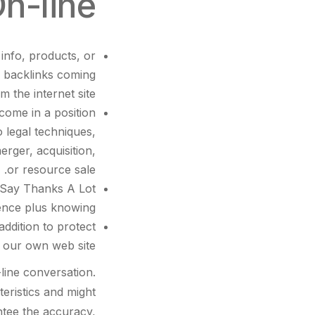
n-line
 info, products, or
f backlinks coming
m the internet site.
ecome in a position
o legal techniques,
erger, acquisition,
or resource sale.
n.Say Thanks A Lot
ence plus knowing.
addition to protect
 our own web site.
line conversation.
teristics and might
antee the accuracy,