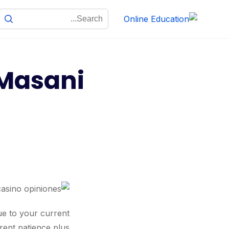
Ski
t
conten
 Masani
ue to your current
rent patience plus