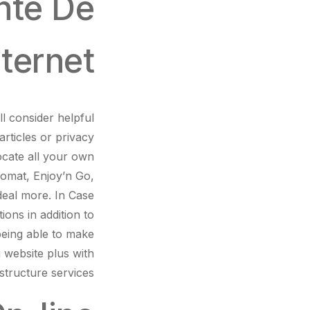
ente De
nternet
ll consider helpful
rticles or privacy
locate all your own
omat, Enjoy’n Go,
deal more. In Case
ons in addition to
being able to make
 website plus with
structure services.