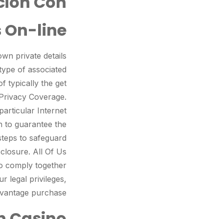
ción Con
s On-line
wn private details
type of associated
f typically the get
f Privacy Coverage.
articular Internet
on to guarantee the
 steps to safeguard
sclosure. All Of Us
to comply together
r legal privileges,
dvantage purchase.
in Casino