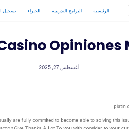
 الدخول
الخبراء
البرامج التدريبية
الرئيسية
 Casino Opiniones
أغسطس 27, 2025
sually are fully commited to become able to solving this iss
faction.Give Thanks A Lot To you with consider to your cur