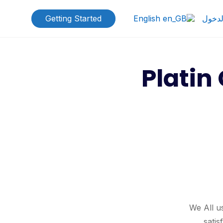
Getting Started
English
تسجيل
Platin
We All u
satis