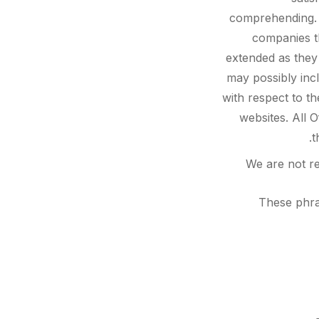
comprehending. 
companies th
extended as they 
may possibly incl
with respect to th
websites. All O
t
We are not re
These phra