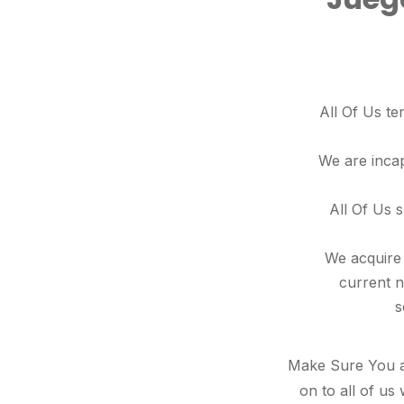
All Of Us te
We are incap
All Of Us 
We acquire 
current n
s
Make Sure You a
on to all of us