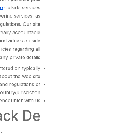
no
outside services
ering services, as
gulations. Our site
really accountable
individuals outside
icies regarding all
any private details.
ntered on typically
about the web site.
and regulations of
ountry/jurisdiction.
ncounter with us.
ack De