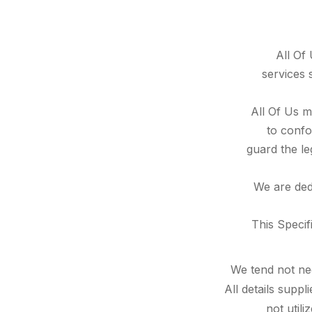
All Of 
services 
All Of Us m
to confo
guard the leg
We are ded
This Specif
We tend not nec
All details supp
not util