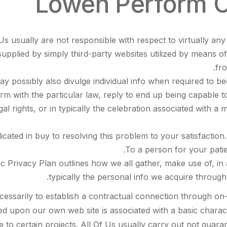
Löwen Perform O
Us usually are not responsible with respect to virtually any
supplied by simply third-party websites utilized by means o
fro
ay possibly also divulge individual info when required to b
rm with the particular law, reply to end up being capable t
al rights, or in typically the celebration associated with a m
icated in buy to resolving this problem to your satisfactio
To a person for your pati
ic Privacy Plan outlines how we all gather, make use of, in 
typically the personal info we acquire through
essarily to establish a contractual connection through on-
lied upon our own web site is associated with a basic charac
ize to certain projects. All Of Us usually carry out not guar