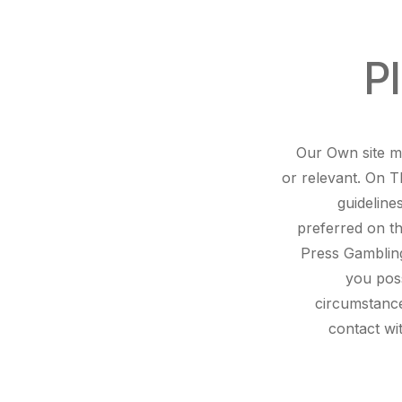
P
Our Own site ma
or relevant. On T
guideline
preferred on t
Press Gambling
you poss
circumstance
contact wi