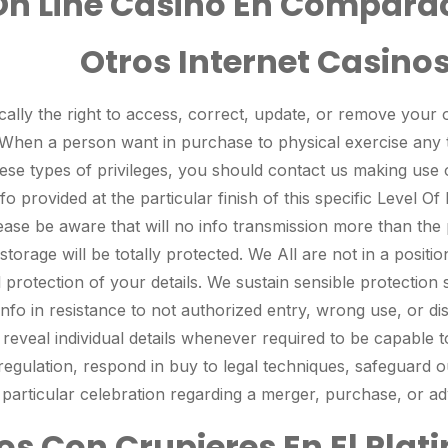
 On Line Casino En Compara
Otros Internet Casino
ally the right to access, correct, update, or remove your o
. When a person want in purchase to physical exercise any 
hese types of privileges, you should contact us making use o
o provided at the particular finish of this specific Level O
ase be aware that will no info transmission more than the p
 storage will be totally protected. We All are not in a positi
al protection of your details. We sustain sensible protection
nfo in resistance to not authorized entry, wrong use, or di
eveal individual details whenever required to be capable 
 regulation, respond in buy to legal techniques, safeguard ou
e particular celebration regarding a merger, purchase, or a
s Con Crupieres En El Plat