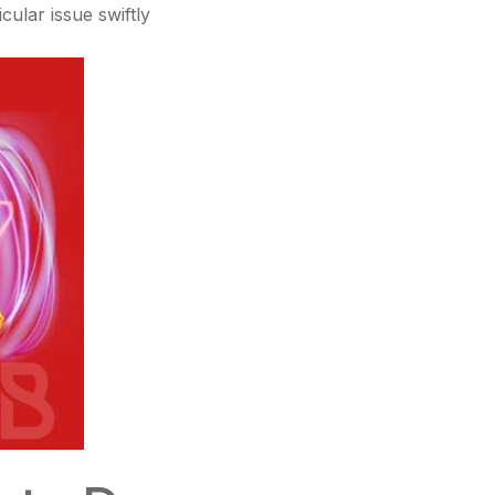
icular issue swiftly.