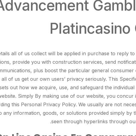
Advancement Gambl
Platincasino
ails all of us collect will be applied in purchase to reply to
ions, provide you with construction services, send notificat
munications, plus boost the particular general consumer 
, all of us get our own users’ privacy seriously. This Specif
ets out how we acquire, use, and safeguard the individual 
 website. Simply By making use of our website, you concur 
rding this Personal Privacy Policy. We usually are not nece
o any information, goods, or solutions provided simply by t
seen through hyperlinks through our 