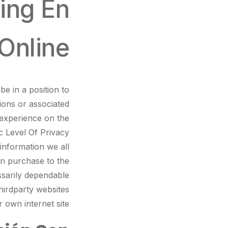
ing En
 Online
 be in a position to
ions or associated
experience on the
ic Level Of Privacy
information we all
in purchase to the
ssarily dependable
hirdparty websites
own internet site.