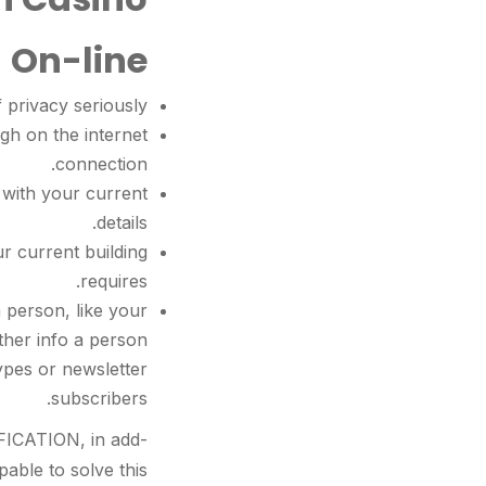
On-line
f privacy seriously.
gh on the internet
connection.
 with your current
details.
r current building
requires.
 person, like your
ther info a person
ypes or newsletter
subscribers.
FICATION, in add-
pable to solve this