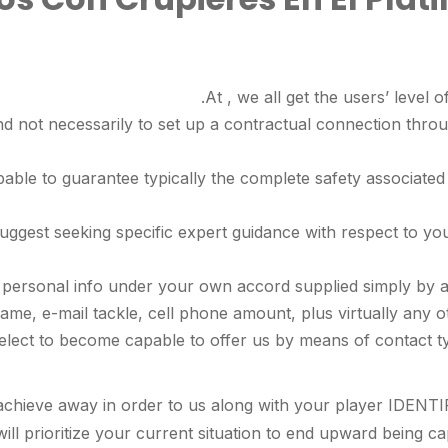
At , we all get the users’ level o
nd not necessarily to set up a contractual connection throu
able to guarantee typically the complete safety associated
suggest seeking specific expert guidance with respect to you
personal info under your own accord supplied simply by a
ame, e-mail tackle, cell phone amount, plus virtually any o
elect to become capable to offer us by means of contact t
chieve away in order to us along with your player IDENTI
 will prioritize your current situation to end upward being ca