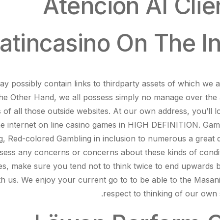
Atención Al Cli
latincasino On The I
y possibly contain links to thirdparty assets of which we a
he Other Hand, we all possess simply no manage over the a
s of all those outside websites. At our own address, you’ll 
he internet on line casino games in HIGH DEFINITION. Gam
, Red-colored Gambling in inclusion to numerous a great 
ess any concerns or concerns about these kinds of conditi
s, make sure you tend not to think twice to end upwards 
th us. We enjoy your current go to to be able to the Masani
respect to thinking of our own 