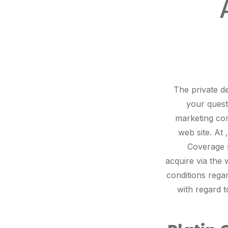
The private det
your quest
marketing com
web site. At 
Coverage s
acquire via the
conditions rega
with regard t