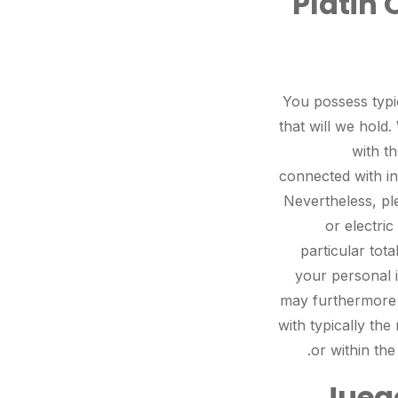
Platin
You possess typic
that will we hold
with t
connected with inf
Nevertheless, ple
or electric
particular tot
your personal i
may furthermore r
with typically the
or within th
Juego