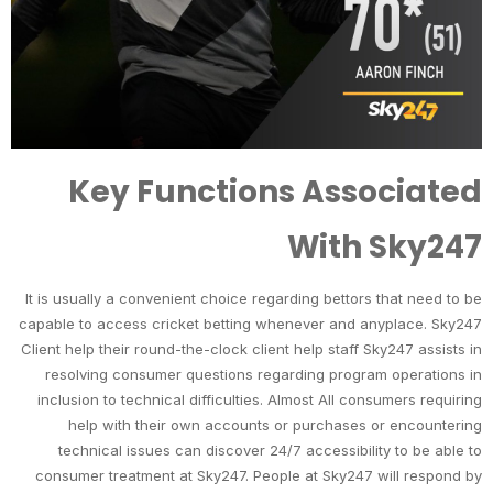
Key Functions Associated
With Sky247
It is usually a convenient choice regarding bettors that need to be
capable to access cricket betting whenever and anyplace. Sky247
Client help their round-the-clock client help staff Sky247 assists in
resolving consumer questions regarding program operations in
inclusion to technical difficulties. Almost All consumers requiring
help with their own accounts or purchases or encountering
technical issues can discover 24/7 accessibility to be able to
consumer treatment at Sky247. People at Sky247 will respond by