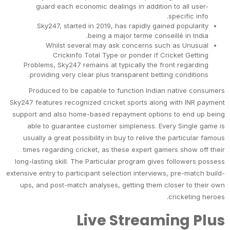
guard each economic dealings in addition to all user-
specific info.
Sky247, started in 2019, has rapidly gained popularity
being a major terme conseillé in India.
Whilst several may ask concerns such as Unusual
Crickinfo Total Type or ponder if Cricket Getting
Problems, Sky247 remains at typically the front regarding
providing very clear plus transparent betting conditions.
Produced to be capable to function Indian native consumers
Sky247 features recognized cricket sports along with INR payment
support and also home-based repayment options to end up being
able to guarantee customer simpleness. Every Single game is
usually a great possibility in buy to relive the particular famous
times regarding cricket, as these expert gamers show off their
long-lasting skill. The Particular program gives followers possess
extensive entry to participant selection interviews, pre-match build-
ups, and post-match analyses, getting them closer to their own
cricketing heroes.
Live Streaming Plus