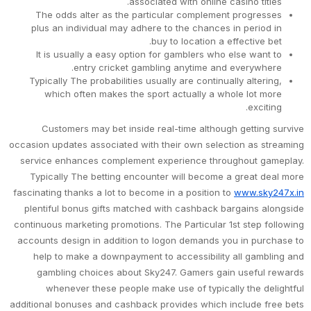
associated with online casino titles.
The odds alter as the particular complement progresses
plus an individual may adhere to the chances in period in
buy to location a effective bet.
It is usually a easy option for gamblers who else want to
entry cricket gambling anytime and everywhere.
Typically The probabilities usually are continually altering,
which often makes the sport actually a whole lot more
exciting.
Customers may bet inside real-time although getting survive
occasion updates associated with their own selection as streaming
service enhances complement experience throughout gameplay.
Typically The betting encounter will become a great deal more
fascinating thanks a lot to become in a position to
www.sky247x.in
plentiful bonus gifts matched with cashback bargains alongside
continuous marketing promotions. The Particular 1st step following
accounts design in addition to logon demands you in purchase to
help to make a downpayment to accessibility all gambling and
gambling choices about Sky247. Gamers gain useful rewards
whenever these people make use of typically the delightful
additional bonuses and cashback provides which include free bets