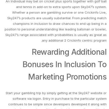
An Individual may bet on cricket plus sports together with golf ball
and tennis in add-on to extra sports upon Sky247’s system.
Whether a person are gambling survive or one Crickinfo Live,
Sky247’s products are usually substantial. From predicting match
champions in inclusion to draw chances to end up being in a
position to personal understanding like leading batsman or bowler,
Sky247’s range associated with probabilities is usually as great as
any additional 2 Crickinfo centric program.
Rewarding Additional
Bonuses In Inclusion To
Marketing Promotions
Start your gambling trip by simply getting at the Sky247 website or
software via logon. Entry in purchase to the particular system
continues to be simple since developers developed it along with