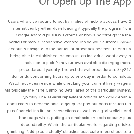
Or Open Up The App
Users who else require to bet by implies of mobile access have 2
alternatives by either downloading it typically the program from
Google android plus iOS systems or browsing through via the
particular mobile-responsive website. Inside your current Sky247
accounts navigate to the particular drawback segment to end up
being able to established the amount an individual want away in
inclusion to pick from your own available disengagement
procedures. Typically The withdrawal procedure at Sky247
demands concerning hours up to one day in order to complete.
Watch activities reside while checking your current lively wagers
via typically the “The Gambling Bets” area of the particular system.
Typically The several repayment options at Sky247 enable
consumers to become able to get quick pay-out odds through UPI
plus financial institution transactions as well as digital wallets and
handbags whilst putting an emphasis on each security plus
dependability. Within the particular world regarding cricket
gambling, ‘odd’ plus ‘actually’ statistics associate in purchase to a