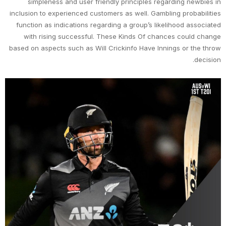
simpleness and user friendly principles regarding newbies in
inclusion to experienced customers as well. Gambling probabilities
function as indications regarding a group’s likelihood associated
with rising successful. These Kinds Of chances could change
based on aspects such as Will Crickinfo Have Innings or the throw
decision.