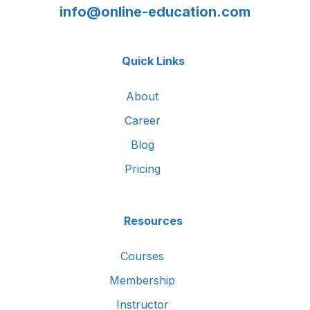
info@online-education.com
Quick Links
About
Career
Blog
Pricing
Resources
Courses
Membership
Instructor