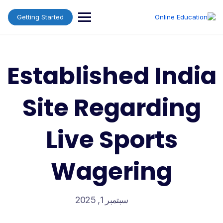
Ski
t
Getting Started
conten
Established India
Site Regarding
Live Sports
Wagering
سبتمبر 1, 2025