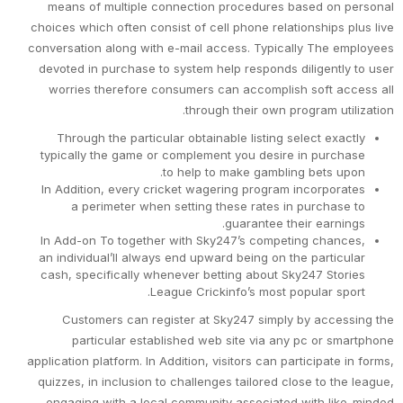
means of multiple connection procedures based on personal
choices which often consist of cell phone relationships plus live
conversation along with e-mail access. Typically The employees
devoted in purchase to system help responds diligently to user
worries therefore consumers can accomplish soft access all
through their own program utilization.
Through the particular obtainable listing select exactly
typically the game or complement you desire in purchase
to help to make gambling bets upon.
In Addition, every cricket wagering program incorporates
a perimeter when setting these rates in purchase to
guarantee their earnings.
In Add-on To together with Sky247’s competing chances,
an individual’ll always end upward being on the particular
cash, specifically whenever betting about Sky247 Stories
League Crickinfo’s most popular sport.
Customers can register at Sky247 simply by accessing the
particular established web site via any pc or smartphone
application platform. In Addition, visitors can participate in forms,
quizzes, in inclusion to challenges tailored close to the league,
engaging with a local community associated with like-minded