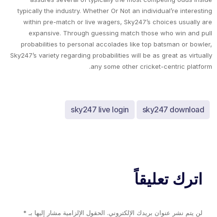
typically the industry. Whether Or Not an individual’re interesting
within pre-match or live wagers, Sky247’s choices usually are
expansive. Through guessing match those who win and pull
probabilities to personal accolades like top batsman or bowler,
Sky247’s variety regarding probabilities will be as great as virtually
any some other cricket-centric platform.
sky247 live login
sky247 download
اترك تعليقاً
*
الحقول الإلزامية مشار إليها بـ
لن يتم نشر عنوان بريدك الإلكتروني.