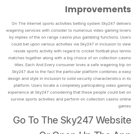
Improvements
On The Internet sports activities betting system Sky247 delivers
wagering services with consider to numerous video gaming lovers
by implies of the on range casino plus gambling functions. Users
could bet upon various activities via Sky247 in inclusion to view
reside sports activity with regard to cricket football plus tennis
matches together along with a big choice of on collection casino
titles. Each And Every consumer loves a safe wagering trip on
Sky247 due to the fact the particular platform combines a easy
design and style in inclusion to solid security characteristics in its
platform. Users locate a completely participating video gaming
experience at Sky247 considering that these people could bet on
survive sports activities and perform on collection casino online
games.
Go To The Sky247 Website