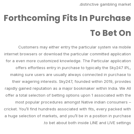
distinctive gambling market.
Forthcoming Fits In Purchase
To Bet On
Customers may either entry the particular system via mobile
internet browsers or download the particular committed application
for a even more customized knowledge. The Particular application
offers effortless entry in purchase to typically the Sky247 IPL,
making sure users are usually always connected in purchase to
their wagering interests. Sky247, founded within 2019, provides
rapidly gained reputation as a major bookmaker within India. We All
offer a total selection of betting options upon 1 associated with the
most popular procedures amongst Native indian consumers –
cricket. You’ll find hundreds associated with fits, every packed with
a huge selection of markets, and you’ll be in a position in purchase
to bet about both inside LINE and LIVE settings.