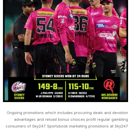
Ongoing promotions which includes procuring deals and devotion
advantages and reload bonus choices profit regular gambling
consumers of Sky247. Sportsbook marketing promotions at Sky247