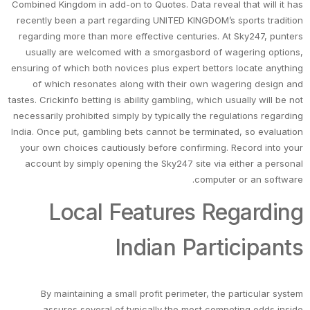
Combined Kingdom in add-on to Quotes. Data reveal that will it has
recently been a part regarding UNITED KINGDOM’s sports tradition
regarding more than more effective centuries. At Sky247, punters
usually are welcomed with a smorgasbord of wagering options,
ensuring of which both novices plus expert bettors locate anything
of which resonates along with their own wagering design and
tastes. Crickinfo betting is ability gambling, which usually will be not
necessarily prohibited simply by typically the regulations regarding
India. Once put, gambling bets cannot be terminated, so evaluation
your own choices cautiously before confirming. Record into your
account by simply opening the Sky247 site via either a personal
computer or an software.
Local Features Regarding
Indian Participants
By maintaining a small profit perimeter, the particular system
assures several of typically the most competing odds inside