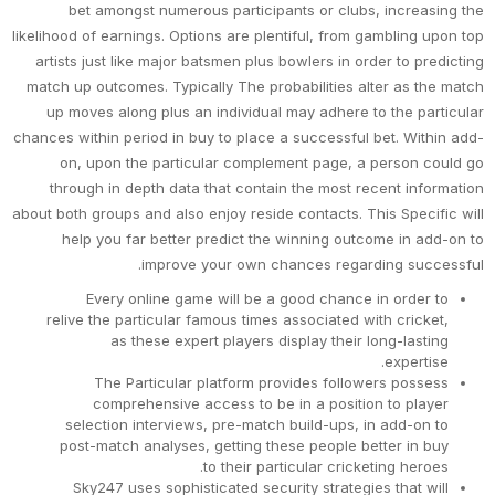
bet amongst numerous participants or clubs, increasing the
likelihood of earnings. Options are plentiful, from gambling upon top
artists just like major batsmen plus bowlers in order to predicting
match up outcomes. Typically The probabilities alter as the match
up moves along plus an individual may adhere to the particular
chances within period in buy to place a successful bet. Within add-
on, upon the particular complement page, a person could go
through in depth data that contain the most recent information
about both groups and also enjoy reside contacts. This Specific will
help you far better predict the winning outcome in add-on to
improve your own chances regarding successful.
Every online game will be a good chance in order to
relive the particular famous times associated with cricket,
as these expert players display their long-lasting
expertise.
The Particular platform provides followers possess
comprehensive access to be in a position to player
selection interviews, pre-match build-ups, in add-on to
post-match analyses, getting these people better in buy
to their particular cricketing heroes.
Sky247 uses sophisticated security strategies that will