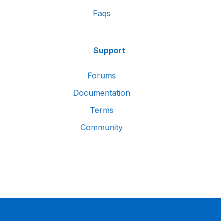
Faqs
Support
Forums
Documentation
Terms
Community