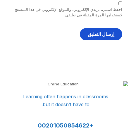
احفظ اسمي، بريدي الإلكتروني، والموقع الإلكتروني في هذا المتصفح
لاستخدامها المرة المقبلة في تعليقي.
Learning often happens in classrooms
but it doesn’t have to.
+00201050854622