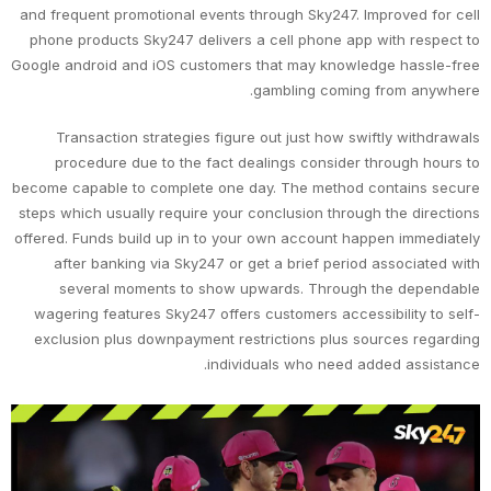
and frequent promotional events through Sky247. Improved for cell
phone products Sky247 delivers a cell phone app with respect to
Google android and iOS customers that may knowledge hassle-free
gambling coming from anywhere.
Transaction strategies figure out just how swiftly withdrawals
procedure due to the fact dealings consider through hours to
become capable to complete one day. The method contains secure
steps which usually require your conclusion through the directions
offered. Funds build up in to your own account happen immediately
after banking via Sky247 or get a brief period associated with
several moments to show upwards. Through the dependable
wagering features Sky247 offers customers accessibility to self-
exclusion plus downpayment restrictions plus sources regarding
individuals who need added assistance.