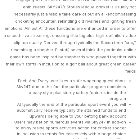
enthusiasts. SKY247’s Stories league cricket is usually not
necessarily just a visible take care of but an all-encompassing
cricketing encounter, rekindling old rivalries and igniting fresh
emotions. Almost All these functions are enhanced in order to offer
a smooth live streaming, ensuring little lag plus high-definition video
clip top quality. Derived through typically the Saxon term “cric,”
resembling a shepherd’s staff, several think the particular online
game has been inspired by shepherds who played together with
their own staffs in inclusion to a golf ball about great green career
fields.
Each And Every user likes a safe wagering quest about
Sky247 due to the fact the particular program combines
a easy style plus sturdy safety features inside the
program.
At typically the end of the particular sport event you will
automatically receive typically the attained funds to end
upwards being able to your betting bank account.
Users may bet on numerous events via Sky247 in add-on
to enjoy reside sports activities action for cricket soccer
in inclusion to tennis fits collectively with a huge choice