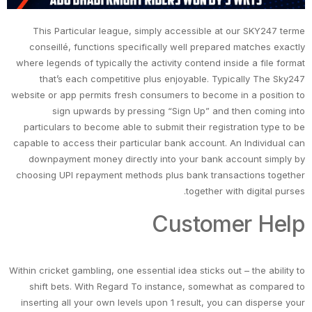
This Particular league, simply accessible at our SKY247 terme
conseillé, functions specifically well prepared matches exactly
where legends of typically the activity contend inside a file format
that’s each competitive plus enjoyable. Typically The Sky247
website or app permits fresh consumers to become in a position to
sign upwards by pressing “Sign Up” and then coming into
particulars to become able to submit their registration type to be
capable to access their particular bank account. An Individual can
downpayment money directly into your bank account simply by
choosing UPI repayment methods plus bank transactions together
together with digital purses.
Customer Help
Within cricket gambling, one essential idea sticks out – the ability to
shift bets. With Regard To instance, somewhat as compared to
inserting all your own levels upon 1 result, you can disperse your