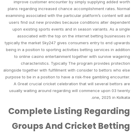
improve customer encounter by simply supplying added worth
plans regarding increased chance accomplishment rates. Normal
examining associated with the particular platform’s content will aid
users find out new provides because conditions alter dependent
upon existing sports events and in season variants. As a single
associated with the top on the internet betting businesses in
typically the market Sky247 gives consumers entry to end upwards
being in a position to sporting activities betting services in addition
to online casino entertainment together with survive wagering
characteristics. Typically The program provides protection
alongside together with fulfillment with consider to bettors who else
purpose to be in a position to have a risk-free gambling encounter.
A Great crucial cricket celebration that will several bettors are
usually waiting around regarding will commence upon 03 twenty
one, 2025 in Kolkata.
Complete Listing Regarding
Groups And Cricket Betting