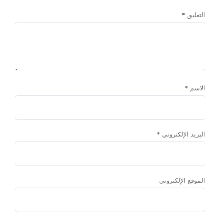
*
التعليق
*
الاسم
*
البريد الإلكتروني
الموقع الإلكتروني