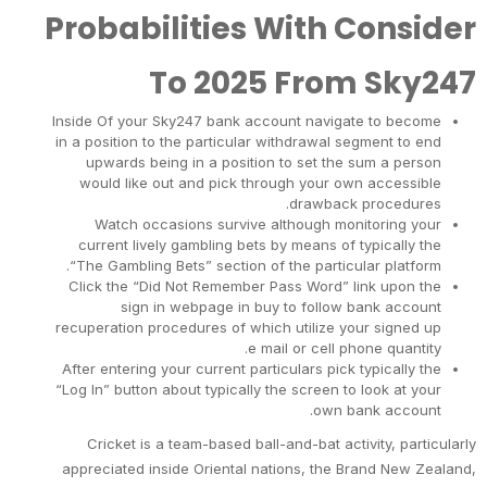
Probabilities With Consider
To 2025 From Sky247
Inside Of your Sky247 bank account navigate to become
in a position to the particular withdrawal segment to end
upwards being in a position to set the sum a person
would like out and pick through your own accessible
drawback procedures.
Watch occasions survive although monitoring your
current lively gambling bets by means of typically the
“The Gambling Bets” section of the particular platform.
Click the “Did Not Remember Pass Word” link upon the
sign in webpage in buy to follow bank account
recuperation procedures of which utilize your signed up
e mail or cell phone quantity.
After entering your current particulars pick typically the
“Log In” button about typically the screen to look at your
own bank account.
Cricket is a team-based ball-and-bat activity, particularly
appreciated inside Oriental nations, the Brand New Zealand,