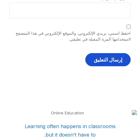
احفظ اسمي، بريدي الإلكتروني، والموقع الإلكتروني في هذا المتصفح
لاستخدامها المرة المقبلة في تعليقي.
Learning often happens in classrooms
but it doesn’t have to.