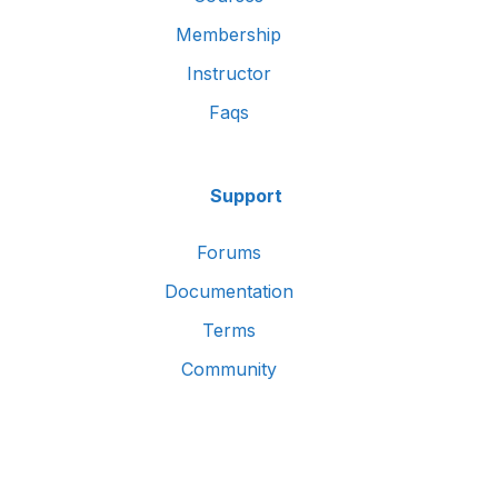
Membership
Instructor
Faqs
Support
Forums
Documentation
Terms
Community