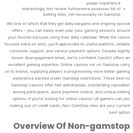
player experience.
Interestingly, this review furthermore posesses list of
betting sites, not necessarily on Gamstop.
We love of which that they get daily bargains and ongoing special
offers – you can easily even plan your gaming sessions around
your favorite bonuses using their daily calendar. While the casino
focuses extra on slots, you’ll appreciate its useful platform, reliable
consumer support, and various payment options. Despite slightly
slower disengagement times, we’re confident CasiGO offers an
excellent gaming expertise. Online casinos not on Gamstop carry
on to evolve, supplying players a progressively more better gaming
experience backed under Gamstop restrictions. These best no
Gamstop casinos offer fast withdrawals, outstanding reputation
among participants, quick payment control, and unique betting
options. If you’re looking for online casinos UK gamers can join
making use of credit cards, Non-GamStop sites are your current
best option.
Overview Of Non-gamstop