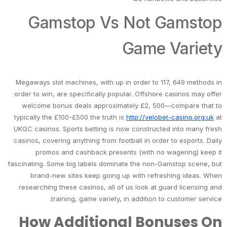
Gamstop Vs Not Gamstop
Game Variety
Megaways slot machines, with up in order to 117, 649 methods in
order to win, are specifically popular. Offshore casinos may offer
welcome bonus deals approximately £2, 500—compare that to
typically the £100-£500 the truth is
http://velobet-casino.org.uk
at
UKGC casinos. Sports betting is now constructed into many fresh
casinos, covering anything from football in order to esports. Daily
promos and cashback presents (with no wagering) keep it
fascinating. Some big labels dominate the non-Gamstop scene, but
brand-new sites keep going up with refreshing ideas. When
researching these casinos, all of us look at guard licensing and
training, game variety, in addition to customer service.
How Additional Bonuses On