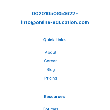
+00201050854622
info@online-education.com
Quick Links
About
Career
Blog
Pricing
Resources
Courses