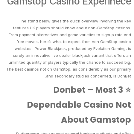
Gamstop Casino Experinece
The stand below gives the quick overview involving the key
features UK players should know about non-GamStop casinos.
From payment alternatives and game varieties to signup rate and
free moves, here’s what to expect from non GamStop casino
websites . ​Power Blackjack, produced by Evolution Gaming, is
surely an innovative live dealer blackjack variant that offers an
unlimited quantity of players typically the chance to succeed big.
The best casinos not on GamStop, as considerably as our primary
and secondary studies concerned, is DonBet.
⭐ 3 Donbet – Most
Dependable Casino Not
About Gamstop
Furthermore, they accept several banking methods and offer