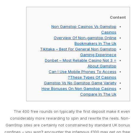
Content
Non Gamstop Casinos Vs Gamstop
Casinos
Overview Of Non-gamstop Online
Bookmakers In The Uk
Tikitaka – Best For General Non Gamstop
Gaming Experinece
⭐ 3 Donbet – Most Reliable Casino Not
About Gamstop
Can I Use Mobile Phones To Access
These Types Of Casinos?
Gamstop Vs No Gamstop Game Variety
How Bonuses On Non Gamstop Casinos
Compare In The Uk
The 400 free rounds on typically the first deposit make it even
considerably more rewarding to spin and rewrite the reels. Non-
GamStop sites are certainly not constrained by standard UK bonus
confines – you won’t encounter the infamous £100 max get on free