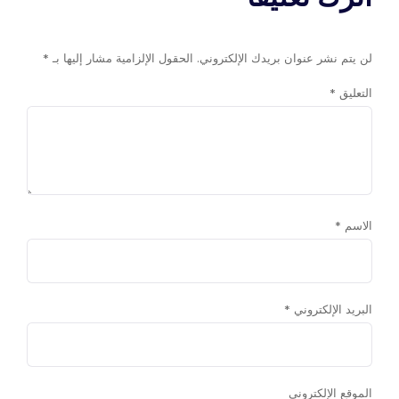
*
الحقول الإلزامية مشار إليها بـ
لن يتم نشر عنوان بريدك الإلكتروني.
*
التعليق
*
الاسم
*
البريد الإلكتروني
الموقع الإلكتروني