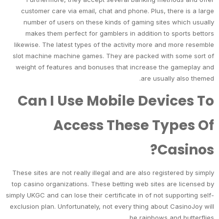
customer care via email, chat and phone. Plus, there is a large
number of users on these kinds of gaming sites which usually
makes them perfect for gamblers in addition to sports bettors
likewise. The latest types of the activity more and more resemble
slot machine machine games. They are packed with some sort of
weight of features and bonuses that increase the gameplay and
are usually also themed.
Can I Use Mobile Devices To
Access These Types Of
Casinos?
These sites are not really illegal and are also registered by simply
top casino organizations. These betting web sites are licensed by
simply UKGC and can lose their certificate in of not supporting self-
exclusion plan. Unfortunately, not every thing about CasinoJoy will
be rainbows and butterflies.