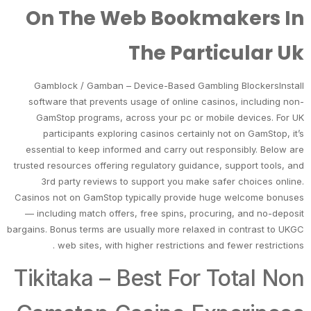
On The Web Bookmakers In
The Particular Uk
Gamblock / Gamban – Device-Based Gambling BlockersInstall
software that prevents usage of online casinos, including non-
GamStop programs, across your pc or mobile devices. For UK
participants exploring casinos certainly not on GamStop, it’s
essential to keep informed and carry out responsibly. Below are
trusted resources offering regulatory guidance, support tools, and
3rd party reviews to support you make safer choices online.
Casinos not on GamStop typically provide huge welcome bonuses
— including match offers, free spins, procuring, and no-deposit
bargains. Bonus terms are usually more relaxed in contrast to UKGC
web sites, with higher restrictions and fewer restrictions .
Tikitaka – Best For Total Non