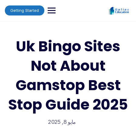
Ski
t
Getting Started
conten
Uk Bingo Sites
Not About
Gamstop Best
Stop Guide 2025
مايو 8, 2025