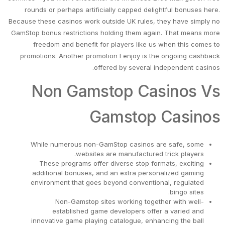
rounds or perhaps artificially capped delightful bonuses here.
Because these casinos work outside UK rules, they have simply no
GamStop bonus restrictions holding them again. That means more
freedom and benefit for players like us when this comes to
promotions. Another promotion I enjoy is the ongoing cashback
offered by several independent casinos.
Non Gamstop Casinos Vs
Gamstop Casinos
While numerous non-GamStop casinos are safe, some
websites are manufactured trick players.
These programs offer diverse stop formats, exciting
additional bonuses, and an extra personalized gaming
environment that goes beyond conventional, regulated
bingo sites.
Non-Gamstop sites working together with well-
established game developers offer a varied and
innovative game playing catalogue, enhancing the ball