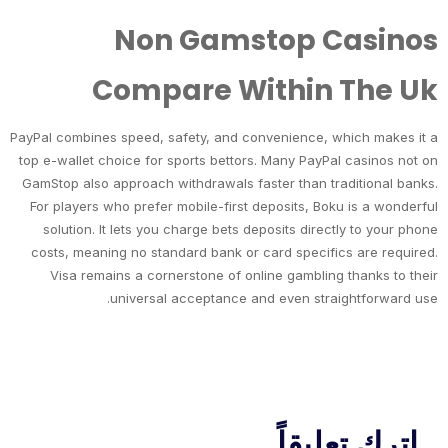
Non Gamstop Casinos
Compare Within The Uk
PayPal combines speed, safety, and convenience, which makes it a
top e-wallet choice for sports bettors. Many PayPal casinos not on
GamStop also approach withdrawals faster than traditional banks.
For players who prefer mobile-first deposits, Boku is a wonderful
solution. It lets you charge bets deposits directly to your phone
costs, meaning no standard bank or card specifics are required.
Visa remains a cornerstone of online gambling thanks to their
universal acceptance and even straightforward use.
اترك تعليقاً