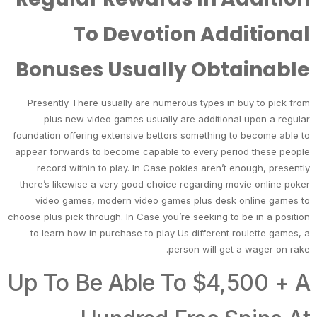
To Devotion Additional
Bonuses Usually Obtainable
Presently There usually are numerous types in buy to pick from
plus new video games usually are additional upon a regular
foundation offering extensive bettors something to become able to
appear forwards to become capable to every period these people
record within to play. In Case pokies aren’t enough, presently
there’s likewise a very good choice regarding movie online poker
video games, modern video games plus desk online games to
choose plus pick through. In Case you’re seeking to be in a position
to learn how in purchase to play Us different roulette games, a
person will get a wager on rake.
Up To Be Able To $4,500 + A