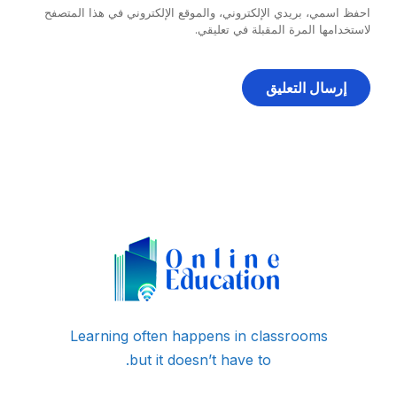
احفظ اسمي، بريدي الإلكتروني، والموقع الإلكتروني في هذا المتصفح
لاستخدامها المرة المقبلة في تعليقي.
Learning often happens in classrooms
but it doesn’t have to.