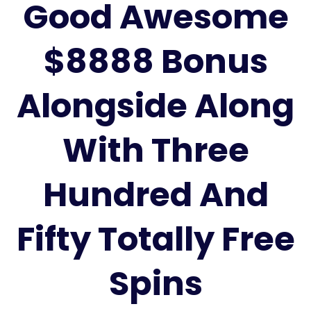
Good Awesome
$8888 Bonus
Alongside Along
With Three
Hundred And
Fifty Totally Free
Spins