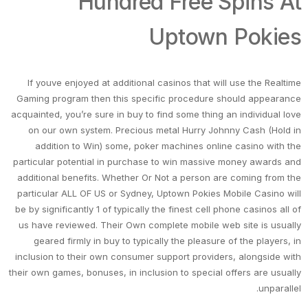
Hundred Free Spins At
Uptown Pokies
If youve enjoyed at additional casinos that will use the Realtime
Gaming program then this specific procedure should appearance
acquainted, you’re sure in buy to find some thing an individual love
on our own system. Precious metal Hurry Johnny Cash (Hold in
addition to Win) some, poker machines online casino with the
particular potential in purchase to win massive money awards and
additional benefits. Whether Or Not a person are coming from the
particular ALL OF US or Sydney, Uptown Pokies Mobile Casino will
be by significantly 1 of typically the finest cell phone casinos all of
us have reviewed. Their Own complete mobile web site is usually
geared firmly in buy to typically the pleasure of the players, in
inclusion to their own consumer support providers, alongside with
their own games, bonuses, in inclusion to special offers are usually
unparallel.