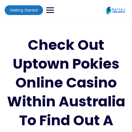
Ski
t
Getting Started
conten
Check Out
Uptown Pokies
Online Casino
Within Australia
To Find Out A