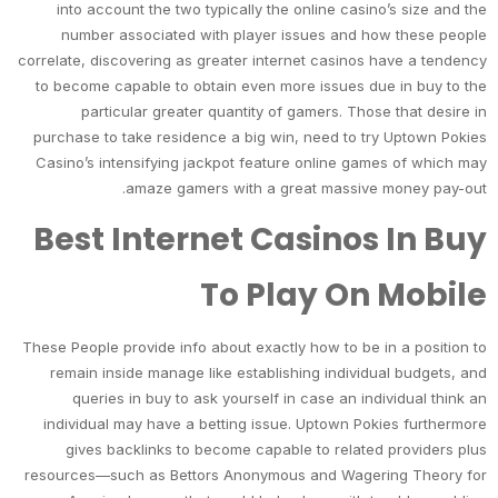
into account the two typically the online casino’s size and the
number associated with player issues and how these people
correlate, discovering as greater internet casinos have a tendency
to become capable to obtain even more issues due in buy to the
particular greater quantity of gamers. Those that desire in
purchase to take residence a big win, need to try Uptown Pokies
Casino’s intensifying jackpot feature online games of which may
amaze gamers with a great massive money pay-out.
Best Internet Casinos In Buy
To Play On Mobile
These People provide info about exactly how to be in a position to
remain inside manage like establishing individual budgets, and
queries in buy to ask yourself in case an individual think an
individual may have a betting issue. Uptown Pokies furthermore
gives backlinks to become capable to related providers plus
resources—such as Bettors Anonymous and Wagering Theory for