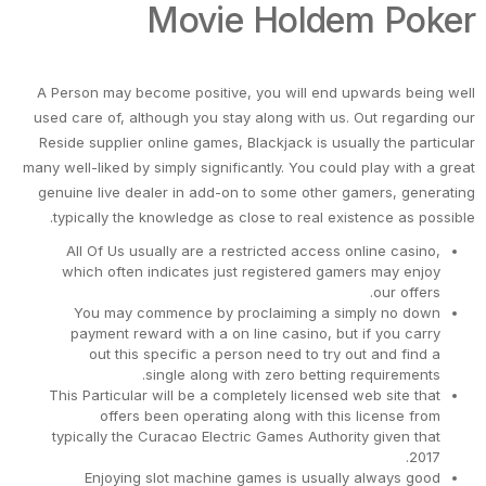
Movie Holdem Poker
A Person may become positive, you will end upwards being well
used care of, although you stay along with us. Out regarding our
Reside supplier online games, Blackjack is usually the particular
many well-liked by simply significantly. You could play with a great
genuine live dealer in add-on to some other gamers, generating
typically the knowledge as close to real existence as possible.
All Of Us usually are a restricted access online casino,
which often indicates just registered gamers may enjoy
our offers.
You may commence by proclaiming a simply no down
payment reward with a on line casino, but if you carry
out this specific a person need to try out and find a
single along with zero betting requirements.
This Particular will be a completely licensed web site that
offers been operating along with this license from
typically the Curacao Electric Games Authority given that
2017.
Enjoying slot machine games is usually always good