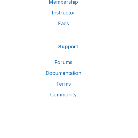
Membership
Instructor
Faqs
Support
Forums
Documentation
Terms
Community