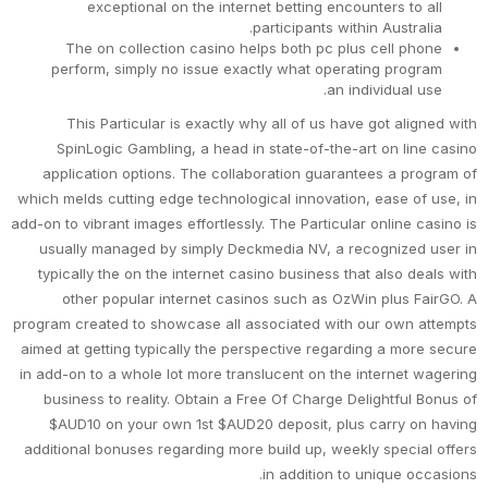
exceptional on the internet betting encounters to all
participants within Australia.
The on collection casino helps both pc plus cell phone
perform, simply no issue exactly what operating program
an individual use.
This Particular is exactly why all of us have got aligned with
SpinLogic Gambling, a head in state-of-the-art on line casino
application options. The collaboration guarantees a program of
which melds cutting edge technological innovation, ease of use, in
add-on to vibrant images effortlessly. The Particular online casino is
usually managed by simply Deckmedia NV, a recognized user in
typically the on the internet casino business that also deals with
other popular internet casinos such as OzWin plus FairGO. A
program created to showcase all associated with our own attempts
aimed at getting typically the perspective regarding a more secure
in add-on to a whole lot more translucent on the internet wagering
business to reality. Obtain a Free Of Charge Delightful Bonus of
$AUD10 on your own 1st $AUD20 deposit, plus carry on having
additional bonuses regarding more build up, weekly special offers
in addition to unique occasions.