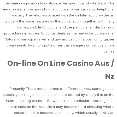
become in a position to customize the sport thus of which it will be
easy no issue how an individual choose to maintain your telephone.
Typically The relax associated with the cellular app provides all
typically the same features as the pc variation, together with many
games, mobile functions, and the particular similar banking
procedures in add-on to bonus deals as the particular pc web site.
Naturally, participants will end upward being in a position to gather
comp points by simply putting real cash wagers on various online
games.
On-line On Line Casino Aus /
Nz
Presently There are hundreds of different pokies, stand games,
specialty online games, plus a lot more offered by simply this on the
internet betting platform. Between all the particular diverse games
obtainable on the web site it may become hard choosing what a
person need to become able to play, which usually is why an