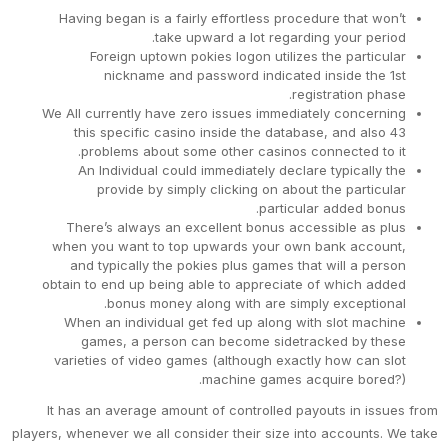
Having began is a fairly effortless procedure that won’t
take upward a lot regarding your period.
Foreign uptown pokies logon utilizes the particular
nickname and password indicated inside the 1st
registration phase.
We All currently have zero issues immediately concerning
this specific casino inside the database, and also 43
problems about some other casinos connected to it.
An Individual could immediately declare typically the
provide by simply clicking on about the particular
particular added bonus.
There’s always an excellent bonus accessible as plus
when you want to top upwards your own bank account,
and typically the pokies plus games that will a person
obtain to end up being able to appreciate of which added
bonus money along with are simply exceptional.
When an individual get fed up along with slot machine
games, a person can become sidetracked by these
varieties of video games (although exactly how can slot
machine games acquire bored?).
It has an average amount of controlled payouts in issues from
players, whenever we all consider their size into accounts. We take