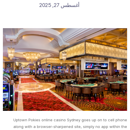
أغسطس 27, 2025
Uptown Pokies online casino Sydney goes up on to cell phone
along with a browser-sharpened site, simply no app within the