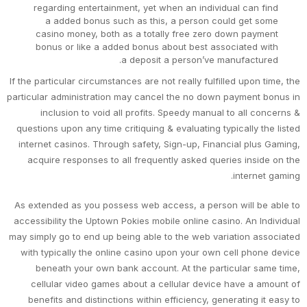
regarding entertainment, yet when an individual can find
a added bonus such as this, a person could get some
casino money, both as a totally free zero down payment
bonus or like a added bonus about best associated with
a deposit a person’ve manufactured.
If the particular circumstances are not really fulfilled upon time, the
particular administration may cancel the no down payment bonus in
inclusion to void all profits. Speedy manual to all concerns &
questions upon any time critiquing & evaluating typically the listed
internet casinos. Through safety, Sign-up, Financial plus Gaming,
acquire responses to all frequently asked queries inside on the
internet gaming.
As extended as you possess web access, a person will be able to
accessibility the Uptown Pokies mobile online casino. An Individual
may simply go to end up being able to the web variation associated
with typically the online casino upon your own cell phone device
beneath your own bank account. At the particular same time,
cellular video games about a cellular device have a amount of
benefits and distinctions within efficiency, generating it easy to