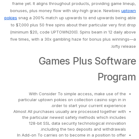
frame yet. It aligns throughout products, providing game lineup,
bonuses, plus money flow with sky-high grace. Newbies
uptown
pokies
snag a 200% match up upwards to end upwards being able
to $7,000 plus 50 free spins about their particular very first drop
(minimum $20, code UPTOWN200). Spins beam in 12 daily above
five times, with a 30x gambling haze for bonus plus winnings—a
lofty release.
Games Plus Software
Program
With Consider To simple access, make use of the
particular uptown pokies on collection casino sign in in
order to start your current experience.
Almost All purchases usually are processed together with
the particular newest safety methods which includes
128-bit SSL data security technological innovation
including the two deposits and withdrawals.
In Add-on To carries on to become in a position to offer