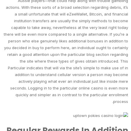
Aussie players—that could help along with trouble gambling
actions. With these sorts of a broad selection regarding debris, it’s
a small unfortunate that will eZeeWallet, Bitcoin, and financial
institution transfers are usually the simply methods to become
capable to take away, nevertheless at the very least right today
there will be even more compared to a single alternative. If you’re a
person who else genuinely likes additional bonuses in addition to
you decided in buy to perform here, an individual ought to certainly
retain a good attention upon the particular blog section regarding
the site where these types of gives obtain introduced. This
Particular indicates that will via the site’s simple to make use of in
addition to understand cellular version a person may become
actively playing what ever an individual just like inside mere
seconds. Logging in to the particular online casino is even more
quickly and simpler as in contrast to the particular enrollment
process.
Regular Rewards In Addition