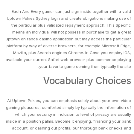
Each And Every gamer can just sign inside together with a valid
Uptown Pokies Sydney login and create obligations making use of
the particular plus validated repayment approach. This Specific
means an individual will not possess in purchase to get a great
uptown on range casino application but may access the particular
platform by way of diverse browsers, for example Microsoft Edge,
Mozilla, plus Search engines Chrome. In Case you employ IOS,
available your current Safari web browser plus commence playing
your favorite game coming from typically the site.
Vocabulary Choices
At Uptown Pokies, you can emphasis solely about your own video
gaming pleasures, comforted simply by typically the information of
which your security in inclusion to level of privacy are usually
inside in a position palms. Become it enjoying, financing your bank
account, or cashing out profits, our thorough bank checks and