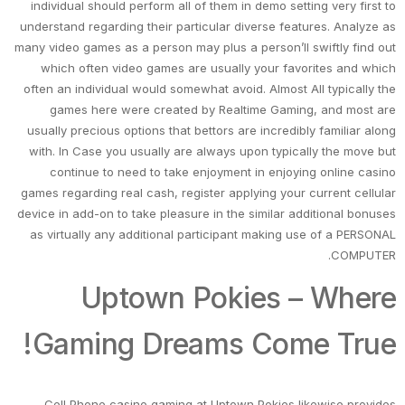
individual should perform all of them in demo setting very first to
understand regarding their particular diverse features. Analyze as
many video games as a person may plus a person’ll swiftly find out
which often video games are usually your favorites and which
often an individual would somewhat avoid. Almost All typically the
games here were created by Realtime Gaming, and most are
usually precious options that bettors are incredibly familiar along
with. In Case you usually are always upon typically the move but
continue to need to take enjoyment in enjoying online casino
games regarding real cash, register applying your current cellular
device in add-on to take pleasure in the similar additional bonuses
as virtually any additional participant making use of a PERSONAL
COMPUTER.
Uptown Pokies – Where
Gaming Dreams Come True!
Cell Phone casino gaming at Uptown Pokies likewise provides