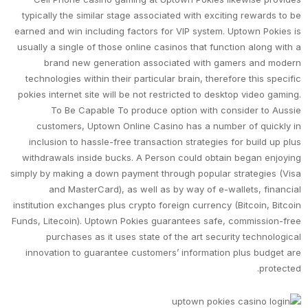
typically the similar stage associated with exciting rewards to be
earned and win including factors for VIP system. Uptown Pokies is
usually a single of those online casinos that function along with a
brand new generation associated with gamers and modern
technologies within their particular brain, therefore this specific
pokies internet site will be not restricted to desktop video gaming.
To Be Capable To produce option with consider to Aussie
customers, Uptown Online Casino has a number of quickly in
inclusion to hassle-free transaction strategies for build up plus
withdrawals inside bucks. A Person could obtain began enjoying
simply by making a down payment through popular strategies (Visa
and MasterCard), as well as by way of e-wallets, financial
institution exchanges plus crypto foreign currency (Bitcoin, Bitcoin
Funds, Litecoin). Uptown Pokies guarantees safe, commission-free
purchases as it uses state of the art security technological
innovation to guarantee customers’ information plus budget are
protected.