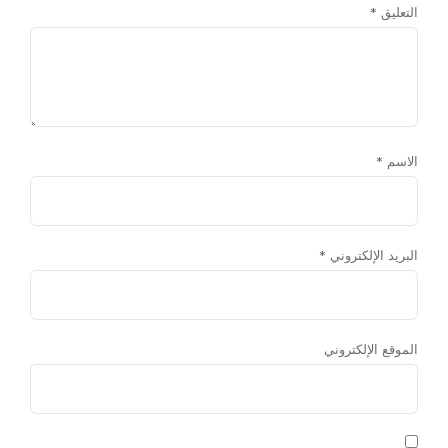
*
التعليق
*
الاسم
*
البريد الإلكتروني
الموقع الإلكتروني