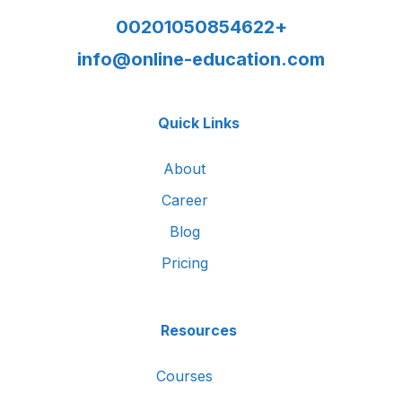
+00201050854622
info@online-education.com
Quick Links
About
Career
Blog
Pricing
Resources
Courses