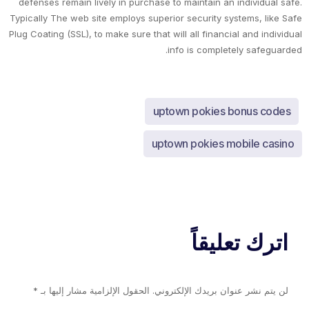
defenses remain lively in purchase to maintain an individual safe.
Typically The web site employs superior security systems, like Safe
Plug Coating (SSL), to make sure that will all financial and individual
info is completely safeguarded.
uptown pokies bonus codes
uptown pokies mobile casino
اترك تعليقاً
*
الحقول الإلزامية مشار إليها بـ
لن يتم نشر عنوان بريدك الإلكتروني.