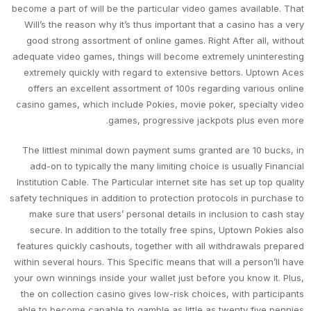
become a part of will be the particular video games available. That
Will’s the reason why it’s thus important that a casino has a very
good strong assortment of online games. Right After all, without
adequate video games, things will become extremely uninteresting
extremely quickly with regard to extensive bettors. Uptown Aces
offers an excellent assortment of 100s regarding various online
casino games, which include Pokies, movie poker, specialty video
games, progressive jackpots plus even more.
The littlest minimal down payment sums granted are 10 bucks, in
add-on to typically the many limiting choice is usually Financial
Institution Cable. The Particular internet site has set up top quality
safety techniques in addition to protection protocols in purchase to
make sure that users’ personal details in inclusion to cash stay
secure. In addition to the totally free spins, Uptown Pokies also
features quickly cashouts, together with all withdrawals prepared
within several hours. This Specific means that will a person’ll have
your own winnings inside your wallet just before you know it. Plus,
the on collection casino gives low-risk choices, with participants
able to become capable to gamble as little as twenty five pennies