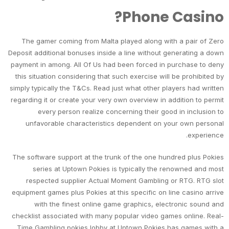
Phone Casino?
The gamer coming from Malta played along with a pair of Zero
Deposit additional bonuses inside a line without generating a down
payment in among. All Of Us had been forced in purchase to deny
this situation considering that such exercise will be prohibited by
simply typically the T&Cs. Read just what other players had written
regarding it or create your very own overview in addition to permit
every person realize concerning their good in inclusion to
unfavorable characteristics dependent on your own personal
experience.
The software support at the trunk of the one hundred plus Pokies
series at Uptown Pokies is typically the renowned and most
respected supplier Actual Moment Gambling or RTG. RTG slot
equipment games plus Pokies at this specific on line casino arrive
with the finest online game graphics, electronic sound and
checklist associated with many popular video games online. Real-
Time Gambling pokies lobby at Uptown Pokies has games with a