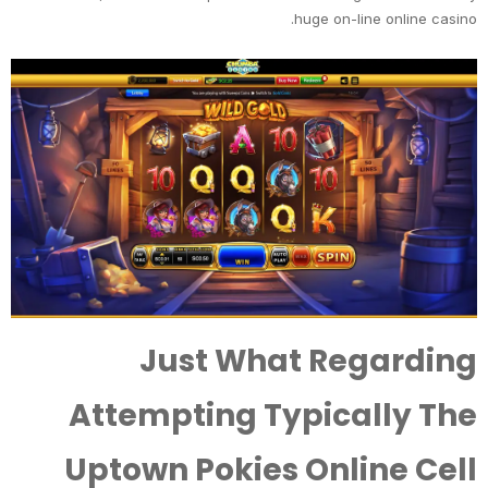
huge on-line online casino.
Just What Regarding
Attempting Typically The
Uptown Pokies Online Cell