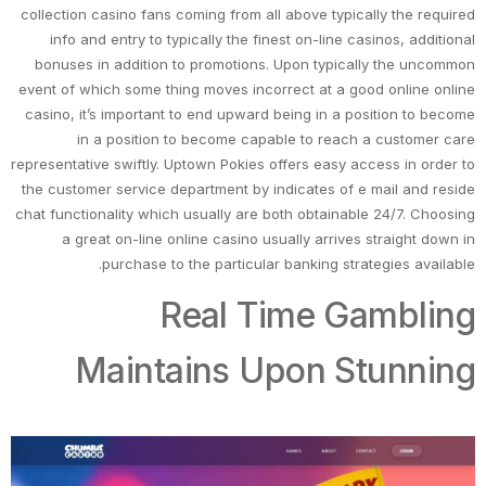
collection casino fans coming from all above typically the required
info and entry to typically the finest on-line casinos, additional
bonuses in addition to promotions. Upon typically the uncommon
event of which some thing moves incorrect at a good online online
casino, it’s important to end upward being in a position to become
in a position to become capable to reach a customer care
representative swiftly. Uptown Pokies offers easy access in order to
the customer service department by indicates of e mail and reside
chat functionality which usually are both obtainable 24/7. Choosing
a great on-line online casino usually arrives straight down in
purchase to the particular banking strategies available.
Real Time Gambling
Maintains Upon Stunning