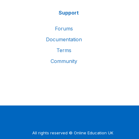
Support
Forums
Documentation
Terms
Community
All rights reserved © Online Education UK