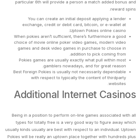
particular 6th will provide a person a match added bonus and
reward spins.
You can create an initial deposit applying a lender
exchange, credit or debit card, bitcoin, or e-wallet at
Uptown Pokies online casino.
When pokies aren’t sufficient, there’s furthermore a good
choice of movie online poker video games, modern video
games and desk video games in purchase to choose in
addition to pick coming from.
Pokies games are usually exactly what pull within most
gamblers nowadays, and for great reason.
Best Foreign Pokies is usually not necessarily dependable
with respect to typically the content of thirdparty
websites.
Additional Internet Casinos
Being in a position to perform on-line games associated with all
types for totally free is a very good way to figure away which
usually kinds usually are best with respect to an individual. Uptown
Pokies will be really an uptown place together with hundreds plus