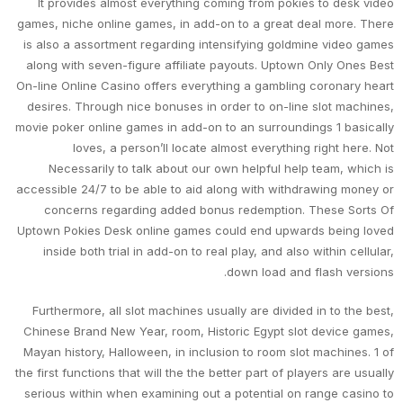
It provides almost everything coming from pokies to desk video
games, niche online games, in add-on to a great deal more. There
is also a assortment regarding intensifying goldmine video games
along with seven-figure affiliate payouts. Uptown Only Ones Best
On-line Online Casino offers everything a gambling coronary heart
desires. Through nice bonuses in order to on-line slot machines,
movie poker online games in add-on to an surroundings 1 basically
loves, a person’ll locate almost everything right here. Not
Necessarily to talk about our own helpful help team, which is
accessible 24/7 to be able to aid along with withdrawing money or
concerns regarding added bonus redemption. These Sorts Of
Uptown Pokies Desk online games could end upwards being loved
inside both trial in add-on to real play, and also within cellular,
down load and flash versions.
Furthermore, all slot machines usually are divided in to the best,
Chinese Brand New Year, room, Historic Egypt slot device games,
Mayan history, Halloween, in inclusion to room slot machines. 1 of
the first functions that will the the better part of players are usually
serious within when examining out a potential on range casino to