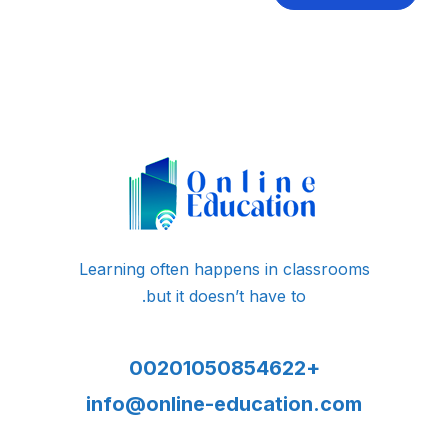
Learning often happens in classrooms
but it doesn’t have to.
+00201050854622
info@online-education.com