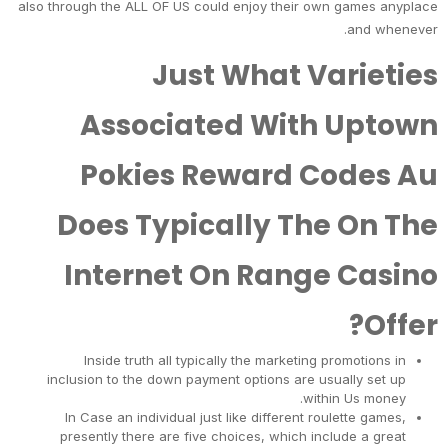
also through the ALL OF US could enjoy their own games anyplace
and whenever.
Just What Varieties
Associated With Uptown
Pokies Reward Codes Au
Does Typically The On The
Internet On Range Casino
Offer?
Inside truth all typically the marketing promotions in
inclusion to the down payment options are usually set up
within Us money.
In Case an individual just like different roulette games,
presently there are five choices, which include a great