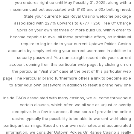
you endures right up until May Possibly 31, 2025, along with a
maximum cashout associated with $180 and a 60x betting need.
State your current Plaza Royal Casino welcome package
associated with 227% upwards to €777 +250 Free Of Charge
Spins on your own 1st three or more build up. Within order to
become capable to avail all these profitable offers, an individual
require to log inside to your current Uptown Pokies Casino
accounts by simply entering your correct username in addition to
security password. You can straight record into your current
account coming from this particular web page, by clicking on on
the particular “Visit Site” case at the best of this particular web
page. The Particular brand furthermore offers a link to become able
to alter your own password in addition to reset a brand new one.
Inside T&Cs associated with many casinos, we all come throughout
certain clauses, which often we all see as unjust or overtly
deceptive. In a few instances, these sorts of provide the online
casino typically the possibility to be able to warrant withholding
participant earnings. Based on our own estimates and accumulated
information, we consider Uptown Pokies On Range Casino a really