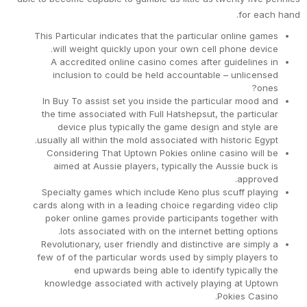
for each hand.
This Particular indicates that the particular online games
will weight quickly upon your own cell phone device.
A accredited online casino comes after guidelines in
inclusion to could be held accountable – unlicensed
ones?
In Buy To assist set you inside the particular mood and
the time associated with Full Hatshepsut, the particular
device plus typically the game design and style are
usually all within the mold associated with historic Egypt.
Considering That Uptown Pokies online casino will be
aimed at Aussie players, typically the Aussie buck is
approved.
Specialty games which include Keno plus scuff playing
cards along with in a leading choice regarding video clip
poker online games provide participants together with
lots associated with on the internet betting options.
Revolutionary, user friendly and distinctive are simply a
few of of the particular words used by simply players to
end upwards being able to identify typically the
knowledge associated with actively playing at Uptown
Pokies Casino.