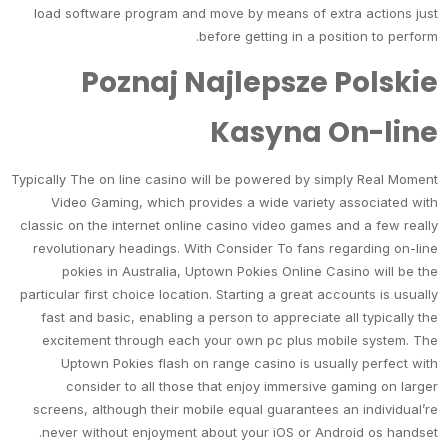
load software program and move by means of extra actions just
before getting in a position to perform.
Poznaj Najlepsze Polskie
Kasyna On-line
Typically The on line casino will be powered by simply Real Moment
Video Gaming, which provides a wide variety associated with
classic on the internet online casino video games and a few really
revolutionary headings. With Consider To fans regarding on-line
pokies in Australia, Uptown Pokies Online Casino will be the
particular first choice location. Starting a great accounts is usually
fast and basic, enabling a person to appreciate all typically the
excitement through each your own pc plus mobile system. The
Uptown Pokies flash on range casino is usually perfect with
consider to all those that enjoy immersive gaming on larger
screens, although their mobile equal guarantees an individual’re
never without enjoyment about your iOS or Android os handset.