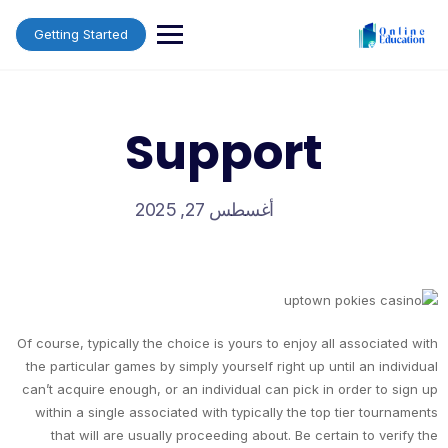
Ski
t
Getting Started
conten
Support
أغسطس 27, 2025
Of course, typically the choice is yours to enjoy all associated with
the particular games by simply yourself right up until an individual
can’t acquire enough, or an individual can pick in order to sign up
within a single associated with typically the top tier tournaments
that will are usually proceeding about. Be certain to verify the