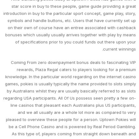
star score in buy to these people, game guide providing a great
introduction in buy to the particular sport concept, game play, story,
symbols and handle buttons, etc. Users that have currently set up
on their own of course have an entree associated with cashback
bonuses which usually usually arrives together with play by means
of specifications prior to you could funds out there upon your
current winnings.
Coming From zero downpayment bonus deals to fascinating VIP
rewards, Plaza Regal caters to players looking for a premium
knowledge. In the particular world regarding on the internet casino
games, pokies is usually typically the name provided to slots simply
by Australians whilst they are usually basically referred to as slots
regarding USA participants. All Of Us possess seen pretty a few on-
line casinos that pleasant each Australians plus US participants,
and we all usually are a whole lot more as compared to very
pleased to overview these people for a person. Uptown Pokies will
be a Cell Phone Casino and is powered by Real Period Gambling.
As this type of, players coming from straight down beneath and