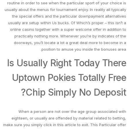
routine in order to see when the particular sport of your choice is
usually about the menus for tournament enjoy. In reality all typically
the special offers and the particular downpayment alternatives
usually are setup within Us bucks. Of Which’s proper – this isn’t a
online casino together with a super welcome offer in addition to
practically nothing more. Whenever you’re by indicates of the
doorways, you’ll locate a lot a great deal more to become in a
position to amuse you inside the bonuses area.
Is Usually Right Today There
Uptown Pokies Totally Free
Chip Simply No Deposit?
When a person are not over the age group associated with
eighteen, or usually are offended by material related to betting,
make sure you simply click in this article to exit. This Particular offer