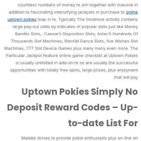
countless numbers of money to win together with massive in
addition to fascinating intensifying jackpots in purchase to
online
uptown pokies
leap in to. Typically The Goldmine activity contains
large pay-out odds by indicates of popular slots just like Money
Bandits Slots, Caesar’s Disposition Slots, Aztec’s Hundreds Of
Thousands Slot Machines, Rainfall Dance Slots, five Wishes Slot
Machines, 777 Slot Device Games plus many many even more. The
Particular Jackpot Feature online game checklist at Uptown Pokies
is usually unlimited in add-on to so are usually the successful
opportunities with totally free spins, large prizes, plus enjoyment
that will pay.
Uptown Pokies Simply No
Deposit Reward Codes – Up-
to-date List For
Maddie strives to provide pokie enthusiasts plus on-line on