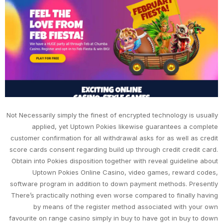
Not Necessarily simply the finest of encrypted technology is usually
applied, yet Uptown Pokies likewise guarantees a complete
customer confirmation for all withdrawal asks for as well as credit
score cards consent regarding build up through credit credit card.
Obtain into Pokies disposition together with reveal guideline about
Uptown Pokies Online Casino, video games, reward codes,
software program in addition to down payment methods. Presently
There’s practically nothing even worse compared to finally having
by means of the register method associated with your own
favourite on range casino simply in buy to have got in buy to down