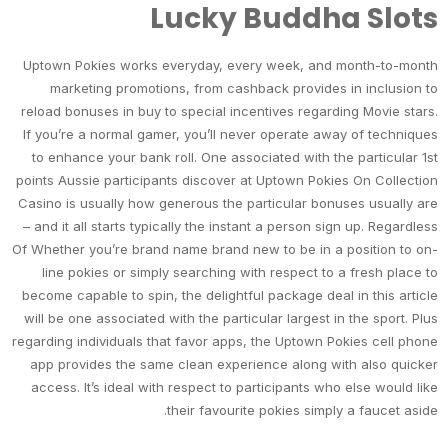
Lucky Buddha Slots
Uptown Pokies works everyday, every week, and month-to-month
marketing promotions, from cashback provides in inclusion to
reload bonuses in buy to special incentives regarding Movie stars.
If you’re a normal gamer, you’ll never operate away of techniques
to enhance your bank roll. One associated with the particular 1st
points Aussie participants discover at Uptown Pokies On Collection
Casino is usually how generous the particular bonuses usually are
– and it all starts typically the instant a person sign up. Regardless
Of Whether you’re brand name brand new to be in a position to on-
line pokies or simply searching with respect to a fresh place to
become capable to spin, the delightful package deal in this article
will be one associated with the particular largest in the sport. Plus
regarding individuals that favor apps, the Uptown Pokies cell phone
app provides the same clean experience along with also quicker
access. It’s ideal with respect to participants who else would like
their favourite pokies simply a faucet aside.