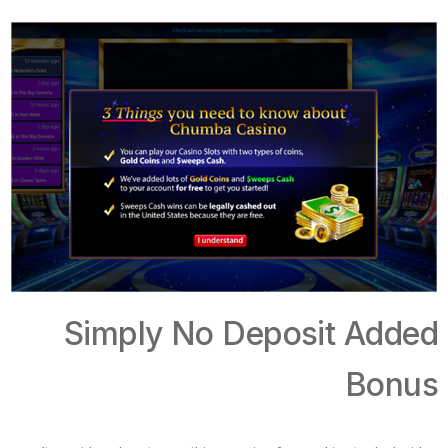
Simply No Deposit Added
Bonus