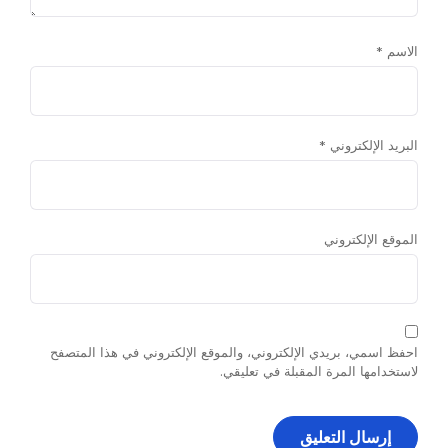
*
الاسم
*
البريد الإلكتروني
الموقع الإلكتروني
احفظ اسمي، بريدي الإلكتروني، والموقع الإلكتروني في هذا المتصفح
لاستخدامها المرة المقبلة في تعليقي.