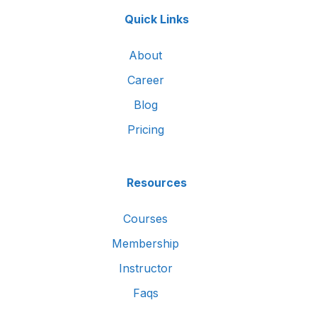
Quick Links
About
Career
Blog
Pricing
Resources
Courses
Membership
Instructor
Faqs