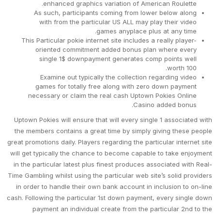
enhanced graphics variation of American Roulette.
As such, participants coming from lower below along
with from the particular US ALL may play their video
games anyplace plus at any time.
This Particular pokie internet site includes a really player-
oriented commitment added bonus plan where every
single 1$ downpayment generates comp points well
worth 100.
Examine out typically the collection regarding video
games for totally free along with zero down payment
necessary or claim the real cash Uptown Pokies Online
Casino added bonus.
Uptown Pokies will ensure that will every single 1 associated with
the members contains a great time by simply giving these people
great promotions daily. Players regarding the particular internet site
will get typically the chance to become capable to take enjoyment
in the particular latest plus finest produces associated with Real-
Time Gambling whilst using the particular web site’s solid providers
in order to handle their own bank account in inclusion to on-line
cash. Following the particular 1st down payment, every single down
payment an individual create from the particular 2nd to the