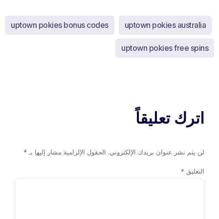
uptown pokies bonus codes
uptown pokies australia
uptown pokies free spins
اترك تعليقاً
*
الحقول الإلزامية مشار إليها بـ
لن يتم نشر عنوان بريدك الإلكتروني.
*
التعليق