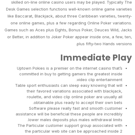
skilled on-line online casino users may be played. Typically The
Desk Games selection functions well-known online game varieties
like Baccarat, Blackjack, about three Caribbean varieties, twenty-
one online games, plus a few regarding Online Poker variations.
Games such as Aces plus Eights, Bonus Poker, Deuces Wild, Jacks
or Better, in addition to Joker Poker appear inside one, a few, ten,
plus fifty-two Hands versions.
Immediate Play
Uptown Pokies is a premier on the internet casino that’s
committed in buy to getting gamers the greatest inside
video clip entertainment.
Table sport enthusiasts can sleep easy knowing that will
their favored variations associated with blackjack,
roulette, and video clip online poker are usually all
obtainable plus ready to accept their own bets.
Software please really fast and smooth customer
assistance will be beneficial these people are incredibly
lower males deposits plus males withdrawal limits.
The Particular customer support group associated with
the particular web site can be approached inside 2