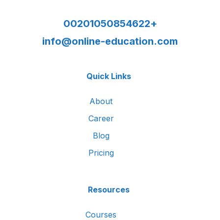
+00201050854622
info@online-education.com
Quick Links
About
Career
Blog
Pricing
Resources
Courses