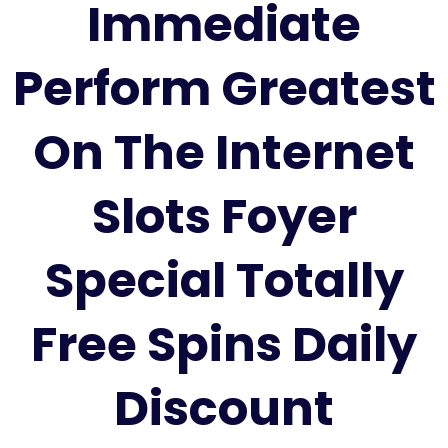
Immediate
Perform Greatest
On The Internet
Slots Foyer
Special Totally
Free Spins Daily
Discount