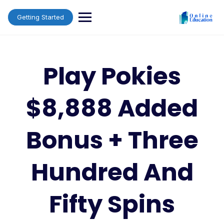
Ski
t
Getting Started
conten
Play Pokies
$8,888 Added
Bonus + Three
Hundred And
Fifty Spins