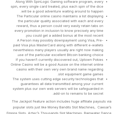
Along With SpinLogic Gaming software program, every
spin, every single card treated, plus each spin of the dice
will be a good adventure waiting around to happen.
The Particular online casino maintains a list displaying
the particular quality associated with each and every
reward, thus a person could very easily retain tabs on
every promotion in inclusion to know precisely any time
you could get a added bonus at the most recent.
A Person may possibly downpayment using Visa, Pre-
paid Visa plus MasterCard along with different e-wallets
nevertheless many players usually are right now making
use of the particular excellent Bitcoin banking choice.
If you haven’t currently discovered out, Uptown Pokies
Online Casino will be a good Aussie on the internet online
casino with their own very own brand name regarding
slot equipment game games.
The system uses cutting edge security technologies that
guarantees all data transmitted among your current
system plus our own web servers will be safeguarded in
add-on to remains to be secret.
The Jackpot Feature action includes huge affiliate payouts via
popular slots just like Money Bandits Slot Machines, Caesar’s
Empire Slots, Aztec’s Thousands Slot Machines, Rainwater Dance