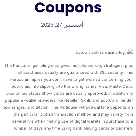
Coupons
أغسطس 27, 2025
The Particular gambling club gives multiple banking strategies, plus
all purchases usually are guaranteed with SSL security. This
Particular implies you don’t have to get worried concerning your
economic info slipping into the wrong hands. Visa, MasterCard,
plus United states Show cards are usually approved, in addition to
popular e-wallet providers like Neteller, Skrill, and Eco Card, lender
exchanges, and Bitcoin. The Particular withdrawal time depends on
the particular picked transaction method and may variety from
several hrs when making use of digital wallets in purchase to a
number of days any time using bank playing cards or transfers.