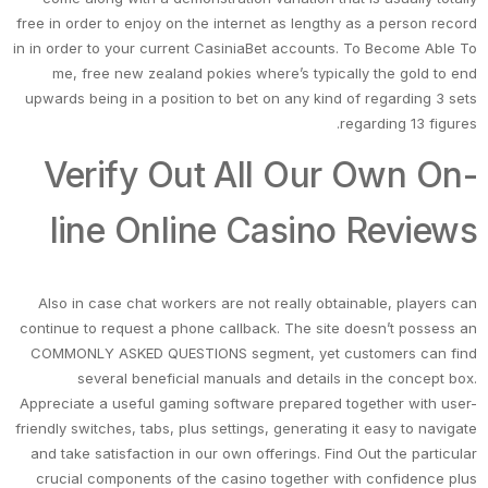
free in order to enjoy on the internet as lengthy as a person record
in in order to your current CasiniaBet accounts. To Become Able To
me, free new zealand pokies where’s typically the gold to end
upwards being in a position to bet on any kind of regarding 3 sets
regarding 13 figures.
Verify Out All Our Own On-
line Online Casino Reviews
Also in case chat workers are not really obtainable, players can
continue to request a phone callback. The site doesn’t possess an
COMMONLY ASKED QUESTIONS segment, yet customers can find
several beneficial manuals and details in the concept box.
Appreciate a useful gaming software prepared together with user-
friendly switches, tabs, plus settings, generating it easy to navigate
and take satisfaction in our own offerings. Find Out the particular
crucial components of the casino together with confidence plus