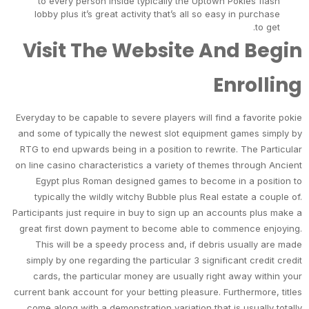
to every person inside typically the Uptown Pokies flash
lobby plus it’s great activity that’s all so easy in purchase
to get.
Visit The Website And Begin
Enrolling
Everyday to be capable to severe players will find a favorite pokie
and some of typically the newest slot equipment games simply by
RTG to end upwards being in a position to rewrite. The Particular
on line casino characteristics a variety of themes through Ancient
Egypt plus Roman designed games to become in a position to
typically the wildly witchy Bubble plus Real estate a couple of.
Participants just require in buy to sign up an accounts plus make a
great first down payment to become able to commence enjoying.
This will be a speedy process and, if debris usually are made
simply by one regarding the particular 3 significant credit credit
cards, the particular money are usually right away within your
current bank account for your betting pleasure. Furthermore, titles
come along with a demonstration variation that is usually totally