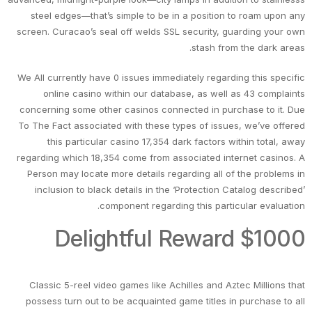
steel edges—that’s simple to be in a position to roam upon any
screen. Curacao’s seal off welds SSL security, guarding your own
stash from the dark areas.
We All currently have 0 issues immediately regarding this specific
online casino within our database, as well as 43 complaints
concerning some other casinos connected in purchase to it. Due
To The Fact associated with these types of issues, we’ve offered
this particular casino 17,354 dark factors within total, away
regarding which 18,354 come from associated internet casinos. A
Person may locate more details regarding all of the problems in
inclusion to black details in the ‘Protection Catalog described’
component regarding this particular evaluation.
$1000 Delightful Reward
Classic 5-reel video games like Achilles and Aztec Millions that
possess turn out to be acquainted game titles in purchase to all