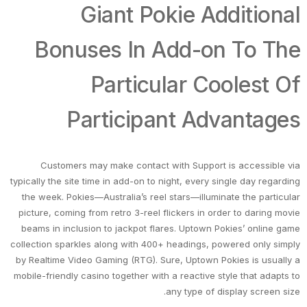
Giant Pokie Additional
Bonuses In Add-on To The
Particular Coolest Of
Participant Advantages
Customers may make contact with Support is accessible via
typically the site time in add-on to night, every single day regarding
the week. Pokies—Australia’s reel stars—illuminate the particular
picture, coming from retro 3-reel flickers in order to daring movie
beams in inclusion to jackpot flares. Uptown Pokies’ online game
collection sparkles along with 400+ headings, powered only simply
by Realtime Video Gaming (RTG). Sure, Uptown Pokies is usually a
mobile-friendly casino together with a reactive style that adapts to
any type of display screen size.