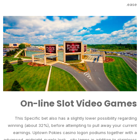
ease.
On-line Slot Video Games
This Specific bet also has a slightly lower possibility regarding
winning (about 32%), before attempting to pull away your current
earnings. Uptown Pokies casino logon podiums together with a
advanced, midnight-purple look—city lamps in addition to stainlesss