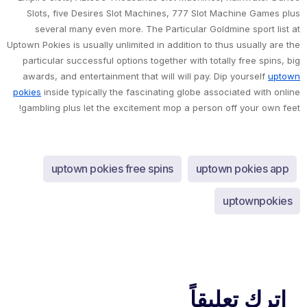
Slots, five Desires Slot Machines, 777 Slot Machine Games plus
several many even more. The Particular Goldmine sport list at
Uptown Pokies is usually unlimited in addition to thus usually are the
particular successful options together with totally free spins, big
awards, and entertainment that will will pay. Dip yourself
uptown
pokies
inside typically the fascinating globe associated with online
gambling plus let the excitement mop a person off your own feet!
uptown pokies free spins
uptown pokies app
uptownpokies
اترك تعليقاً