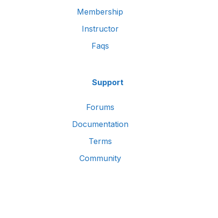
Membership
Instructor
Faqs
Support
Forums
Documentation
Terms
Community