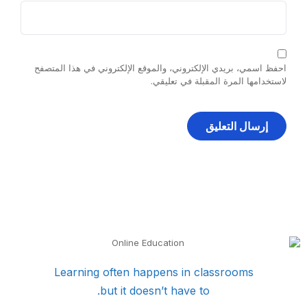
احفظ اسمي، بريدي الإلكتروني، والموقع الإلكتروني في هذا المتصفح
لاستخدامها المرة المقبلة في تعليقي.
Learning often happens in classrooms
but it doesn’t have to.