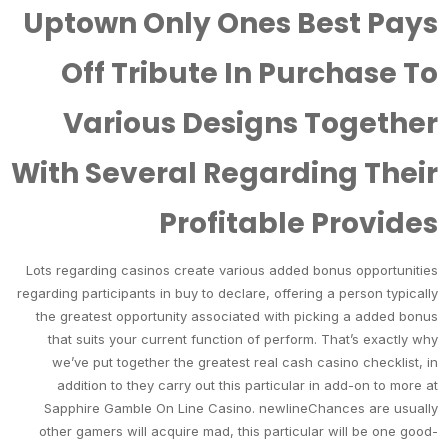
Uptown Only Ones Best Pays
Off Tribute In Purchase To
Various Designs Together
With Several Regarding Their
Profitable Provides
Lots regarding casinos create various added bonus opportunities
regarding participants in buy to declare, offering a person typically
the greatest opportunity associated with picking a added bonus
that suits your current function of perform. That’s exactly why
we’ve put together the greatest real cash casino checklist, in
addition to they carry out this particular in add-on to more at
Sapphire Gamble On Line Casino. newlineChances are usually
other gamers will acquire mad, this particular will be one good-