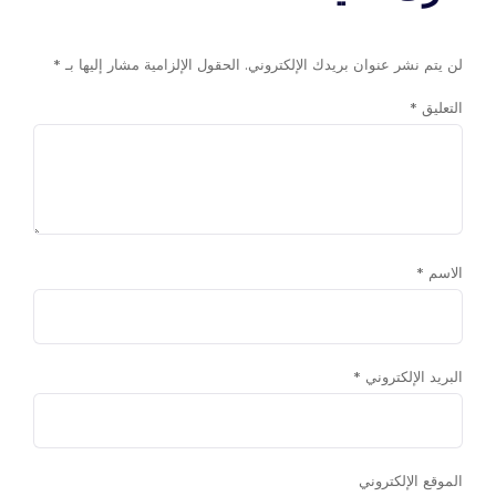
*
الحقول الإلزامية مشار إليها بـ
لن يتم نشر عنوان بريدك الإلكتروني.
*
التعليق
*
الاسم
*
البريد الإلكتروني
الموقع الإلكتروني