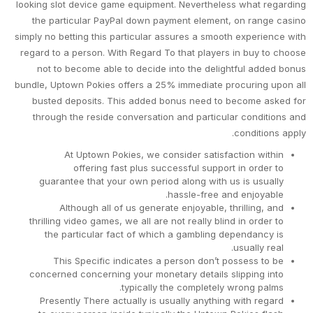
looking slot device game equipment. Nevertheless what regarding
the particular PayPal down payment element, on range casino
simply no betting this particular assures a smooth experience with
regard to a person. With Regard To that players in buy to choose
not to become able to decide into the delightful added bonus
bundle, Uptown Pokies offers a 25% immediate procuring upon all
busted deposits. This added bonus need to become asked for
through the reside conversation and particular conditions and
conditions apply.
At Uptown Pokies, we consider satisfaction within
offering fast plus successful support in order to
guarantee that your own period along with us is usually
hassle-free and enjoyable.
Although all of us generate enjoyable, thrilling, and
thrilling video games, we all are not really blind in order to
the particular fact of which a gambling dependancy is
usually real.
This Specific indicates a person don’t possess to be
concerned concerning your monetary details slipping into
typically the completely wrong palms.
Presently There actually is usually anything with regard