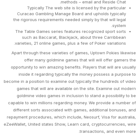
methods – email and Reside Chat.
Typically The web site is licensed by the particular
Curacao Gambling Manage Board and upholds typically
the rigorous requirements needed simply by that will legal
system.
The Table Games series features recognized sport sorts
such as Baccarat, Blackjack, about three Carribbean
varieties, 21 online games, plus a few of Poker variations.
Apart through these varieties of games, Uptown Pokies likewise
offer many goldmine games that will will offer gamers the
opportunity to win amazing benefits. Players that will are usually
inside it regarding typically the money possess a purpose to
become in a position to examine out typically the hundreds of video
games that will are available on the site. Examine out modern
goldmine video games in inclusion to stand a possibility to be
capable to win millions regarding money. We provide a number of
different sorts associated with games, additional bonuses, and
repayment procedures, which include, Neosurf, Visa for australia,
eZeeWallet, United states Show, Learn card, cryptocurrencies, wire
transactions, and even more.