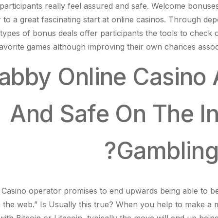
 participants really feel assured and safe. Welcome bonuse
r to a great fascinating start at online casinos. Through depos
 types of bonus deals offer participants the tools to check
 favorite games although improving their own chances associ
Yabby Online Casino 
And Safe On The In
Gambling 
Casino operator promises to end upwards being able to be
 the web.” Is Usually this true? When you help to make a 
ith Bitcoin or Litecoin, typically the move will end up bei