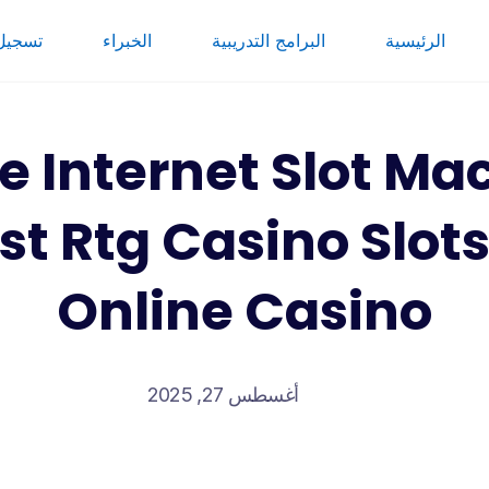
لدخول
الخبراء
البرامج التدريبية
الرئيسية
e Internet Slot Ma
st Rtg Casino Slot
Online Casino
أغسطس 27, 2025