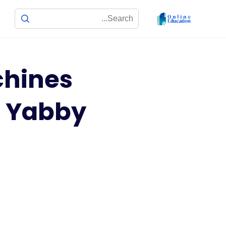
Ski
t
conten
chines
s Yabby