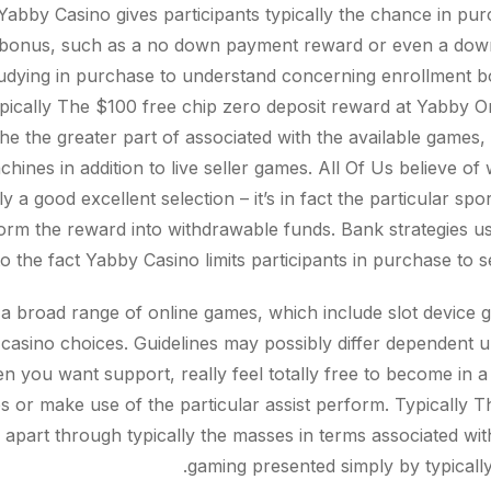
Yabby Casino gives participants typically the chance in pur
 bonus, such as a no down payment reward or even a do
tudying in purchase to understand concerning enrollment 
pically The $100 free chip zero deposit reward at Yabby O
 the the greater part of associated with the available games
chines in addition to live seller games. All Of Us believe of
y a good excellent selection – it’s in fact the particular sport
orm the reward into withdrawable funds. Bank strategies usu
o the fact Yabby Casino limits participants in purchase to se
 a broad range of online games, which include slot device 
 casino choices. Guidelines may possibly differ dependent u
n you want support, really feel totally free to become in a
les or make use of the particular assist perform. Typically
s apart through typically the masses in terms associated wi
gaming presented simply by typically