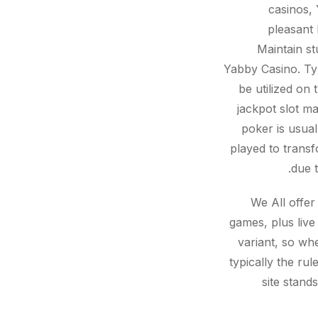
casinos, 
pleasant
Maintain s
Yabby Casino. Ty
be utilized on
jackpot slot ma
poker is usuall
played to transf
due t
We All offer
games, plus live
variant, so whe
typically the ru
site stand