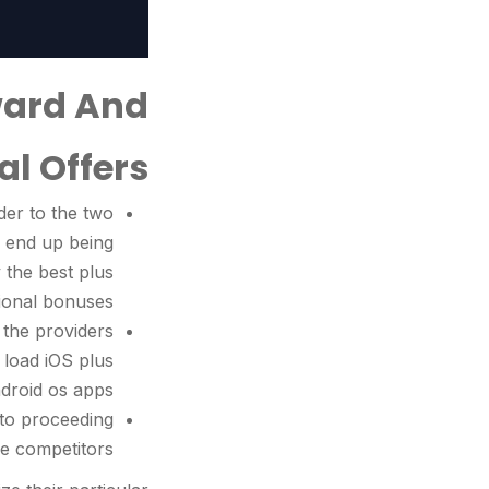
ward And
al Offers
der to the two
o end up being
y the best plus
ional bonuses.
 the providers
 load iOS plus
droid os apps.
 to proceeding
e competitors.