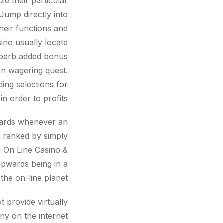
ze their particular
 Jump directly into
heir functions and
no usually locate
uperb added bonus
wn wagering quest.
ing selections for
n order to profits.
ewards whenever an
, ranked by simply
a On Line Casino &
upwards being in a
 the on-line planet.
 provide virtually
ny on the internet