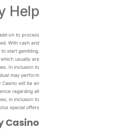
y Help
 add-on to process
eed. With cash and
to start gambling.
 which usually are
s. In inclusion to
vidual may perform
 Casino will be an
ience regarding all
es, in inclusion to
lus special offers.
 Casino?