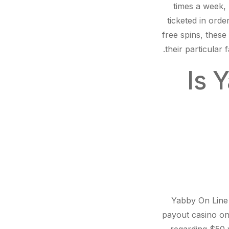
times a week,
ticketed in orde
free spins, these
their particular
Is 
Yabby On Line 
payout casino on
regarding $50 w