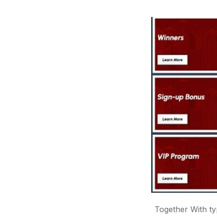
Together With ty