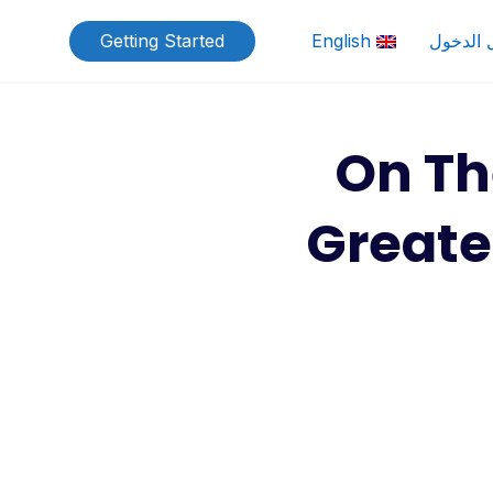
Getting Started
English
تسجيل ا
On Th
Greate