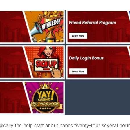
pically the help staff about hands twenty-four several hou