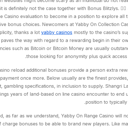
h websites might become scary as an individual do not reali
t is definitely not the case together with Bonus Blitzlys. 👉🏽
e Casino evaluation to become in a position to explore all t
ive bonus choices. Newcomers at Yabby On Collection Casi
licity, thanks a lot
yabby casinos
mostly to the casino’s s
 paves the way with regard to a rewarding begin in their o
cies such as Bitcoin or Bitcoin Money are usually outstand
those looking for anonymity plus quick access i
casino reload additional bonuses provide a person extra r
npayment once more. Below usually are the finest provides
 gambling specifications, in inclusion to supply. Shangri L
ngs years of land-based on line casino encounter to end 
position to typically
d, as far as we understand, Yabby On Range Casino will not
f charge bonuses to be able to brand new players. Like ma