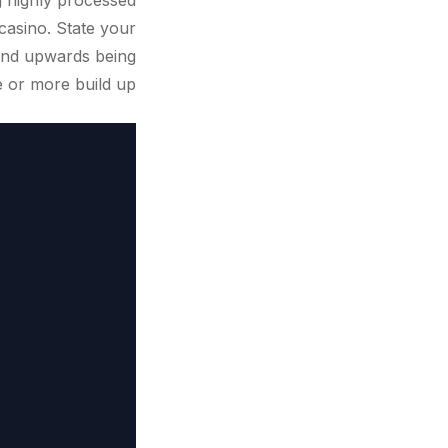
casino. State your
nd upwards being
 or more build up.