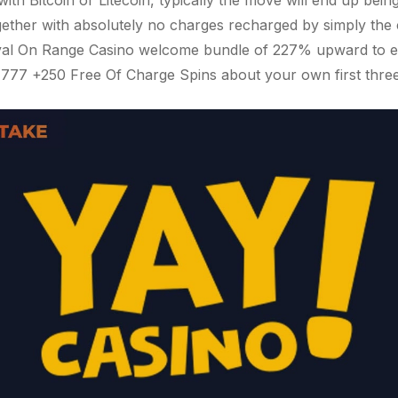
gether with absolutely no charges recharged by simply the 
al On Range Casino welcome bundle of 227% upward to e
€777 +250 Free Of Charge Spins about your own first three