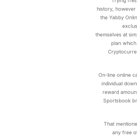
Trying fres
history, however i
the Yabby Onlin
exclus
themselves at simp
plan which
Cryptocurren
On-line online 
individual dow
reward amount,
Sportsbook bri
That mentione
any free o