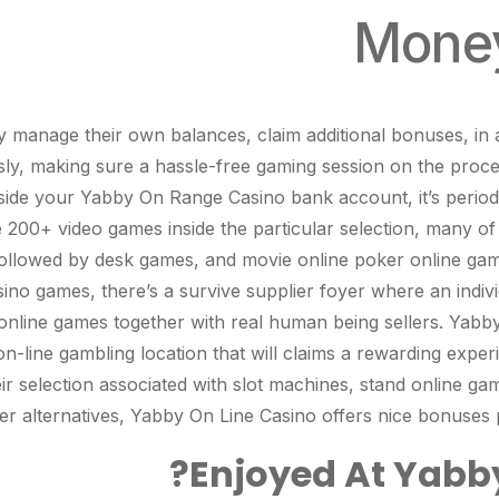
Mone
 manage their own balances, claim additional bonuses, in
sly, making sure a hassle-free gaming session on the proc
ide your Yabby On Range Casino bank account, it’s period 
 200+ video games inside the particular selection, many of
followed by desk games, and movie online poker online game
asino games, there’s a survive supplier foyer where an indi
 online games together with real human being sellers. Yabby
on-line gambling location that will claims a rewarding exper
ir selection associated with slot machines, stand online gam
ier alternatives, Yabby On Line Casino offers nice bonuses p
Enjoyed At Yabby