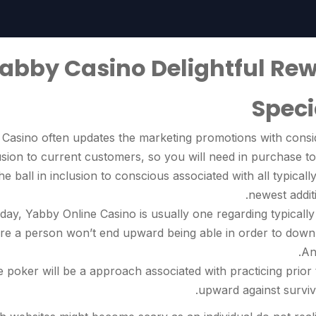
abby Casino Delightful Re
Speci
Casino often updates the marketing promotions with consi
lusion to current customers, so you will need in purchase t
e ball in inclusion to conscious associated with all typicall
newest addit
day, Yabby Online Casino is usually one regarding typically
re a person won’t end upward being able in order to down
An
 poker will be a approach associated with practicing prior
upward against surviv