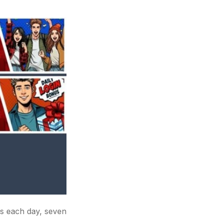
rs each day, seven