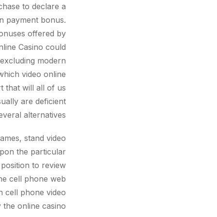
chase to declare a
wn payment bonus.
bonuses offered by
nline Casino could
, excluding modern
 which video online
 that will all of us
ally are deficient
veral alternatives.
games, stand video
pon the particular
 position to review
 The cell phone web
th cell phone video
 the online casino.