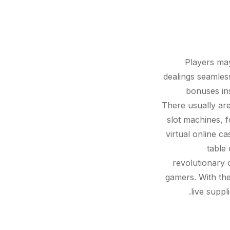
Players may
dealings seamles
bonuses ins
There usually are
slot machines, 
virtual online c
table
revolutionary 
gamers. With the
live suppl