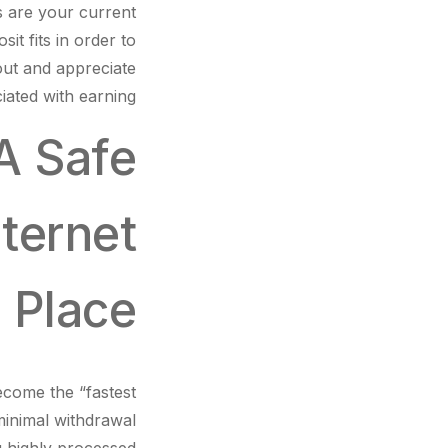
s are your current
it fits in order to
 out and appreciate
ated with earning.
A Safe
ternet
Place?
come the “fastest
minimal withdrawal
ng highly processed