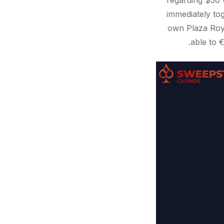
immediately to
own Plaza Roy
able to 