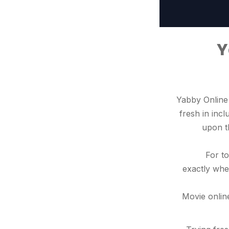
Y
Yabby Online 
fresh in inc
upon th
For to
exactly whe
Movie online